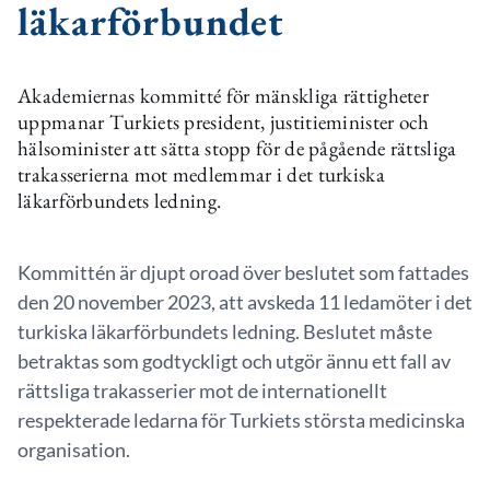
läkarförbundet
Akademiernas kommitté för mänskliga rättigheter
uppmanar Turkiets president, justitieminister och
hälsominister att sätta stopp för de pågående rättsliga
trakasserierna mot medlemmar i det turkiska
läkarförbundets ledning.
Kommittén är djupt oroad över beslutet som fattades
den 20 november 2023, att avskeda 11 ledamöter i det
turkiska läkarförbundets ledning. Beslutet måste
betraktas som godtyckligt och utgör ännu ett fall av
rättsliga trakasserier mot de internationellt
respekterade ledarna för Turkiets största medicinska
organisation.