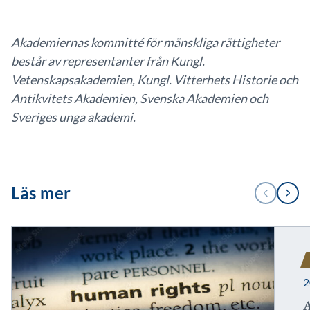
Akademiernas kommitté för mänskliga rättigheter
består av representanter från Kungl.
Vetenskapsakademien, Kungl. Vitterhets Historie och
Antikvitets Akademien, Svenska Akademien och
Sveriges unga akademi.
1
Läs mer
FÖREGÅENDE
NÄSTA
/
2
2
A