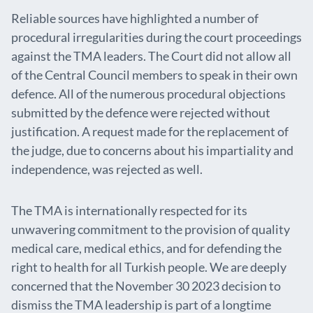
Reliable sources have highlighted a number of
procedural irregularities during the court proceedings
against the TMA leaders. The Court did not allow all
of the Central Council members to speak in their own
defence. All of the numerous procedural objections
submitted by the defence were rejected without
justification. A request made for the replacement of
the judge, due to concerns about his impartiality and
independence, was rejected as well.
The TMA is internationally respected for its
unwavering commitment to the provision of quality
medical care, medical ethics, and for defending the
right to health for all Turkish people. We are deeply
concerned that the November 30 2023 decision to
dismiss the TMA leadership is part of a longtime