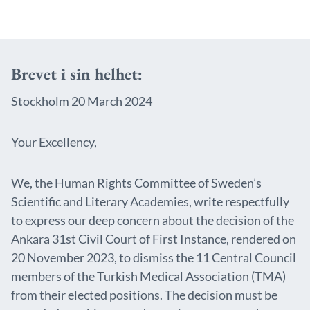
Brevet i sin helhet:
Stockholm 20 March 2024
Your Excellency,
We, the Human Rights Committee of Sweden’s
Scientific and Literary Academies, write respectfully
to express our deep concern about the decision of the
Ankara 31st Civil Court of First Instance, rendered on
20 November 2023, to dismiss the 11 Central Council
members of the Turkish Medical Association (TMA)
from their elected positions. The decision must be