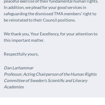
peaceful exercise of their fundamental human rights.
In addition, we plead for your good services in
safeguarding the dismissed TMA members’ right to
be reinstated to their Council positions.
We thank you, Your Excellency, for your attention to
this important matter.
Respectfully yours,
Dan Larhammar
Professor, Acting Chairperson of the Human Rights
Committee of Sweden’s Scientific and Literary
Academies