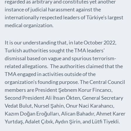
regarded as arbitrary and constitutes yet another
instance of judicial harassment against the
internationally respected leaders of Türkiye’s largest
medical organization.
It is our understanding that, in late October 2022,
Turkish authorities sought the TMA leaders’
dismissal based on vague and spurious terrorism-
related allegations. The authorities claimed that the
TMA engaged in activities outside of the
organization’s founding purpose. The Central Council
members are President Şebnem Korur Fincancı,
Second President Ali İhsan Ökten, General Secretary
Vedat Bulut, Nursel Şahin, Onur Naci Karahancı,
Kazım Doğan Eroğulları, Alican Bahadır, Ahmet Karer
Yurtdaş, Adalet Çıbık, Aydın Şirin, and Lütfi Tiyekli.