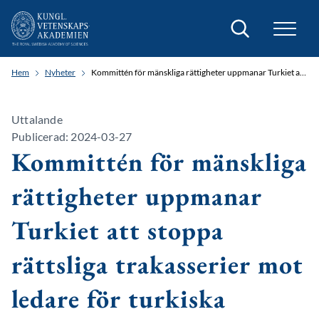
Sök
Hem
Nyheter
Kommittén för mänskliga rättigheter uppmanar Turkiet att stoppa rättsliga trakasserier mot ledare för turkiska läkarförbundet
Uttalande
Publicerad: 2024-03-27
Kommittén för mänskliga
rättigheter uppmanar
Turkiet att stoppa
rättsliga trakasserier mot
ledare för turkiska