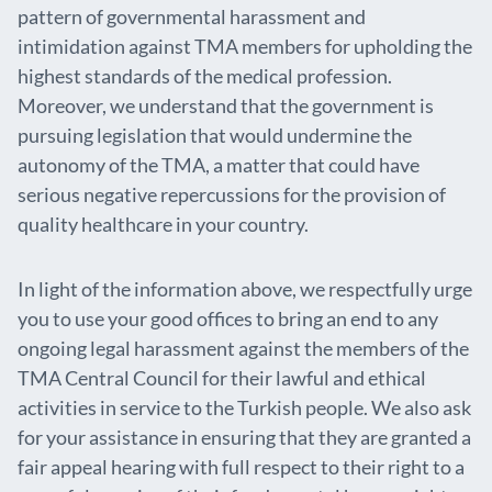
pattern of governmental harassment and
intimidation against TMA members for upholding the
highest standards of the medical profession.
Moreover, we understand that the government is
pursuing legislation that would undermine the
autonomy of the TMA, a matter that could have
serious negative repercussions for the provision of
quality healthcare in your country.
In light of the information above, we respectfully urge
you to use your good offices to bring an end to any
ongoing legal harassment against the members of the
TMA Central Council for their lawful and ethical
activities in service to the Turkish people. We also ask
for your assistance in ensuring that they are granted a
fair appeal hearing with full respect to their right to a