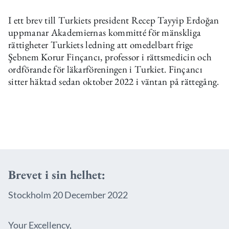
I ett brev till Turkiets president Recep Tayyip Erdoğan
uppmanar Akademiernas kommitté för mänskliga
rättigheter Turkiets ledning att omedelbart frige
Şebnem Korur Finçancı, professor i rättsmedicin och
ordförande för läkarföreningen i Turkiet. Finçancı
sitter häktad sedan oktober 2022 i väntan på rättegång.
Brevet i sin helhet:
Stockholm 20 December 2022
Your Excellency,