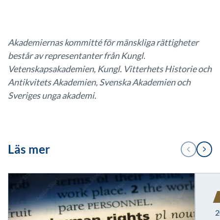
Akademiernas kommitté för mänskliga rättigheter
består av representanter från Kungl.
Vetenskapsakademien, Kungl. Vitterhets Historie och
Antikvitets Akademien, Svenska Akademien och
Sveriges unga akademi.
1
Läs mer
FÖREGÅENDE
NÄSTA
/
2
2