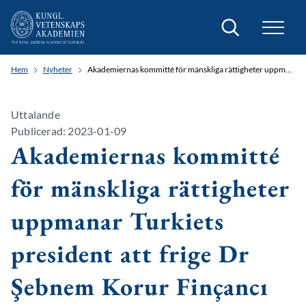
Sök
Hem
Nyheter
Akademiernas kommitté för mänskliga rättigheter uppmanar Turkiets president att frige Dr Şebnem Korur Finçancı
Uttalande
Publicerad: 2023-01-09
Akademiernas kommitté
för mänskliga rättigheter
uppmanar Turkiets
president att frige Dr
Şebnem Korur Finçancı