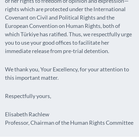
of her rights to freedom of opinion and expression—
rights which are protected under the International
Covenant on Civil and Political Rights and the
European Convention on Human Rights, both of
which Türkiye has ratified. Thus, we respectfully urge
you to use your good offices to facilitate her
immediate release from pre-trial detention.
We thank you, Your Excellency, for your attention to
this important matter.
Respectfully yours,
Elisabeth Rachlew
Professor, Chairman of the Human Rights Committee