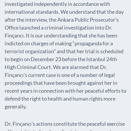
investigated independently in accordance with
international standards. We understand that the day
after the interview, the Ankara Public Prosecutor’s
Office launched a criminal investigation into Dr.
Finçancı. It is our understanding that she has been
indicted on charges of making “propaganda for a
terrorist organization” and that her trial is scheduled
to begin on December 23 before the Istanbul 24th
High Criminal Court. We are alarmed that Dr.
Finçancı’s current case is one of a number of legal
proceedings that have been brought against her in
recent years in connection with her peaceful efforts to
defend the right to health and human rights more
generally.
Dr. Finçancı’s actions constitute the peaceful exercise