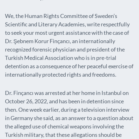
We, the Human Rights Committee of Sweden’s
Scientific and Literary Academies, write respectfully
to seek your most urgent assistance with the case of
Dr. Şebnem Korur Finçancı, an internationally
recognized forensic physician and president of the
Turkish Medical Association who is in pre-trial
detention as a consequence of her peaceful exercise of
internationally protected rights and freedoms.
Dr. Finçancı was arrested at her home in Istanbul on
October 26, 2022, and has been in detention since
then. One week earlier, during a television interview
in Germany she said, as an answer to a question about
the alleged use of chemical weapons involving the
Turkish military, that these allegations should be