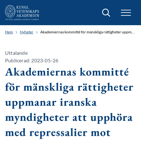
Sök
Hem
Nyheter
Akademiernas kommitté för mänskliga rättigheter uppmanar iranska myndigheter att upphöra med repressalier mot vårdpersonal
Uttalande
Publicerad: 2023-05-26
Akademiernas kommitté
för mänskliga rättigheter
uppmanar iranska
myndigheter att upphöra
med repressalier mot