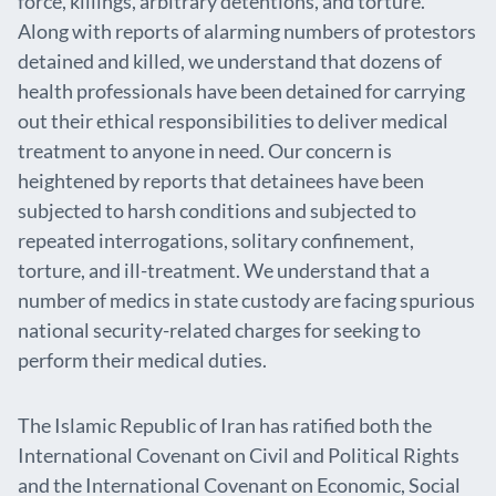
force, killings, arbitrary detentions, and torture.
Along with reports of alarming numbers of protestors
detained and killed, we understand that dozens of
health professionals have been detained for carrying
out their ethical responsibilities to deliver medical
treatment to anyone in need. Our concern is
heightened by reports that detainees have been
subjected to harsh conditions and subjected to
repeated interrogations, solitary confinement,
torture, and ill-treatment. We understand that a
number of medics in state custody are facing spurious
national security-related charges for seeking to
perform their medical duties.
The Islamic Republic of Iran has ratified both the
International Covenant on Civil and Political Rights
and the International Covenant on Economic, Social