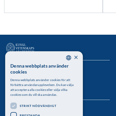
×
Denna webbplats använder
SWEDISH
Kungl. Vetenskapsakademien
cookies
ENGLISH
Besöksadress: Lilla Frescativägen 4A
Denna webbplats använder cookies för att
förbättra användarupplevelsen. Du kan välja
Telefon: 08-673 95 00
att acceptera alla cookies eller välja vilka
cookies som du vill ska användas.
STRIKT NÖDVÄNDIGT
Följ oss
PRESTANDA