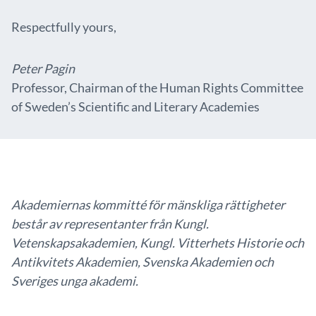
Respectfully yours,
Peter Pagin
Professor, Chairman of the Human Rights Committee
of Sweden’s Scientific and Literary Academies
Akademiernas kommitté för mänskliga rättigheter
består av representanter från Kungl.
Vetenskapsakademien, Kungl. Vitterhets Historie och
Antikvitets Akademien, Svenska Akademien och
Sveriges unga akademi.