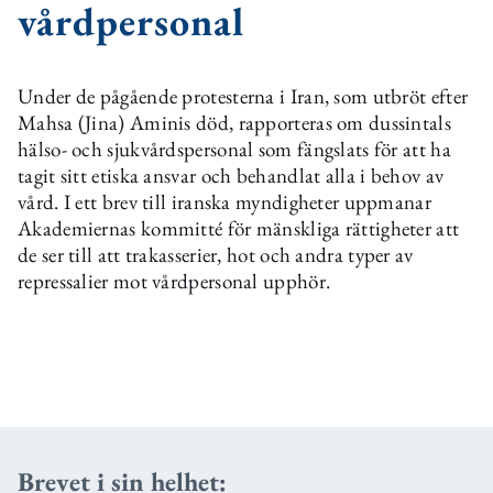
vårdpersonal
Under de pågående protesterna i Iran, som utbröt efter
Mahsa (Jina) Aminis död, rapporteras om dussintals
hälso- och sjukvårdspersonal som fängslats för att ha
tagit sitt etiska ansvar och behandlat alla i behov av
vård. I ett brev till iranska myndigheter uppmanar
Akademiernas kommitté för mänskliga rättigheter att
de ser till att trakasserier, hot och andra typer av
repressalier mot vårdpersonal upphör.
Brevet i sin helhet: