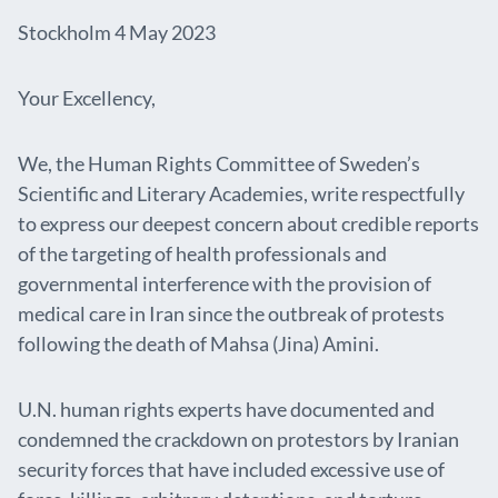
Stockholm 4 May 2023
Your Excellency,
We, the Human Rights Committee of Sweden’s
Scientific and Literary Academies, write respectfully
to express our deepest concern about credible reports
of the targeting of health professionals and
governmental interference with the provision of
medical care in Iran since the outbreak of protests
following the death of Mahsa (Jina) Amini.
U.N. human rights experts have documented and
condemned the crackdown on protestors by Iranian
security forces that have included excessive use of