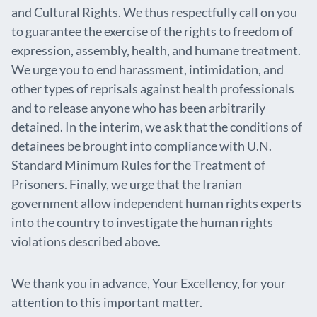
and Cultural Rights. We thus respectfully call on you
to guarantee the exercise of the rights to freedom of
expression, assembly, health, and humane treatment.
We urge you to end harassment, intimidation, and
other types of reprisals against health professionals
and to release anyone who has been arbitrarily
detained. In the interim, we ask that the conditions of
detainees be brought into compliance with U.N.
Standard Minimum Rules for the Treatment of
Prisoners. Finally, we urge that the Iranian
government allow independent human rights experts
into the country to investigate the human rights
violations described above.
We thank you in advance, Your Excellency, for your
attention to this important matter.