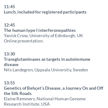
11:45
Lunch, included for registered participants
12:45
The human type I interferonopathies
Yanick Crow, University of Edinburgh, UK
Online presentation.
13:30
Transglutaminases as targets in autoimmune
disease
Nils Landegren, Uppsala University, Sweden
13:55
Genetics of Behçet’s Disease, a Journey On and Off
the Silk Roads
Elaine Remmers, National Human Genome
Research Institute, USA