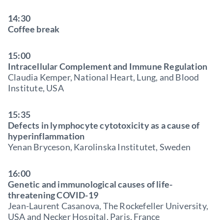
14:30
Coffee break
15:00
Intracellular Complement and Immune Regulation
Claudia Kemper, National Heart, Lung, and Blood
Institute, USA
15:35
Defects in lymphocyte cytotoxicity as a cause of
hyperinflammation
Yenan Bryceson, Karolinska Institutet, Sweden
16:00
Genetic and immunological causes of life-
threatening COVID-19
Jean-Laurent Casanova, The Rockefeller University,
USA and Necker Hospital, Paris, France