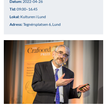
Datum:
2022-04-26
Tid:
09.00–16.45
Lokal:
Kulturen i Lund
Adress:
Tegnérsplatsen 6, Lund