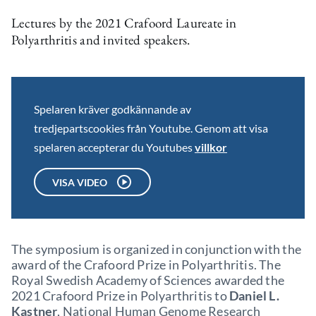
Lectures by the 2021 Crafoord Laureate in
Polyarthritis and invited speakers.
Spelaren kräver godkännande av
tredjepartscookies från Youtube. Genom att visa
spelaren accepterar du Youtubes
villkor
VISA VIDEO
The symposium is organized in conjunction with the
award of the Crafoord Prize in Polyarthritis. The
Royal Swedish Academy of Sciences awarded the
2021 Crafoord Prize in Polyarthritis to
Daniel L.
Kastner
, National Human Genome Research