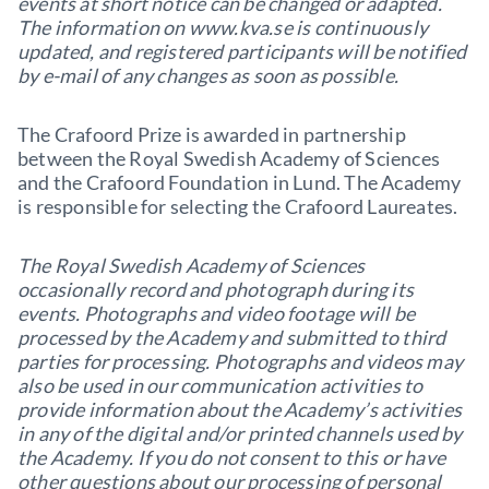
events at short notice can be changed or adapted.
The information on www.kva.se is continuously
updated, and registered participants will be notified
by e-mail of any changes as soon as possible.
The Crafoord Prize is awarded in partnership
between the Royal Swedish Academy of Sciences
and the Crafoord Foundation in Lund. The Academy
is responsible for selecting the Crafoord Laureates.
The Royal Swedish Academy of Sciences
occasionally record and photograph during its
events. Photographs and video footage will be
processed by the Academy and submitted to third
parties for processing. Photographs and videos may
also be used in our communication activities to
provide information about the Academy’s activities
in any of the digital and/or printed channels used by
the Academy. If you do not consent to this or have
other questions about our processing of personal