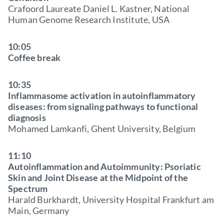
Crafoord Laureate Daniel L. Kastner, National
Human Genome Research Institute, USA
10:05
Coffee break
10:35
Inflammasome activation in autoinflammatory
diseases: from signaling pathways to functional
diagnosis
Mohamed Lamkanfi, Ghent University, Belgium
11:10
Autoinflammation and Autoimmunity: Psoriatic
Skin and Joint Disease at the Midpoint of the
Spectrum
Harald Burkhardt, University Hospital Frankfurt am
Main, Germany