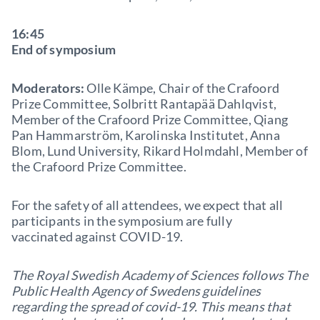
16:45
End of symposium
Moderators:
Olle Kämpe, Chair of the Crafoord
Prize Committee, Solbritt Rantapää Dahlqvist,
Member of the Crafoord Prize Committee, Qiang
Pan Hammarström, Karolinska Institutet, Anna
Blom, Lund University, Rikard Holmdahl, Member of
the Crafoord Prize Committee.
For the safety of all attendees, we expect that all
participants in the symposium are fully
vaccinated against COVID-19.
The Royal Swedish Academy of Sciences follows The
Public Health Agency of Swedens guidelines
regarding the spread of covid-19. This means that