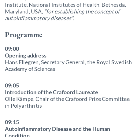
Institute, National Institutes of Health, Bethesda,
Maryland, USA,
”for establishing the concept of
autoinflammatory diseases”.
Programme
09:00
Opening address
Hans Ellegren, Secretary General, the Royal Swedish
Academy of Sciences
09:05
Introduction of the Crafoord Laureate
Olle Kämpe, Chair of the Crafoord Prize Committee
in Polyarthritis
09:15
Autoinflammatory Disease and the Human
Condition