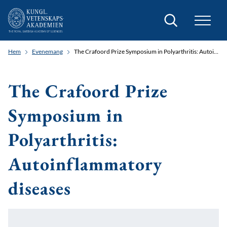
Sök
Hem
Evenemang
The Crafoord Prize Symposium in Polyarthritis: Autoinflammatory diseases
The Crafoord Prize
Symposium in
Polyarthritis:
Autoinflammatory
diseases