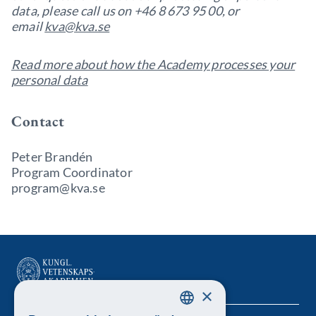
data, please call us on +46 8 673 95 00, or
email
kva@kva.se
Read more about how the Academy processes your
personal data
Contact
Peter Brandén
Program Coordinator
program@kva.se
×