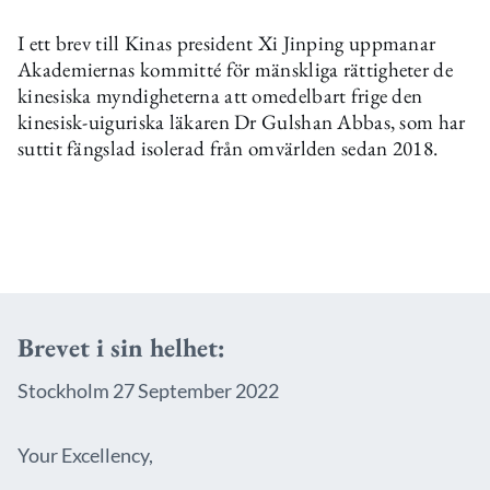
I ett brev till Kinas president Xi Jinping uppmanar
Akademiernas kommitté för mänskliga rättigheter de
kinesiska myndigheterna att omedelbart frige den
kinesisk-uiguriska läkaren Dr Gulshan Abbas, som har
suttit fängslad isolerad från omvärlden sedan 2018.
Brevet i sin helhet:
Stockholm 27 September 2022
Your Excellency,