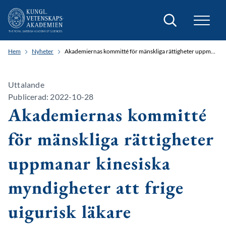
Sök
Hem
Nyheter
Akademiernas kommitté för mänskliga rättigheter uppmanar kinesiska myndigheter att frige uigurisk läkare
Uttalande
Publicerad: 2022-10-28
Akademiernas kommitté
för mänskliga rättigheter
uppmanar kinesiska
myndigheter att frige
uigurisk läkare