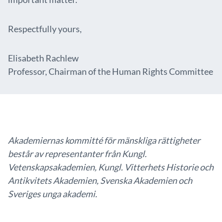
Respectfully yours,
Elisabeth Rachlew
Professor, Chairman of the Human Rights Committee
Akademiernas kommitté för mänskliga rättigheter
består av representanter från Kungl.
Vetenskapsakademien, Kungl. Vitterhets Historie och
Antikvitets Akademien, Svenska Akademien och
Sveriges unga akademi.