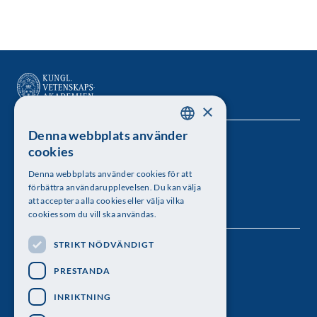
×
Denna webbplats använder
SWEDISH
Kungl. Vetenskapsakademien
cookies
ENGLISH
Besöksadress: Lilla Frescativägen 4A
Denna webbplats använder cookies för att
förbättra användarupplevelsen. Du kan välja
Telefon: 08-673 95 00
att acceptera alla cookies eller välja vilka
cookies som du vill ska användas.
STRIKT NÖDVÄNDIGT
Följ oss
PRESTANDA
INRIKTNING