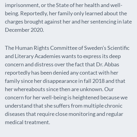
imprisonment, or the State of her health and well-
being. Reportedly, her family only learned about the
charges brought against her and her sentencing in late
December 2020.
The Human Rights Committee of Sweden’s Scientific
and Literary Academies wants to express its deep
concern and distress over the fact that Dr. Abbas
reportedly has been denied any contact with her
family since her disappearance in fall 2018 and that
her whereabouts since then are unknown. Our
concern for her well-being is heightened because we
understand that she suffers from multiple chronic
diseases that require close monitoring and regular
medical treatment.