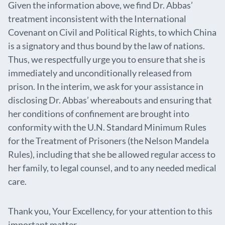
Given the information above, we find Dr. Abbas’
treatment inconsistent with the International
Covenant on Civil and Political Rights, to which China
is a signatory and thus bound by the law of nations.
Thus, we respectfully urge you to ensure that she is
immediately and unconditionally released from
prison. In the interim, we ask for your assistance in
disclosing Dr. Abbas’ whereabouts and ensuring that
her conditions of confinement are brought into
conformity with the U.N. Standard Minimum Rules
for the Treatment of Prisoners (the Nelson Mandela
Rules), including that she be allowed regular access to
her family, to legal counsel, and to any needed medical
care.
Thank you, Your Excellency, for your attention to this
important matter.