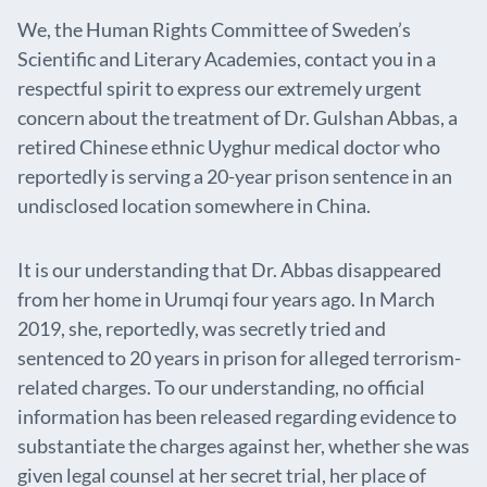
We, the Human Rights Committee of Sweden’s
Scientific and Literary Academies, contact you in a
respectful spirit to express our extremely urgent
concern about the treatment of Dr. Gulshan Abbas, a
retired Chinese ethnic Uyghur medical doctor who
reportedly is serving a 20-year prison sentence in an
undisclosed location somewhere in China.
It is our understanding that Dr. Abbas disappeared
from her home in Urumqi four years ago. In March
2019, she, reportedly, was secretly tried and
sentenced to 20 years in prison for alleged terrorism-
related charges. To our understanding, no official
information has been released regarding evidence to
substantiate the charges against her, whether she was
given legal counsel at her secret trial, her place of