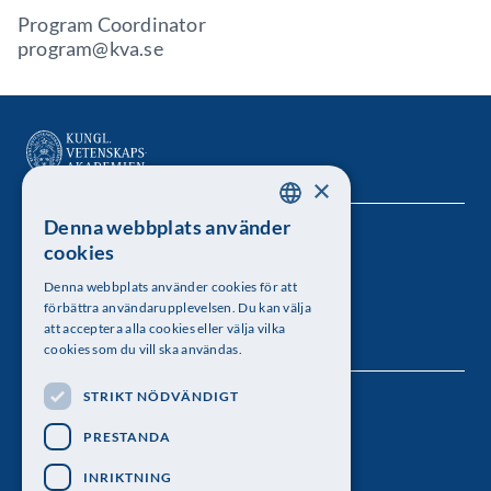
Program Coordinator
program@kva.se
×
Denna webbplats använder
SWEDISH
Kungl. Vetenskapsakademien
cookies
ENGLISH
Besöksadress: Lilla Frescativägen 4A
Denna webbplats använder cookies för att
förbättra användarupplevelsen. Du kan välja
Telefon: 08-673 95 00
att acceptera alla cookies eller välja vilka
cookies som du vill ska användas.
STRIKT NÖDVÄNDIGT
Följ oss
PRESTANDA
INRIKTNING