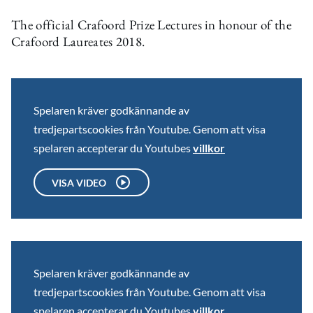
The official Crafoord Prize Lectures in honour of the
Crafoord Laureates 2018.
Spelaren kräver godkännande av
tredjepartscookies från Youtube. Genom att visa
spelaren accepterar du Youtubes
villkor
VISA VIDEO
Spelaren kräver godkännande av
tredjepartscookies från Youtube. Genom att visa
spelaren accepterar du Youtubes
villkor