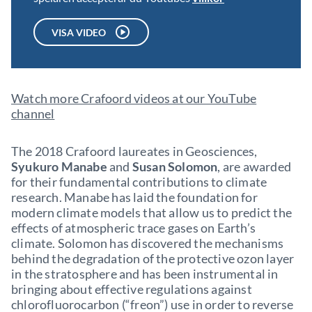
VISA VIDEO
Watch more Crafoord videos at our YouTube
channel
The 2018 Crafoord laureates in Geosciences,
Syukuro Manabe
and
Susan Solomon
, are awarded
for their fundamental contributions to climate
research. Manabe has laid the foundation for
modern climate models that allow us to predict the
effects of atmospheric trace gases on Earth’s
climate. Solomon has discovered the mechanisms
behind the degradation of the protective ozon layer
in the stratosphere and has been instrumental in
bringing about effective regulations against
chlorofluorocarbon (“freon”) use in order to reverse