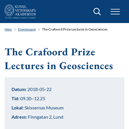
Sök
Hem
Evenemang
The Crafoord Prize Lectures in Geosciences
The Crafoord Prize
Lectures in Geosciences
Datum:
2018-05-22
Tid:
09.30–12.25
Lokal:
Skissernas Museum
Adress:
Finngatan 2, Lund