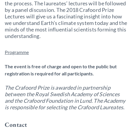
the process. The laureates’ lectures will be followed
by a panel discussion. The 2018 Crafoord Prize
Lectures will give us a fascinating insight into how
we understand Earth’s climate system today and the
minds of the most influential scientists forming this
understanding.
Programme
The event is free of charge and open to the public but
registration is required for all participants.
The Crafoord Prize is awarded in partnership
between the Royal Swedish Academy of Sciences
and the Crafoord Foundation in Lund. The Academy
is responsible for selecting the Crafoord Laureates.
Contact