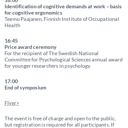
16:00
Identification of cognitive demands at work – basis
for cognitive ergonomics
Teemu Paajanen, Finnish Institute of Occupational
Health
16:45
Price award ceremony
For the recipient of The Swedish National
Committee for Psychological Sciences annual award
for younger researchers in psychology
17:00
End of symposium
Flyer>
The event is free of charge and open to the public,
but registration is required for all participants. If