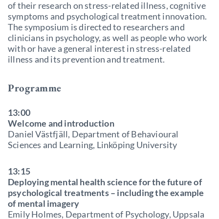
of their research on stress-related illness, cognitive
symptoms and psychological treatment innovation.
The symposium is directed to researchers and
clinicians in psychology, as well as people who work
with or have a general interest in stress-related
illness and its prevention and treatment.
Programme
13:00
Welcome and introduction
Daniel Västfjäll, Department of Behavioural
Sciences and Learning, Linköping University
13:15
Deploying mental health science for the future of
psychological treatments – including the example
of mental imagery
Emily Holmes, Department of Psychology, Uppsala