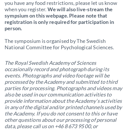
you have any food restrictions, please let us know
when you register.
We will also live-stream the
sympsium on this webpage. Please note that
registration is only required for participation in
person.
The symposium is organised by The Swedish
National Committee for Psychological Sciences.
The Royal Swedish Academy of Sciences
occasionally record and photograph during its
events. Photographs and video footage will be
processed by the Academy and submitted to third
parties for processing. Photographs and videos may
also be used in our communication activities to
provide information about the Academy’s activities
in any of the digital and/or printed channels used by
the Academy. If you do not consent to this or have
other questions about our processing of personal
data, please call us on +46 8 673 95 00, or