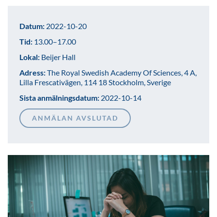
Datum:
2022-10-20
Tid:
13.00–17.00
Lokal:
Beijer Hall
Adress:
The Royal Swedish Academy Of Sciences, 4 A,
Lilla Frescativägen, 114 18 Stockholm, Sverige
Sista anmälningsdatum:
2022-10-14
ANMÄLAN AVSLUTAD