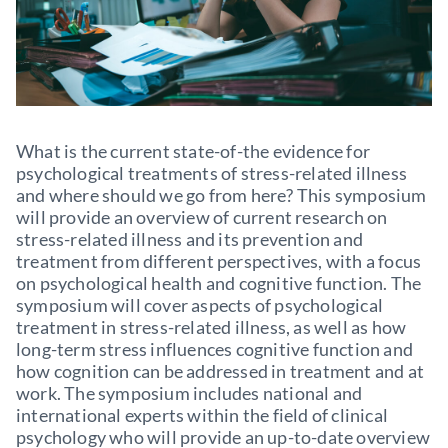
What is the current state-of-the evidence for
psychological treatments of stress-related illness
and where should we go from here? This symposium
will provide an overview of current research on
stress-related illness and its prevention and
treatment from different perspectives, with a focus
on psychological health and cognitive function. The
symposium will cover aspects of psychological
treatment in stress-related illness, as well as how
long-term stress influences cognitive function and
how cognition can be addressed in treatment and at
work. The symposium includes national and
international experts within the field of clinical
psychology who will provide an up-to-date overview