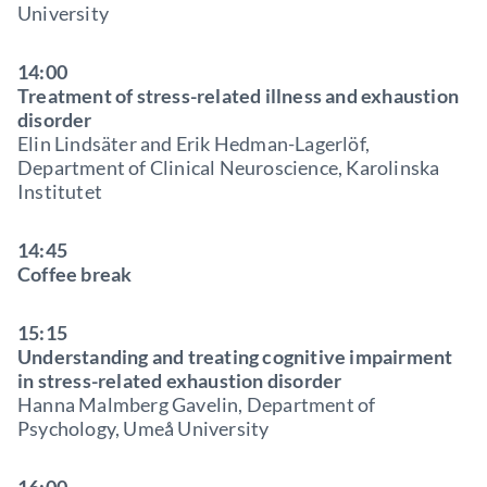
University
14:00
Treatment of stress-related illness and exhaustion
disorder
Elin Lindsäter and Erik Hedman-Lagerlöf,
Department of Clinical Neuroscience, Karolinska
Institutet
14:45
Coffee break
15:15
Understanding and treating cognitive impairment
in stress-related exhaustion disorder
Hanna Malmberg Gavelin, Department of
Psychology, Umeå University