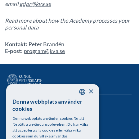
email
gdpr@kva.se
Read more about how the Academy processes your
personal data
Kontakt:
Peter Brandén
E-post:
program@kva.se
×
Denna webbplats använder
SWEDISH
Kungl. Vetenskapsakademien
cookies
ENGLISH
Besöksadress: Lilla Frescativägen 4A
Denna webbplats använder cookies för att
förbättra användarupplevelsen. Du kan välja
Telefon: 08-673 95 00
att acceptera alla cookies eller välja vilka
cookies som du vill ska användas.