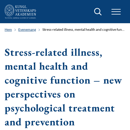
Sök
Hem
Evenemang
Stress-related illness, mental health and cognitive function – new perspectives on psychological treatment and prevention
Stress-related illness,
mental health and
cognitive function – new
perspectives on
psychological treatment
and prevention