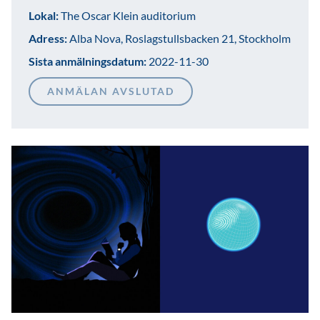
Lokal:
The Oscar Klein auditorium
Adress:
Alba Nova, Roslagstullsbacken 21, Stockholm
Sista anmälningsdatum:
2022-11-30
ANMÄLAN AVSLUTAD