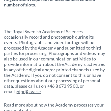
number of slots.
The Royal Swedish Academy of Sciences
occasionally record and photograph during its
events. Photographs and video footage will be
processed by the Academy and submitted to third
parties for processing. Photographs and videos may
also be used in our communication activities to
provide information about the Academy’s activities
in any of the digital and/or printed channels used by
the Academy. If you do not consent to this or have
other questions about our processing of personal
data, please call us on +46 8 673 95 00, or
email
gdpr@kva.se
Read more about how the Academy processes your
personal data