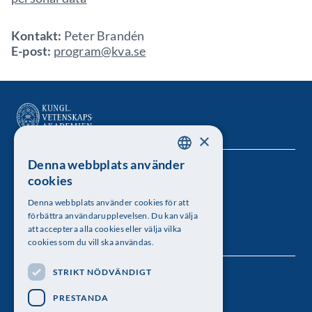
Kontakt:
Peter Brandén
E-post:
program@kva.se
×
Denna webbplats använder
SWEDISH
Kungl. Vetenskapsakademien
cookies
ENGLISH
Besöksadress: Lilla Frescativägen 4A
Denna webbplats använder cookies för att
förbättra användarupplevelsen. Du kan välja
Telefon: 08-673 95 00
att acceptera alla cookies eller välja vilka
cookies som du vill ska användas.
STRIKT NÖDVÄNDIGT
Följ oss
PRESTANDA