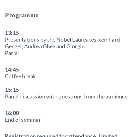
Programme
13:15
Presentations by the Nobel Laureates Reinhard
Genzel, Andrea Ghez and Giorgio
Parisi
14:45
Coffee break
15:15
Panel discussion with questions from the audience
16:00
End of seminar
Registration required for attendance. Limited