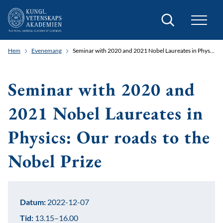
Sök
Hem
Evenemang
Seminar with 2020 and 2021 Nobel Laureates in Physics: Our roads to the Nobel Prize
Seminar with 2020 and
2021 Nobel Laureates in
Physics: Our roads to the
Nobel Prize
Datum:
2022-12-07
Tid:
13.15–16.00