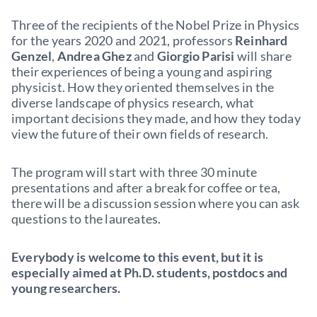
Three of the recipients of the Nobel Prize in Physics
for the years 2020 and 2021, professors
Reinhard
Genzel
,
Andrea Ghez
and
Giorgio Parisi
will share
their experiences of being a young and aspiring
physicist. How they oriented themselves in the
diverse landscape of physics research, what
important decisions they made, and how they today
view the future of their own fields of research.
The program will start with three 30 minute
presentations and after a break for coffee or tea,
there will be a discussion session where you can ask
questions to the laureates.
Everybody is welcome to this event, but it is
especially aimed at Ph.D. students, postdocs and
young researchers.