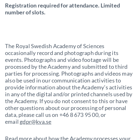
Registration required for attendance. Limited
number of slots.
The Royal Swedish Academy of Sciences
occasionally record and photograph during its
events. Photographs and video footage will be
processed by the Academy and submitted to third
parties for processing. Photographs and videos may
also be used in our communication activities to
provide information about the Academy’s activities
in any of the digital and/or printed channels used by
the Academy. If you do not consent to this or have
other questions about our processing of personal
data, please call us on +46 8 673 95 00, or
email
gdpr@kva.se
Read more about how the Academy processes your