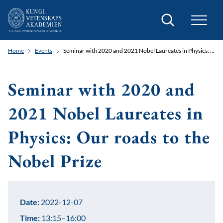
Search
Home
Events
Seminar with 2020 and 2021 Nobel Laureates in Physics: Our roads to the Nobel Prize
Seminar with 2020 and
2021 Nobel Laureates in
Physics: Our roads to the
Nobel Prize
Date:
2022-12-07
Time:
13:15–16:00