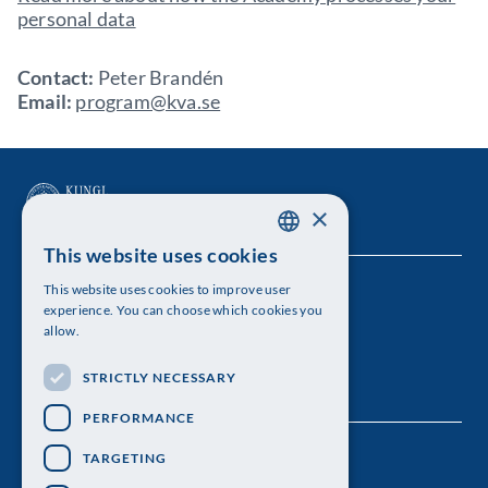
personal data
Contact:
Peter Brandén
Email:
program@kva.se
×
This website uses cookies
SWEDISH
This website uses cookies to improve user
The Royal Swedish Academy of Sciences
ENGLISH
experience. You can choose which cookies you
allow.
Visiting address: Lilla Frescativägen 4A
STRICTLY NECESSARY
Telephone: 08-673 95 00
PERFORMANCE
TARGETING