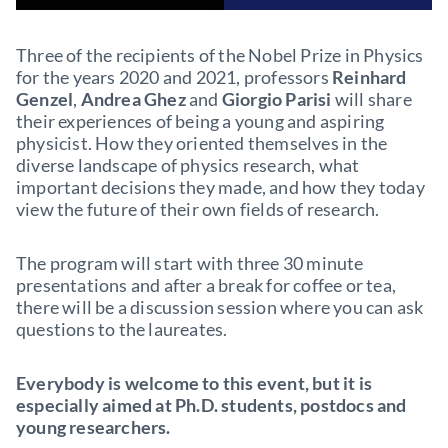
Three of the recipients of the Nobel Prize in Physics
for the years 2020 and 2021, professors
Reinhard
Genzel
,
Andrea Ghez
and
Giorgio Parisi
will share
their experiences of being a young and aspiring
physicist. How they oriented themselves in the
diverse landscape of physics research, what
important decisions they made, and how they today
view the future of their own fields of research.
The program will start with three 30 minute
presentations and after a break for coffee or tea,
there will be a discussion session where you can ask
questions to the laureates.
Everybody is welcome to this event, but it is
especially aimed at Ph.D. students, postdocs and
young researchers.