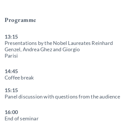
Programme
13:15
Presentations by the Nobel Laureates Reinhard
Genzel, Andrea Ghez and Giorgio
Parisi
14:45
Coffee break
15:15
Panel discussion with questions from the audience
16:00
End of seminar