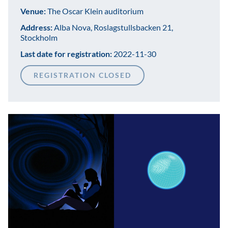
Venue:
The Oscar Klein auditorium
Address:
Alba Nova, Roslagstullsbacken 21,
Stockholm
Last date for registration:
2022-11-30
REGISTRATION CLOSED