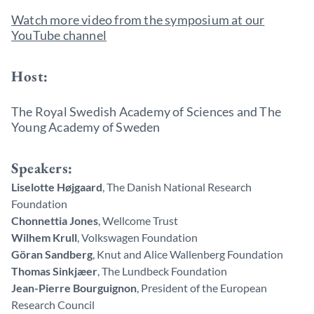
Watch more video from the symposium at our
YouTube channel
Host:
The Royal Swedish Academy of Sciences and The
Young Academy of Sweden
Speakers:
Liselotte Højgaard
, The Danish National Research
Foundation
Chonnettia Jones
, Wellcome Trust
Wilhem Krull
, Volkswagen Foundation
Göran Sandberg
, Knut and Alice Wallenberg Foundation
Thomas Sinkjæer
, The Lundbeck Foundation
Jean-Pierre Bourguignon
, President of the European
Research Council