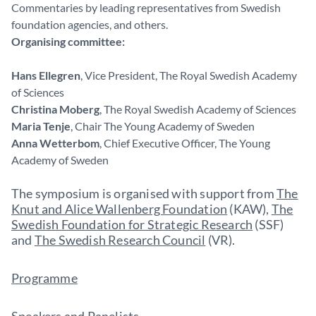
Commentaries by leading representatives from Swedish
foundation agencies, and others.
Organising committee:
Hans Ellegren
, Vice President, The Royal Swedish Academy
of Sciences
Christina Moberg
, The Royal Swedish Academy of Sciences
Maria Tenje
, Chair The Young Academy of Sweden
Anna Wetterbom
, Chief Executive Officer, The Young
Academy of Sweden
The symposium is organised with support from
The
Knut and Alice Wallenberg Foundation
(KAW),
The
Swedish Foundation for Strategic Research
(SSF)
and
The Swedish Research Council
(VR).
Programme