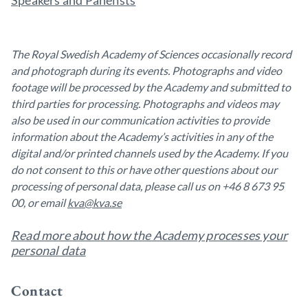
Speakers and Panelists
The Royal Swedish Academy of Sciences occasionally record
and photograph during its events. Photographs and video
footage will be processed by the Academy and submitted to
third parties for processing. Photographs and videos may
also be used in our communication activities to provide
information about the Academy’s activities in any of the
digital and/or printed channels used by the Academy. If you
do not consent to this or have other questions about our
processing of personal data, please call us on +46 8 673 95
00, or email
kva@kva.se
Read more about how the Academy processes your
personal data
Contact