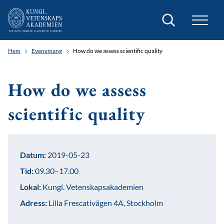
Sök
Hem
Evenemang
How do we assess scientific quality
How do we assess
scientific quality
Datum:
2019-05-23
Tid:
09.30–17.00
Lokal:
Kungl. Vetenskapsakademien
Adress:
Lilla Frescativägen 4A, Stockholm