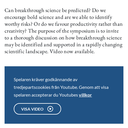
Can breakthrough science be predicted? Do we
encourage bold science and are we able to identify
worthy risks? Or do we favour productivity rather than
creativity? The purpose of the symposium is to invite
to a thorough discussion on how breakthrough science
may be identified and supported in a rapidly changing
scientific landscape. Video now available.
Spelaren kräver godkännande av
tredjepartscookies från Youtube. Genom att visa
spelaren accepterar du Youtubes
villkor
VISA VIDEO