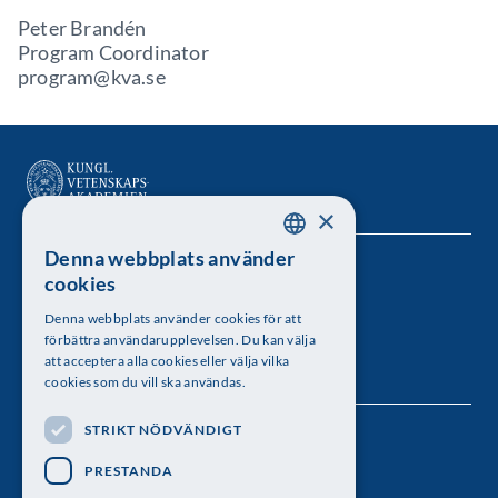
Peter Brandén
Program Coordinator
program@kva.se
×
Denna webbplats använder
SWEDISH
Kungl. Vetenskapsakademien
cookies
ENGLISH
Besöksadress: Lilla Frescativägen 4A
Denna webbplats använder cookies för att
förbättra användarupplevelsen. Du kan välja
Telefon: 08-673 95 00
att acceptera alla cookies eller välja vilka
cookies som du vill ska användas.
STRIKT NÖDVÄNDIGT
Följ oss
PRESTANDA