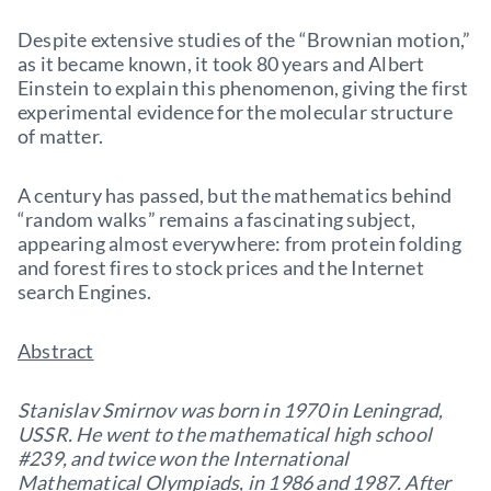
Despite extensive studies of the “Brownian motion,”
as it became known, it took 80 years and Albert
Einstein to explain this phenomenon, giving the first
experimental evidence for the molecular structure
of matter.
A century has passed, but the mathematics behind
“random walks” remains a fascinating subject,
appearing almost everywhere: from protein folding
and forest fires to stock prices and the Internet
search Engines.
Abstract
Stanislav Smirnov was born in 1970 in Leningrad,
USSR. He went to the mathematical high school
#239, and twice won the International
Mathematical Olympiads, in 1986 and 1987. After