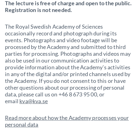
The lecture is free of charge and open to the public.
Registration is not needed.
The Royal Swedish Academy of Sciences
occasionally record and photograph during its
events. Photographs and video footage will be
processed by the Academy and submitted to third
parties for processing. Photographs and videos may
also be used in our communication activities to
provide information about the Academy’s activities
in any of the digital and/or printed channels used by
the Academy. If you do not consent to this or have
other questions about our processing of personal
data, please call us on +46 8 673 95 00, or
email
kva@kva.se
Read more about how the Academy processes your
personal data