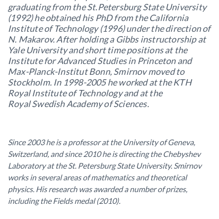
graduating from the St.Petersburg State University
(1992) he obtained his PhD from the California
Institute of Technology (1996) under the direction of
N. Makarov. After holding a Gibbs instructorship at
Yale University
and short time positions at the
Institute for Advanced Studies in Princeton and
Max-Planck-Institut Bonn, Smirnov moved to
Stockholm. In 1998-2005 he worked at the KTH
Royal Institute of Technology and at the
Royal Swedish Academy of Sciences.
Since 2003 he is a professor at the University of Geneva,
Switzerland, and since 2010 he is directing the Chebyshev
Laboratory at the
St. Petersburg State University. Smirnov
works in several areas of mathematics and theoretical
physics. His research was awarded a number of prizes,
including the Fields medal (2010).