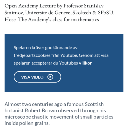
Open Academy Lecture by Professor Stanislav
Smirnov, Universite de Geneve, Skoltech & SPbSU.
Host: The Academy’s class for mathematics
Spelaren kräver godkännande av
tredjepartscookies från Youtube. Genom att visa
spelaren accepterar du Youtubes
villkor
VISA VIDEO
Almost two centuries ago a famous Scottish
botanist Robert Brown observed through his
microscope chaotic movement of small particles
inside pollen grains.