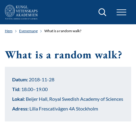
Sök
Hem
Evenemang
What is a random walk?
What is a random walk?
Datum:
2018-11-28
Tid:
18.00–19.00
Lokal:
Beijer Hall, Royal Swedish Academy of Sciences
Adress:
Lilla Frescativägen 4A Stockholm