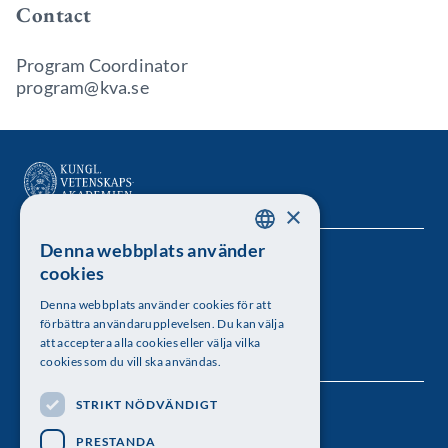
Contact
Program Coordinator
program@kva.se
×
Denna webbplats använder
SWEDISH
Kungl. Vetenskapsakademien
cookies
ENGLISH
Besöksadress: Lilla Frescativägen 4A
Denna webbplats använder cookies för att
förbättra användarupplevelsen. Du kan välja
Telefon: 08-673 95 00
att acceptera alla cookies eller välja vilka
cookies som du vill ska användas.
STRIKT NÖDVÄNDIGT
Följ oss
PRESTANDA