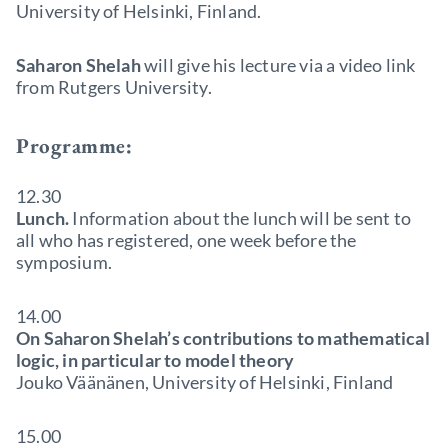
University of Helsinki, Finland.
Saharon Shelah
will give his lecture via a video link
from Rutgers University.
Programme:
12.30
Lunch.
Information about the lunch will be sent to
all who has registered, one week before the
symposium.
14.00
On Saharon Shelah’s contributions to mathematical
logic, in particular to model theory
Jouko Väänänen, University of Helsinki, Finland
15.00