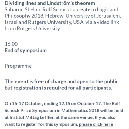
Dividing lines and Lindström’s theorem
Saharon Shelah, Rolf Schock Laureate in Logic and
Philosophy 2018, Hebrew University of Jerusalem,
Israel and Rutgers University, USA, via a video link
from Rutgers University.
16.00
End of symposium
Programme
The event is free of charge and open to the public
but registration is required for all participants.
On 16-17 October, ending 12.15 on October 17, The Rolf
Schock Prize Symposium in Mathematics 2018 will be held
at Institut Mittag Leffler, at the same venue. If you also
want to register for this symposium,
please click here