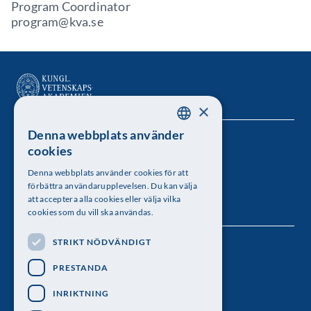
Program Coordinator
program@kva.se
×
Denna webbplats använder
SWEDISH
Kungl. Vetenskapsakademien
cookies
ENGLISH
Besöksadress: Lilla Frescativägen 4A
Denna webbplats använder cookies för att
förbättra användarupplevelsen. Du kan välja
Telefon: 08-673 95 00
att acceptera alla cookies eller välja vilka
cookies som du vill ska användas.
STRIKT NÖDVÄNDIGT
Följ oss
PRESTANDA
INRIKTNING