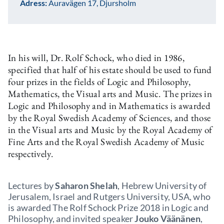
Adress:
Auravägen 17, Djursholm
In his will, Dr. Rolf Schock, who died in 1986,
specified that half of his estate should be used to fund
four prizes in the fields of Logic and Philosophy,
Mathematics, the Visual arts and Music. The prizes in
Logic and Philosophy and in Mathematics is awarded
by the Royal Swedish Academy of Sciences, and those
in the Visual arts and Music by the Royal Academy of
Fine Arts and the Royal Swedish Academy of Music
respectively.
Lectures by
Saharon Shelah
, Hebrew University of
Jerusalem, Israel and Rutgers University, USA, who
is awarded The Rolf Schock Prize 2018 in Logic and
Philosophy, and invited speaker
Jouko Väänänen
,