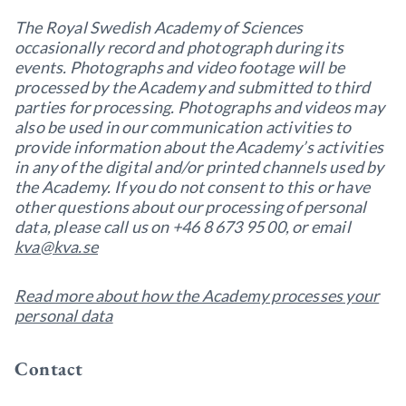
The Royal Swedish Academy of Sciences
occasionally record and photograph during its
events. Photographs and video footage will be
processed by the Academy and submitted to third
parties for processing. Photographs and videos may
also be used in our communication activities to
provide information about the Academy’s activities
in any of the digital and/or printed channels used by
the Academy. If you do not consent to this or have
other questions about our processing of personal
data, please call us on +46 8 673 95 00, or email
kva@kva.se
Read more about how the Academy processes your
personal data
Contact