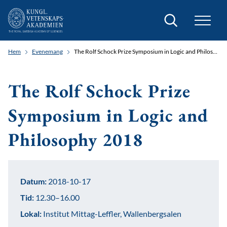
Sök
Hem
Evenemang
The Rolf Schock Prize Symposium in Logic and Philosophy 2018
The Rolf Schock Prize
Symposium in Logic and
Philosophy 2018
Datum:
2018-10-17
Tid:
12.30–16.00
Lokal:
Institut Mittag-Leffler, Wallenbergsalen