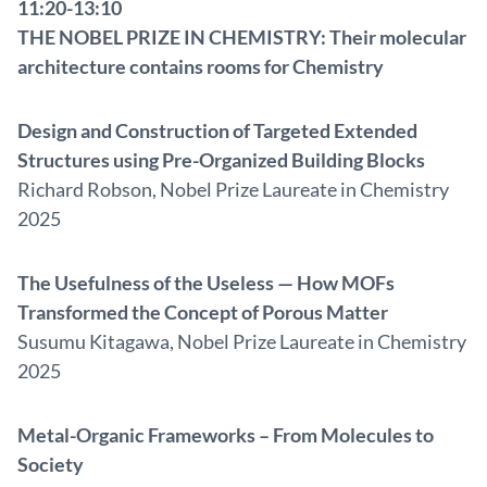
11:20-13:10
THE NOBEL PRIZE IN CHEMISTRY: Their molecular
architecture contains rooms for Chemistry
Design and Construction of Targeted Extended
Structures using Pre-Organized Building Blocks
Richard Robson, Nobel Prize Laureate in Chemistry
2025
The Usefulness of the Useless — How MOFs
Transformed the Concept of Porous Matter
Susumu Kitagawa, Nobel Prize Laureate in Chemistry
2025
Metal-Organic Frameworks – From Molecules to
Society