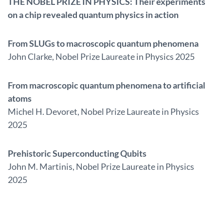
THE NOBEL PRIZE IN PHYSICS: Their experiments
on a chip revealed quantum physics in action
From SLUGs to macroscopic quantum phenomena
John Clarke, Nobel Prize Laureate in Physics 2025
From macroscopic quantum phenomena to artificial
atoms
Michel H. Devoret, Nobel Prize Laureate in Physics
2025
Prehistoric Superconducting Qubits
John M. Martinis, Nobel Prize Laureate in Physics
2025