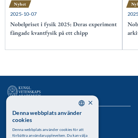
Nyhet
Ny
2025-10-07
202
Nobelpriset i fysik 2025: Deras experiment
Nobe
fångade kvantfysik på ett chipp
arki
×
Denna webbplats använder
SWEDISH
Kungl. Vetenskapsakademien
cookies
ENGLISH
Besöksadress: Lilla Frescativägen 4A
Denna webbplats använder cookies för att
förbättra användarupplevelsen. Du kan välja