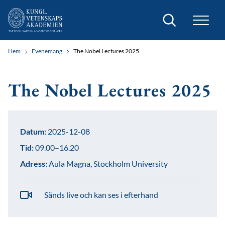
Sök
Hem
Evenemang
The Nobel Lectures 2025
The Nobel Lectures 2025
Datum:
2025-12-08
Tid:
09.00–16.20
Adress:
Aula Magna, Stockholm University
Sänds live och kan ses i efterhand