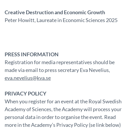
Creative Destruction and Economic Growth
Peter Howitt, Laureate in Economic Sciences 2025
PRESS INFORMATION
Registration for media representatives should be
made via email to press secretary Eva Nevelius,
eva.nevelius@kva.se
PRIVACY POLICY
When you register for an event at the Royal Swedish
Academy of Sciences, the Academy will process your
personal data in order to organise the event. Read
more in the Academy’s Privacy Policy (se link below)