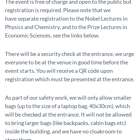
The event is free of charge and open to the public but
registration is required. Please note that we
have separate registration to the Nobel Lectures in
Physics and Chemistry, and to the Prize Lectures in
Economic Sciences, see the links below.
There will be a security check at the entrance, we urge
everyone to be at the venue in good time before the
event starts. You will receive a QR code upon
registration which must be presented at the entrance.
As part of our safety work, we will only allow smaller
bags (up to the size of a laptop bag, 40x30cm), which
will be checked at the entrance. It will not be allowed
to bring larger bags (like backpacks, cabin bags etc)
inside the building, and we have no cloakroom to
store them.