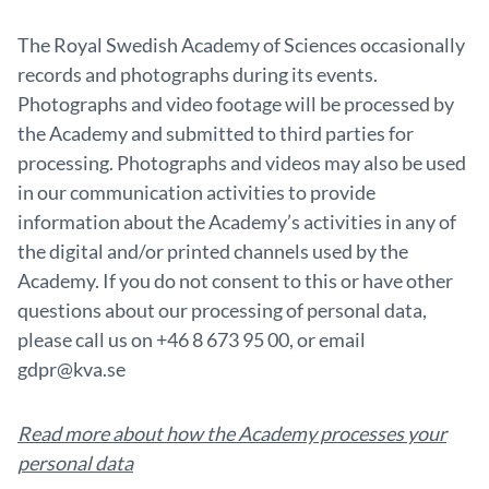
The Royal Swedish Academy of Sciences occasionally
records and photographs during its events.
Photographs and video footage will be processed by
the Academy and submitted to third parties for
processing. Photographs and videos may also be used
in our communication activities to provide
information about the Academy’s activities in any of
the digital and/or printed channels used by the
Academy. If you do not consent to this or have other
questions about our processing of personal data,
please call us on +46 8 673 95 00, or email
gdpr@kva.se
Read more about how the Academy processes your
personal data