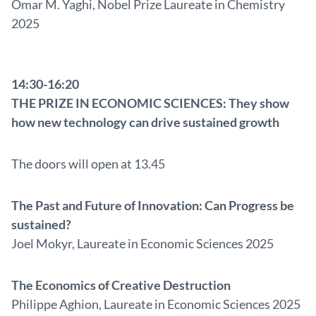
Omar M. Yaghi, Nobel Prize Laureate in Chemistry
2025
14:30-16:20
THE PRIZE IN ECONOMIC SCIENCES: They show
how new technology can drive sustained growth
The doors will open at 13.45
The Past and Future of Innovation: Can Progress be
sustained?
Joel Mokyr, Laureate in Economic Sciences 2025
The Economics of Creative Destruction
Philippe Aghion, Laureate in Economic Sciences 2025