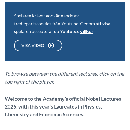
Spelaren kräver godkännande av
tredjepartscookies från Youtube. Genom att visa
spelaren accepterar du Youtubes
villkor
VISA VIDEO
To browse between the different lectures, click on the
top right of the player.
Welcome to the Academy’s official Nobel Lectures
2025, with this year’s Laureates in Physics,
Chemistry and Economic Sciences.