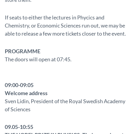
If seats to either the lectures in Phycics and
Chemistry, or Economic Sciences run out, we may be
able to release a few more tickets closer to the event.
PROGRAMME
The doors will open at 07:45.
09:00-09:05
Welcome address
Sven Lidin, President of the Royal Swedish Academy
of Sciences
09.05-10:55