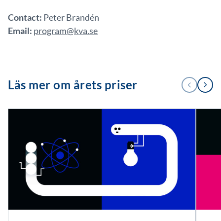
Contact:
Peter Brandén
Email:
program@kva.se
1
Läs mer om årets priser
FÖREGÅENDE
NÄSTA
/
3