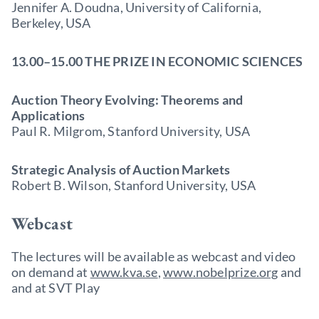
Jennifer A. Doudna, University of California,
Berkeley, USA
13.00–15.00 THE PRIZE IN ECONOMIC SCIENCES
Auction Theory Evolving: Theorems and
Applications
Paul R. Milgrom, Stanford University, USA
Strategic Analysis of Auction Markets
Robert B. Wilson, Stanford University, USA
Webcast
The lectures will be available as webcast and video
on demand at
www.kva.se
,
www.nobelprize.org
and
and at SVT Play