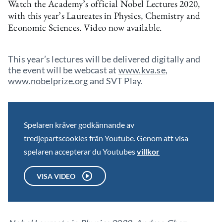
Watch the Academy’s official Nobel Lectures 2020,
with this year’s Laureates in Physics, Chemistry and
Economic Sciences. Video now available.
This year’s lectures will be delivered digitally and
the event will be webcast at
www.kva.se
,
www.nobelprize.org
and SVT Play.
Spelaren kräver godkännande av
tredjepartscookies från Youtube. Genom att visa
spelaren accepterar du Youtubes
villkor
VISA VIDEO