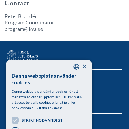
Contact
Peter Brandén
Program Coordinator
program@kva.se
×
Denna webbplats använder
SWEDISH
Kungl. Vetenskapsakademien
cookies
ENGLISH
Besöksadress: Lilla Frescativägen 4A
Denna webbplats använder cookies för att
förbättra användarupplevelsen. Du kan välja
Telefon: 08-673 95 00
att acceptera alla cookies eller välja vilka
cookies som du vill ska användas.
STRIKT NÖDVÄNDIGT
Följ oss