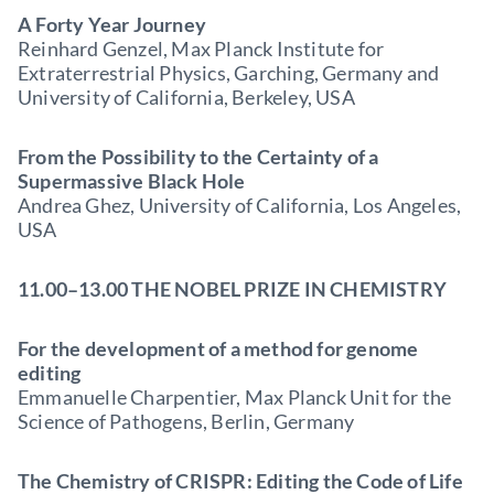
A Forty Year Journey
Reinhard Genzel, Max Planck Institute for
Extraterrestrial Physics, Garching, Germany and
University of California, Berkeley, USA
From the Possibility to the Certainty of a
Supermassive Black Hole
Andrea Ghez, University of California, Los Angeles,
USA
11.00–13.00 THE NOBEL PRIZE IN CHEMISTRY
For the development of a method for genome
editing
Emmanuelle Charpentier, Max Planck Unit for the
Science of Pathogens, Berlin, Germany
The Chemistry of CRISPR: Editing the Code of Life