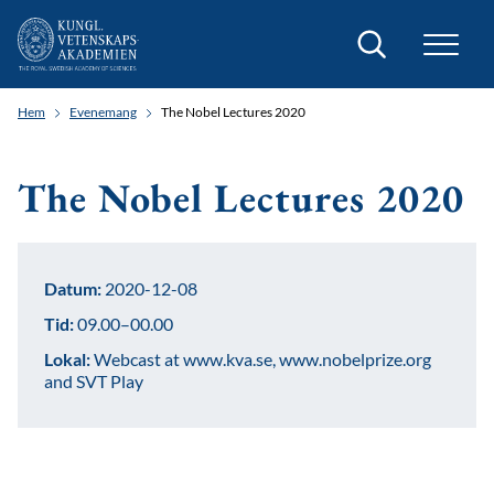
Sök
Hem
Evenemang
The Nobel Lectures 2020
The Nobel Lectures 2020
Datum:
2020-12-08
Tid:
09.00–00.00
Lokal:
Webcast at www.kva.se, www.nobelprize.org
and SVT Play