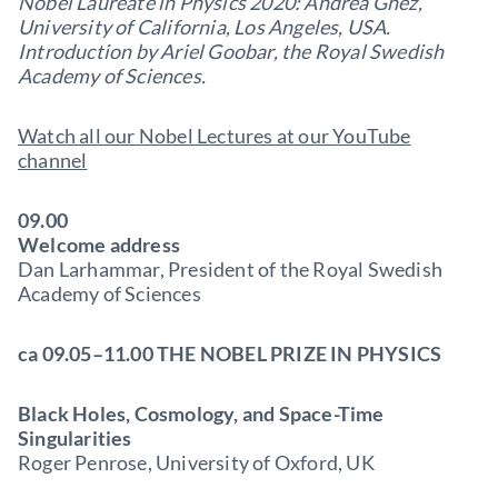
Nobel Laureate in Physics 2020: Andrea Ghez,
University of California, Los Angeles, USA.
Introduction by Ariel Goobar, the Royal Swedish
Academy of Sciences.
Watch all our Nobel Lectures at our YouTube
channel
09.00
Welcome address
Dan Larhammar, President of the Royal Swedish
Academy of Sciences
ca 09.05–11.00 THE NOBEL PRIZE IN PHYSICS
Black Holes, Cosmology, and Space-Time
Singularities
Roger Penrose, University of Oxford, UK