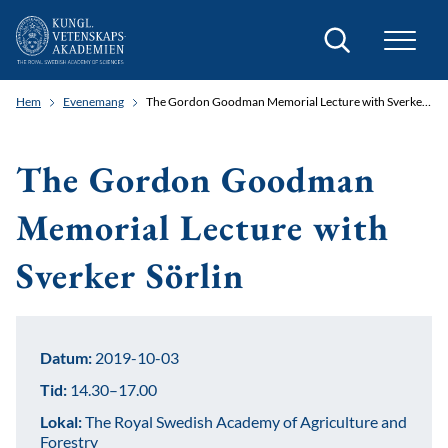
Sök
Hem
Evenemang
The Gordon Goodman Memorial Lecture with Sverker Sörlin
The Gordon Goodman
Memorial Lecture with
Sverker Sörlin
Datum:
2019-10-03
Tid:
14.30–17.00
Lokal:
The Royal Swedish Academy of Agriculture and
Forestry