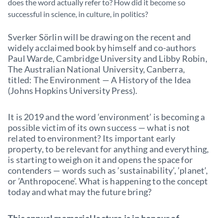
does the word actually refer to? How did it become so
successful in science, in culture, in politics?
Sverker Sörlin will be drawing on the recent and
widely acclaimed book by himself and co-authors
Paul Warde, Cambridge University and Libby Robin,
The Australian National University, Canberra,
titled: The Environment — A History of the Idea
(Johns Hopkins University Press).
It is 2019 and the word ‘environment’ is becoming a
possible victim of its own success — what is not
related to environment? Its important early
property, to be relevant for anything and everything,
is starting to weigh on it and opens the space for
contenders — words such as ’sustainability’, ’planet’,
or ’Anthropocene’. What is happening to the concept
today and what may the future bring?