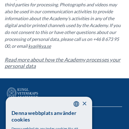
third parties for processing. Photographs and videos may
also be used in our communication activities to provide
information about the Academy’s activities in any of the
digital and/or printed channels used by the Academy. If you
do not consent to this or have other questions about our
processing of personal data, please call us on +46 8 673 95
00, or email
kva@kva.se
Read more about how the Academy processes your
personal data
×
Denna webbplats använder
SWEDISH
Kungl. Vetenskapsakademien
cookies
ENGLISH
Besöksadress: Lilla Frescativägen 4A
Denna webbplats använder cookies för att