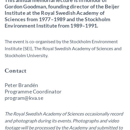
This annual memorial lecture is in honour of
Gordon Goodman, founding director of the Beijer
Institute at the Royal Swedish Academy of
Sciences from 1977–1989 and the Stockholm
Environment Institute from 1989–1991.
The event is co-organised by the Stockholm Environment
Institute (SEI), The Royal Swedish Academy of Sciences and
Stockholm University.
Contact
Peter Brandén
Programme Coordinator
program@kva.se
The Royal Swedish Academy of Sciences occasionally record
and photograph during its events. Photographs and video
footage will be processed by the Academy and submitted to