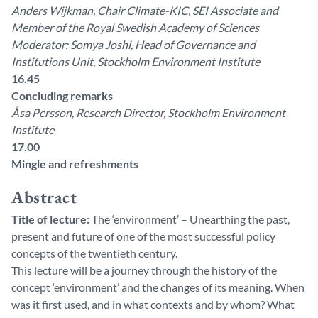
Anders Wijkman, Chair Climate-KIC, SEI Associate and
Member of the Royal Swedish Academy of Sciences
Moderator: Somya Joshi, Head of Governance and
Institutions Unit, Stockholm Environment Institute
16.45
Concluding remarks
Åsa Persson, Research Director, Stockholm Environment
Institute
17.00
Mingle and refreshments
Abstract
Title of lecture:
The ‘environment’ – Unearthing the past,
present and future of one of the most successful policy
concepts of the twentieth century.
This lecture will be a journey through the history of the
concept ‘environment’ and the changes of its meaning. When
was it first used, and in what contexts and by whom? What