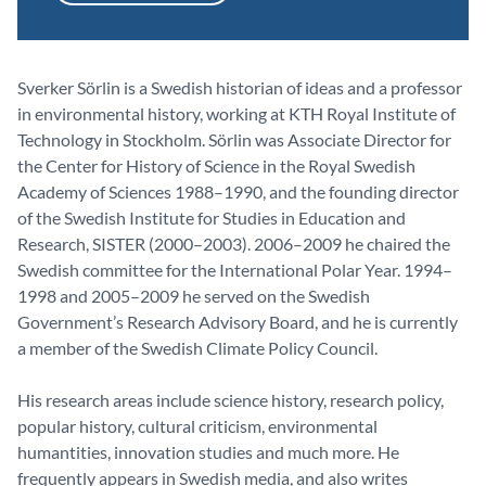
Sverker Sörlin is a Swedish historian of ideas and a professor
in environmental history, working at KTH Royal Institute of
Technology in Stockholm. Sörlin was Associate Director for
the Center for History of Science in the Royal Swedish
Academy of Sciences 1988–1990, and the founding director
of the Swedish Institute for Studies in Education and
Research, SISTER (2000–2003). 2006–2009 he chaired the
Swedish committee for the International Polar Year. 1994–
1998 and 2005–2009 he served on the Swedish
Government’s Research Advisory Board, and he is currently
a member of the Swedish Climate Policy Council.
His research areas include science history, research policy,
popular history, cultural criticism, environmental
humantities, innovation studies and much more. He
frequently appears in Swedish media, and also writes