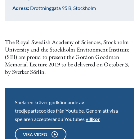
Adress:
Drottninggata 95 B, Stockholm
The Royal Swedish Academy of Sciences, Stockholm
University and the Stockholm Environment Institute
(SEI) are proud to present the Gordon Goodman
Memorial Lecture 2019 to be delivered on October 3,
by Sverker Sörlin.
Spelaren kräver godkännande av
tredjepartscookies från Youtube. Genom att visa
spelaren accepterar du Youtubes
villkor
VISA VIDEO