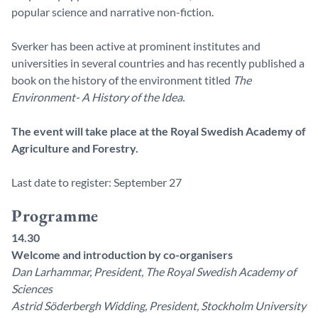
popular science and narrative non-fiction.
Sverker has been active at prominent institutes and
universities in several countries and has recently published a
book on the history of the environment titled
The
Environment- A History of the Idea.
The event will take place at the Royal Swedish Academy of
Agriculture and Forestry.
Last date to register: September 27
Programme
14.30
Welcome and introduction by co-organisers
Dan Larhammar, President, The Royal Swedish Academy of
Sciences
Astrid Söderbergh Widding, President, Stockholm University