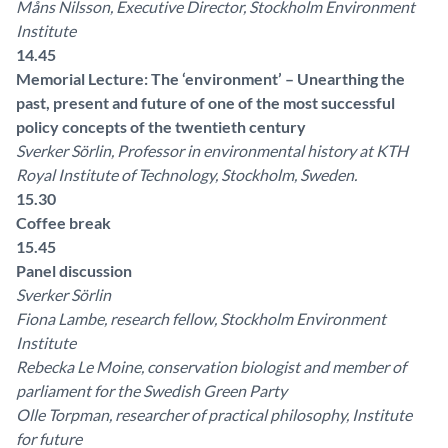
Måns Nilsson, Executive Director, Stockholm Environment
Institute
14.45
Memorial Lecture: The ‘environment’ – Unearthing the
past, present and future of one of the most successful
policy concepts of the twentieth century
Sverker Sörlin, Professor in environmental history at KTH
Royal Institute of Technology, Stockholm, Sweden.
15.30
Coffee break
15.45
Panel discussion
Sverker Sörlin
Fiona Lambe, research fellow, Stockholm Environment
Institute
Rebecka Le Moine, conservation biologist and member of
parliament for the Swedish Green Party
Olle Torpman, researcher of practical philosophy, Institute
for future