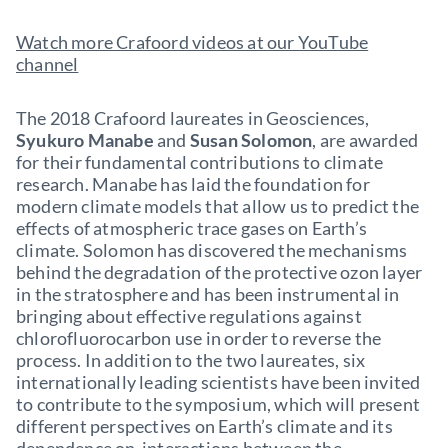
Watch more Crafoord videos at our YouTube
channel
The 2018 Crafoord laureates in Geosciences,
Syukuro Manabe
and
Susan Solomon
, are awarded
for their fundamental contributions to climate
research. Manabe has laid the foundation for
modern climate models that allow us to predict the
effects of atmospheric trace gases on Earth’s
climate. Solomon has discovered the mechanisms
behind the degradation of the protective ozon layer
in the stratosphere and has been instrumental in
bringing about effective regulations against
chlorofluorocarbon use in order to reverse the
process. In addition to the two laureates, six
internationally leading scientists have been invited
to contribute to the symposium, which will present
different perspectives on Earth’s climate and its