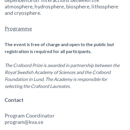
dependence on interactions between the
atmosphere, hydrosphere, biosphere, lithosphere
and cryosphere.
Programme
The event is free of charge and open to the public but
registration is required for all participants.
The Crafoord Prize is awarded in partnership between the
Royal Swedish Academy of Sciences and the Crafoord
Foundation in Lund. The Academy is responsible for
selecting the Crafoord Laureates.
Contact
Program Coordinator
program@kva.se