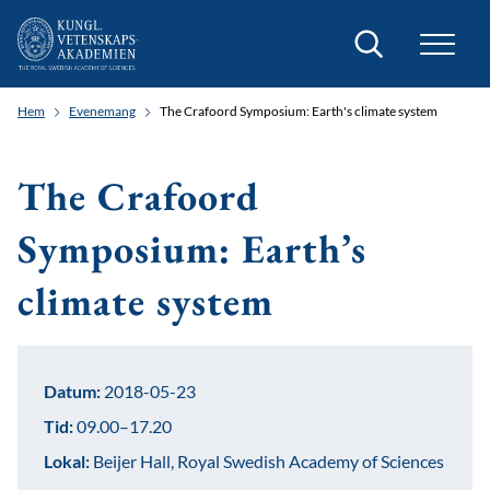
Sök
Hem
Evenemang
The Crafoord Symposium: Earth's climate system
The Crafoord
Symposium: Earth’s
climate system
Datum:
2018-05-23
Tid:
09.00–17.20
Lokal:
Beijer Hall, Royal Swedish Academy of Sciences