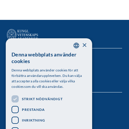
×
Denna webbplats använder
SWEDISH
Kungl. Vetenskapsakademien
cookies
ENGLISH
Besöksadress: Lilla Frescativägen 4A
Denna webbplats använder cookies för att
förbättra användarupplevelsen. Du kan välja
Telefon: 08-673 95 00
att acceptera alla cookies eller välja vilka
cookies som du vill ska användas.
STRIKT NÖDVÄNDIGT
Följ oss
PRESTANDA
INRIKTNING