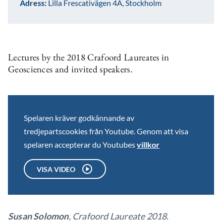
Adress:
Lilla Frescativägen 4A, Stockholm
Lectures by the 2018 Crafoord Laureates in
Geosciences and invited speakers.
Spelaren kräver godkännande av
tredjepartscookies från Youtube. Genom att visa
spelaren accepterar du Youtubes
villkor
VISA VIDEO
Susan Solomon
, Crafoord Laureate 2018.