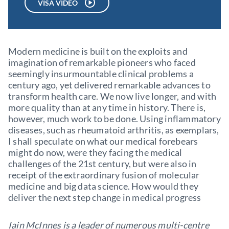
VISA VIDEO
Modern medicine is built on the exploits and
imagination of remarkable pioneers who faced
seemingly insurmountable clinical problems a
century ago, yet delivered remarkable advances to
transform health care. We now live longer, and with
more quality than at any time in history. There is,
however, much work to be done. Using inflammatory
diseases, such as rheumatoid arthritis, as exemplars,
I shall speculate on what our medical forebears
might do now, were they facing the medical
challenges of the 21st century, but were also in
receipt of the extraordinary fusion of molecular
medicine and big data science. How would they
deliver the next step change in medical progress
Iain McInnes is a leader of numerous multi-centre