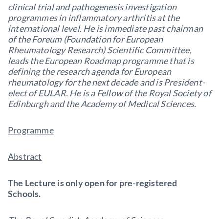
clinical trial and pathogenesis investigation
programmes in inflammatory arthritis at the
international level. He is immediate past chairman
of the Foreum (Foundation for European
Rheumatology Research) Scientific Committee,
leads the European Roadmap programme that is
defining the research agenda for European
rheumatology for the next decade and is President-
elect of EULAR. He is a Fellow of the Royal Society of
Edinburgh and the Academy of Medical Sciences.
Programme
Abstract
The Lecture is only open for pre-registered
Schools.