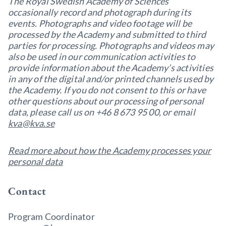
The Royal Swedish Academy of Sciences
occasionally record and photograph during its
events. Photographs and video footage will be
processed by the Academy and submitted to third
parties for processing. Photographs and videos may
also be used in our communication activities to
provide information about the Academy’s activities
in any of the digital and/or printed channels used by
the Academy. If you do not consent to this or have
other questions about our processing of personal
data, please call us on +46 8 673 95 00, or email
kva@kva.se
Read more about how the Academy processes your
personal data
Contact
Program Coordinator