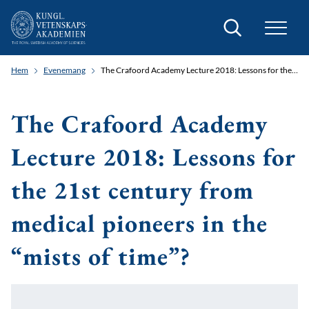
Sök
Hem
Evenemang
The Crafoord Academy Lecture 2018: Lessons for the 21st century from medical pioneers in the “mists of time”?
The Crafoord Academy
Lecture 2018: Lessons for
the 21st century from
medical pioneers in the
“mists of time”?