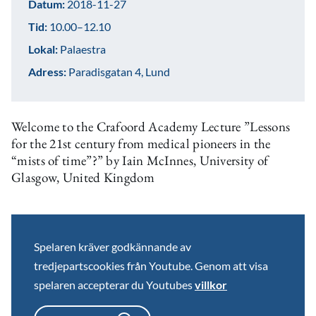
Datum:
2018-11-27
Tid:
10.00–12.10
Lokal:
Palaestra
Adress:
Paradisgatan 4, Lund
Welcome to the Crafoord Academy Lecture ”Lessons
for the 21st century from medical pioneers in the
“mists of time”?” by Iain McInnes, University of
Glasgow, United Kingdom
Spelaren kräver godkännande av
tredjepartscookies från Youtube. Genom att visa
spelaren accepterar du Youtubes
villkor