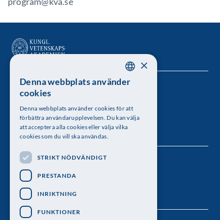
program@kva.se
×
Denna webbplats använder
SWEDISH
Kungl. Vetenskapsakademien
cookies
ENGLISH
Besöksadress: Lilla Frescativägen 4A
Denna webbplats använder cookies för att
förbättra användarupplevelsen. Du kan välja
Telefon: 08-673 95 00
att acceptera alla cookies eller välja vilka
cookies som du vill ska användas.
STRIKT NÖDVÄNDIGT
Följ oss
PRESTANDA
INRIKTNING
FUNKTIONER