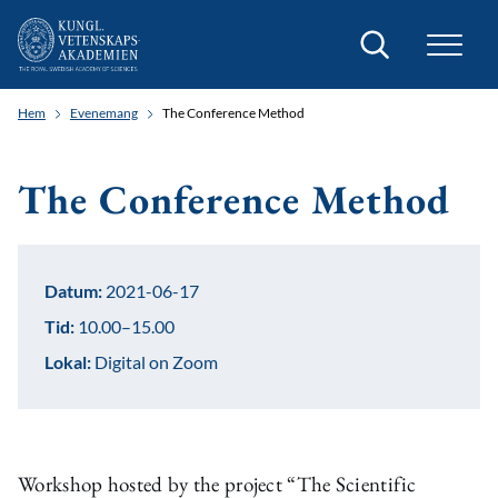
Sök
Hem
Evenemang
The Conference Method
The Conference Method
Datum:
2021-06-17
Tid:
10.00–15.00
Lokal:
Digital on Zoom
Workshop hosted by the project “The Scientific