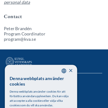
personal data
Contact
Peter Brandén
Program Coordinator
program@kva.se
×
Denna webbplats använder
SWEDISH
Kungl. Vetenskapsakademien
cookies
ENGLISH
Besöksadress: Lilla Frescativägen 4A
Denna webbplats använder cookies för att
förbättra användarupplevelsen. Du kan välja
Telefon: 08-673 95 00
att acceptera alla cookies eller välja vilka
cookies som du vill ska användas.