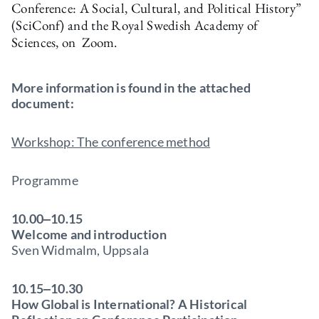
Conference: A Social, Cultural, and Political History”
(SciConf) and the Royal Swedish Academy of
Sciences, on Zoom.
More information is found in the attached
document:
Workshop: The conference method
Programme
10.00‒10.15
Welcome and introduction
Sven Widmalm, Uppsala
10.15‒10.30
How Global is International? A Historical