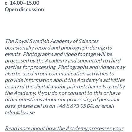
c. 14.00‒15.00
Open discussion
The Royal Swedish Academy of Sciences
occasionally record and photograph during its
events. Photographs and video footage will be
processed by the Academy and submitted to third
parties for processing. Photographs and videos may
also be used in our communication activities to
provide information about the Academy’s activities
in any of the digital and/or printed channels used by
the Academy. If you do not consent to this or have
other questions about our processing of personal
data, please call us on +46 8 673 95 00, or email
gdpr@kva.se
Read more about how the Academy processes your