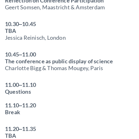
Reflection on Conference Participation
Geert Somsen, Maastricht & Amsterdam
10.30‒10.45
TBA
Jessica Reinisch, London
10.45‒11.00
The conference as public display of science
Charlotte Bigg & Thomas Mougey, Paris
11.00‒11.10
Questions
11.10‒11.20
Break
11.20‒11.35
TBA