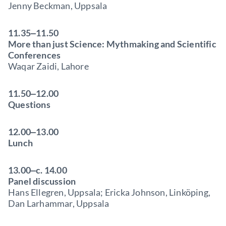
Jenny Beckman, Uppsala
11.35‒11.50
More than just Science: Mythmaking and Scientific
Conferences
Waqar Zaidi, Lahore
11.50‒12.00
Questions
12.00‒13.00
Lunch
13.00‒c. 14.00
Panel discussion
Hans Ellegren, Uppsala; Ericka Johnson, Linköping,
Dan Larhammar, Uppsala