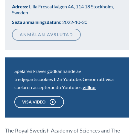
Adress:
Lilla Frescativägen 4A, 114 18 Stockholm,
Sweden
Sista anmälningsdatum:
2022-10-30
ANMÄLAN AVSLUTAD
Spelaren kräver godkännande av
tredjepartscookies från Youtube. Genom att visa
spelaren accepterar du Youtubes
villkor
VISA VIDEO
The Royal Swedish Academy of Sciences and The