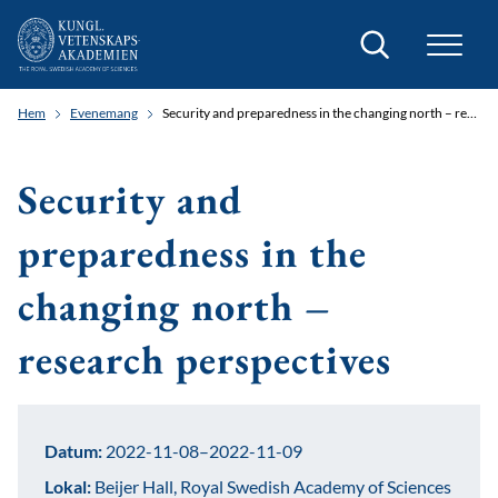
Sök
Hem
Evenemang
Security and preparedness in the changing north – research perspectives
Security and
preparedness in the
changing north –
research perspectives
Datum:
2022-11-08–2022-11-09
Lokal:
Beijer Hall, Royal Swedish Academy of Sciences