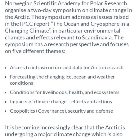
Norwegian Scientific Academy for Polar Research
organise a two-day symposium on climate change in
the Arctic. The symposium addresses issues raised
in the IPCC report ”The Ocean and Cryosphere in a
Changing Climate”, in particular environmental
changes and effects relevant to Scandinavia. The
symposium has a research perspective and focuses
on five different themes:
Access to infrastructure and data for Arctic research
Forecasting the changing ice, ocean and weather
conditions
Conditions for livelihoods, health, and ecosystems
Impacts of climate change – effects and actions
Geopolitics (Governance), security and defense
It is becoming increasingly clear that the Arctic is
undergoing a major climate change which is also