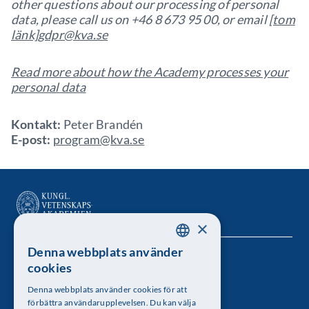
other questions about our processing of personal
data, please call us on +46 8 673 95 00, or email
[tom
länk]
gdpr@kva.se
Read more about how the Academy processes your
personal data
Kontakt:
Peter Brandén
E-post:
program@kva.se
×
Denna webbplats använder
SWEDISH
Kungl. Vetenskapsakademien
cookies
ENGLISH
Besöksadress: Lilla Frescativägen 4A
Denna webbplats använder cookies för att
förbättra användarupplevelsen. Du kan välja