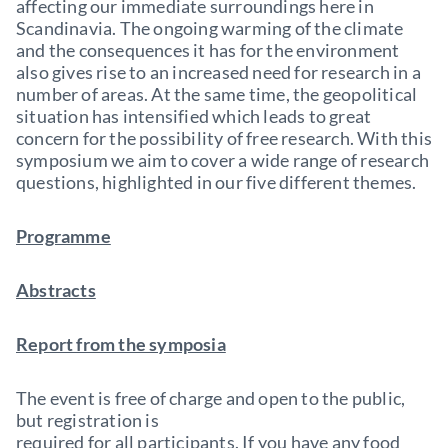
affecting our immediate surroundings here in
Scandinavia. The ongoing warming of the climate
and the consequences it has for the environment
also gives rise to an increased need for research in a
number of areas. At the same time, the geopolitical
situation has intensified which leads to great
concern for the possibility of free research. With this
symposium we aim to cover a wide range of research
questions, highlighted in our five different themes.
Programme
Abstracts
Report from the symposia
The event is free of charge and open to the public,
but registration is
required for all participants. If you have any food