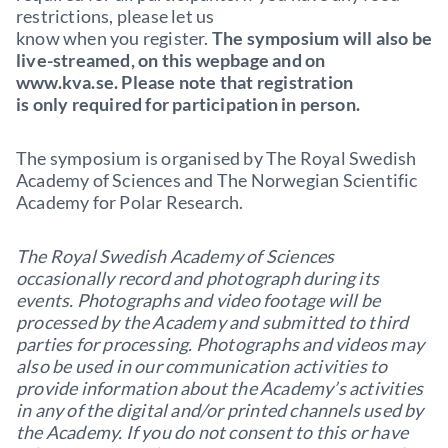
restrictions, please let us
know when you register.
The symposium will also be
live-streamed, on this wepbage and on
www.kva.se. Please note that registration
is only required for participation in person.
The symposium is organised by The Royal Swedish
Academy of Sciences and The Norwegian Scientific
Academy for Polar Research.
The Royal Swedish Academy of Sciences
occasionally record and photograph during its
events. Photographs and video footage will be
processed by the Academy and submitted to third
parties for processing. Photographs and videos may
also be used in our communication activities to
provide information about the Academy’s activities
in any of the digital and/or printed channels used by
the Academy. If you do not consent to this or have