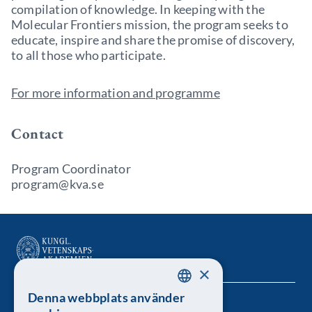
compilation of knowledge. In keeping with the
Molecular Frontiers mission, the program seeks to
educate, inspire and share the promise of discovery,
to all those who participate.
For more information and programme
Contact
Program Coordinator
program@kva.se
×
Denna webbplats använder
SWEDISH
Kungl. Vetenskapsakademien