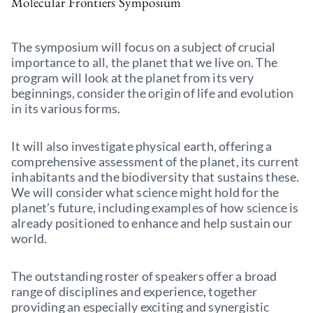
Molecular Frontiers Symposium
The symposium will focus on a subject of crucial
importance to all, the planet that we live on. The
program will look at the planet from its very
beginnings, consider the origin of life and evolution
in its various forms.
It will also investigate physical earth, offering a
comprehensive assessment of the planet, its current
inhabitants and the biodiversity that sustains these.
We will consider what science might hold for the
planet’s future, including examples of how science is
already positioned to enhance and help sustain our
world.
The outstanding roster of speakers offer a broad
range of disciplines and experience, together
providing an especially exciting and synergistic