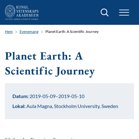
Sök
Hem
Evenemang
Planet Earth: A Scientific Journey
Planet Earth: A
Scientific Journey
Datum:
2019-05-09–2019-05-10
Lokal:
Aula Magna, Stockholm University, Sweden