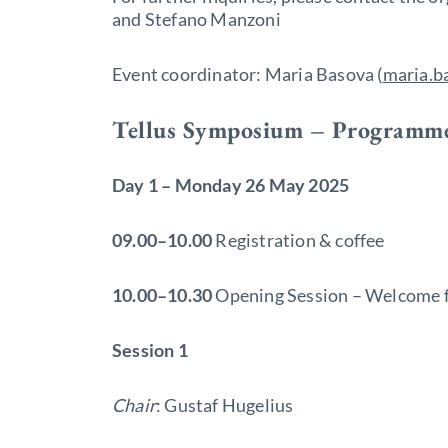
and Stefano Manzoni
Event coordinator: Maria Basova (
maria.b
Tellus Symposium – Programm
Day 1 – Monday 26 May 2025
09.00–10.00
Registration & coffee
10.00–10.30
Opening Session – Welcome f
Session 1
Chair
: Gustaf Hugelius