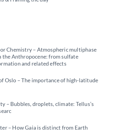
 for Chemistry – Atmospheric multiphase
in the Anthropocene: from sulfate
ormation and related effects
f Oslo – The importance of high-latitude
 – Bubbles, droplets, climate: Tellus’s
searc
er – How Gaia is distinct from Earth