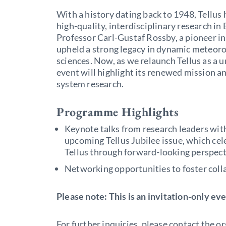
With a history dating back to 1948, Tellus
high-quality, interdisciplinary research i
Professor Carl-Gustaf Rossby, a pioneer in
upheld a strong legacy in dynamic meteor
sciences. Now, as we relaunch Tellus as a u
event will highlight its renewed mission an
system research.
Programme Highlights
Keynote talks from research leaders wit
upcoming Tellus Jubilee issue, which cel
Tellus through forward-looking perspect
Networking opportunities to foster colla
Please note: This is an invitation-only eve
For further inquiries, please contact the o