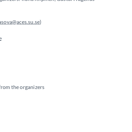
asova@aces.su.se
)
e
rom the organizers