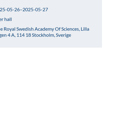
25-05-26–2025-05-27
er hall
e Royal Swedish Academy Of Sciences, Lilla
gen 4 A, 114 18 Stockholm, Sverige