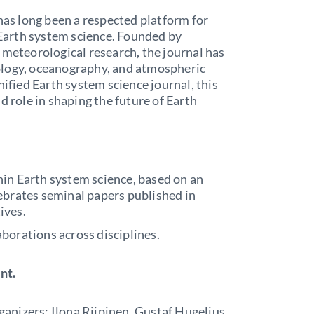
 has long been a respected platform for
n Earth system science. Founded by
 meteorological research, the journal has
ology, oceanography, and atmospheric
nified Earth system science journal, this
d role in shaping the future of Earth
hin Earth system science, based on an
ebrates seminal papers published in
ives.
borations across disciplines.
nt.
rganizers: Ilona Riipinen, Gustaf Hugelius