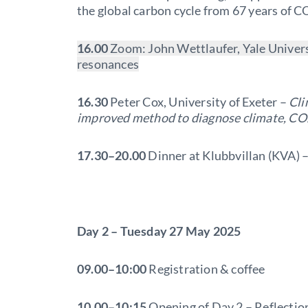
the global carbon cycle from 67 years of
16.00
Zoom: John Wettlaufer, Yale Univers
resonances
16.30
Peter Cox, University of Exeter –
Cli
improved method to diagnose climate, CO
1
7.30–20.00
Dinner at Klubbvillan (KVA) 
Day 2 – Tuesday 27 May 2025
09.00–10:00
Registration & coffee
10.00–10:15
Opening of Day 2 – Reflectio