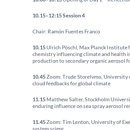
10.15–12:15
Session 4
Chair: Ramón Fuentes Franco
10.15
Ulrich Pöschl, Max Planck Institute
chemistry influencing climate and health 
production to secondary organic aerosol f
10.45
Zoom: Trude Storelvmo, University o
cloud feedbacks for global climate
11.15
Matthew Salter, Stockholm University
enduring influence on sea spray aerosol re
11.45
Zoom: Tim Lenton, University of Exet
system scienc