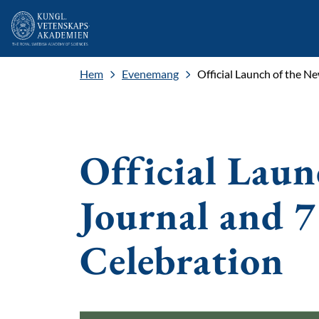
Hem
Evenemang
Official Launch of the N
Official Laun
Journal and 7
Celebration