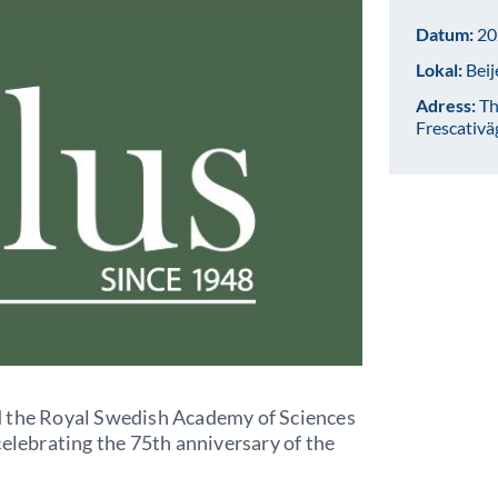
Datum:
20
Lokal:
Beij
Adress:
Th
Frescativä
d the Royal Swedish Academy of Sciences
celebrating the 75th anniversary of the