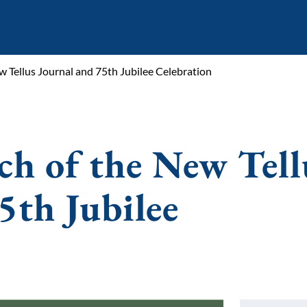
ew Tellus Journal and 75th Jubilee Celebration
ch of the New Tell
5th Jubilee