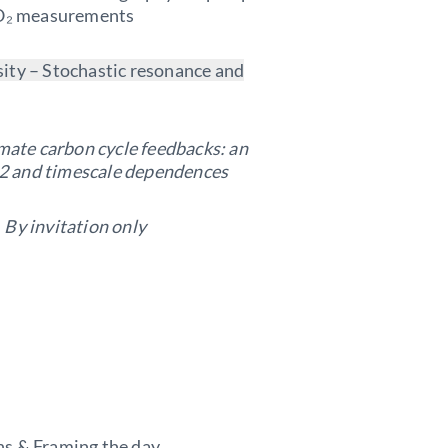
 CO₂ measurements
ity – Stochastic resonance and
mate carbon cycle feedbacks: an
2 and timescale dependences
–
By invitation only
ns & Framing the day