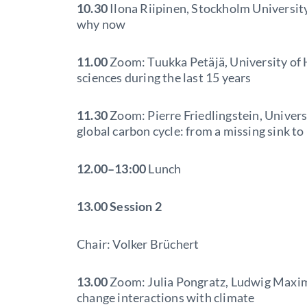
10.30
Ilona Riipinen, Stockholm University
why now
11.00
Zoom: Tuukka Petäjä, University of 
sciences during the last 15 years
11.30
Zoom: Pierre Friedlingstein, Universi
global carbon cycle: from a missing sink t
12.00–13:00
Lunch
13.00
Session 2
Chair: Volker Brüchert
13.00
Zoom: Julia Pongratz, Ludwig Maxim
change interactions with climate