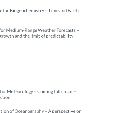
te for Biogeochemistry – Time and Earth
for Medium-Range Weather Forecasts –
rowth and the limit of predictability
 for Meteorology – Coming full circle —
ection
ution of Oceanography – A perspective on