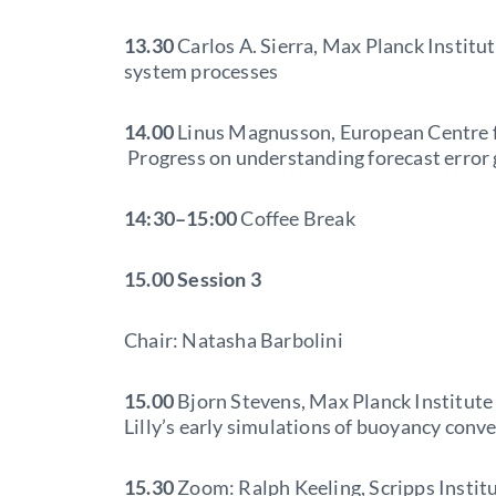
13.30
Carlos A. Sierra, Max Planck Institu
system processes
14.00
Linus Magnusson, European Centre 
Progress on understanding forecast error g
14:30–15:00
Coffee Break
15.00
Session 3
Chair: Natasha Barbolini
15.00
Bjorn Stevens, Max Planck Institute
Lilly’s early simulations of buoyancy conv
15.30
Zoom: Ralph Keeling, Scripps Instit