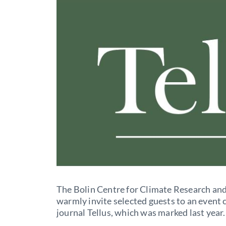
The Bolin Centre for Climate Research an
warmly invite selected guests to an event 
journal Tellus, which was marked last year.