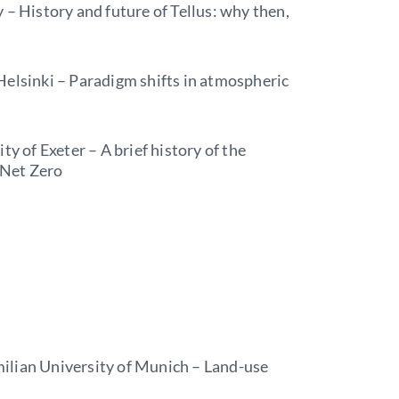
 – History and future of Tellus: why then,
Helsinki – Paradigm shifts in atmospheric
ty of Exeter – A brief history of the
o Net Zero
ilian University of Munich – Land-use