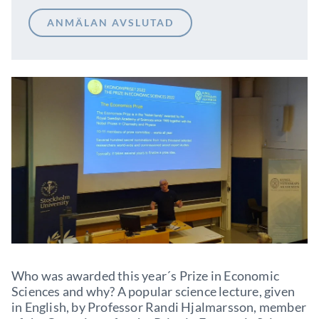
ANMÄLAN AVSLUTAD
Who was awarded this year´s Prize in Economic
Sciences and why? A popular science lecture, given
in English, by Professor Randi Hjalmarsson, member