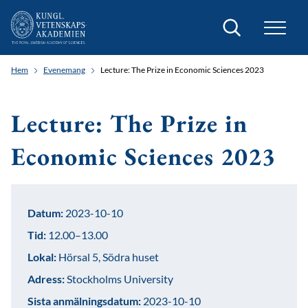
Sök
Hem
Evenemang
Lecture: The Prize in Economic Sciences 2023
Lecture: The Prize in
Economic Sciences 2023
Datum:
2023-10-10
Tid:
12.00–13.00
Lokal:
Hörsal 5, Södra huset
Adress:
Stockholms University
Sista anmälningsdatum:
2023-10-10