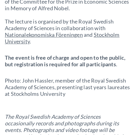
of the Committee for the Prize in Economic Sciences
in Memory of Alfred Nobel.
The lecture is organised by the Royal Swedish
Academy of Sciences in collaboration with
Nationalekonomiska Föreningen
and
Stockholm
University
.
The event is free of charge and open to the public,
but registration is required for all participants
.
Photo: John Hassler, member of the Royal Swedish
Academy of Sciences, presenting last years laureates
at Stockholms University
The Royal Swedish Academy of Sciences
occasionally records and photographs during its
events. Photographs and video footage will be