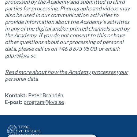
processed by the Academy and submitted to third
parties for processing. Photographs and videos may
also be used in our communication activities to
provide information about the Academy’s activities
in any of the digital and/or printed channels used by
the Academy. If you do not consent to this or have
other questions about our processing of personal
data, please call us on +46 8 673 95 00, or email:
gdpr@kva.se
Read more about how the Academy processes your
personal data
Kontakt:
Peter Brandén
E-post:
program@kva.se