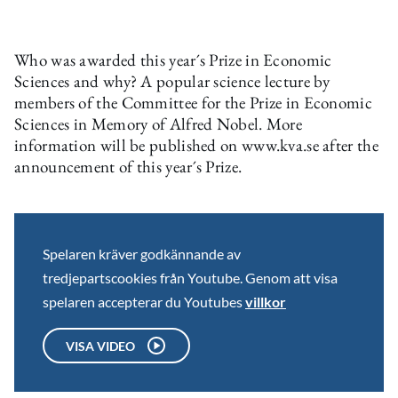
Who was awarded this year´s Prize in Economic
Sciences and why? A popular science lecture by
members of the Committee for the Prize in Economic
Sciences in Memory of Alfred Nobel. More
information will be published on www.kva.se after the
announcement of this year´s Prize.
Spelaren kräver godkännande av
tredjepartscookies från Youtube. Genom att visa
spelaren accepterar du Youtubes
villkor
VISA VIDEO