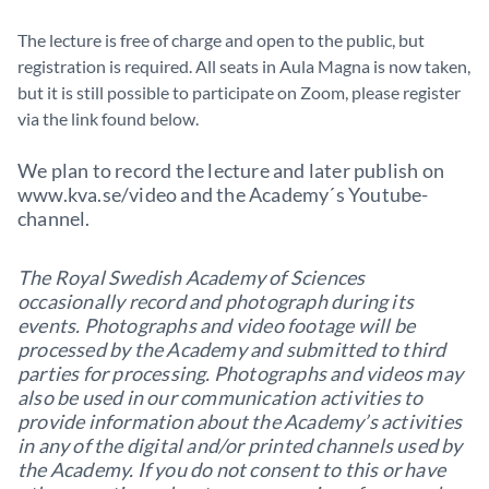
The lecture is free of charge and open to the public, but
registration is required. All seats in Aula Magna is now taken,
but it is still possible to participate on Zoom, please register
via the link found below.
We plan to record the lecture and later publish on
www.kva.se/video and the Academy´s Youtube-
channel.
The Royal Swedish Academy of Sciences
occasionally record and photograph during its
events. Photographs and video footage will be
processed by the Academy and submitted to third
parties for processing. Photographs and videos may
also be used in our communication activities to
provide information about the Academy’s activities
in any of the digital and/or printed channels used by
the Academy. If you do not consent to this or have