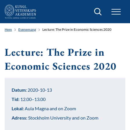
Sök
Hem
Evenemang
Lecture: The Prize in Economic Sciences 2020
Lecture: The Prize in
Economic Sciences 2020
Datum:
2020-10-13
Tid:
12.00–13.00
Lokal:
Aula Magna and on Zoom
Adress:
Stockholm University and on Zoom