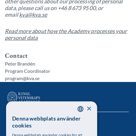
other questions about our processing of personal
data, please call us on +46 8 673 95 00, or
email
kva@kva.se
Read more about how the Academy processes your
personal data
Contact
Peter Brandén
Program Coordinator
program@kva.se
×
Denna webbplats använder
SWEDISH
Kungl. Vetenskapsakademien
cookies
ENGLISH
Besöksadress: Lilla Frescativägen 4A
Denna webbplats använder cookies för att