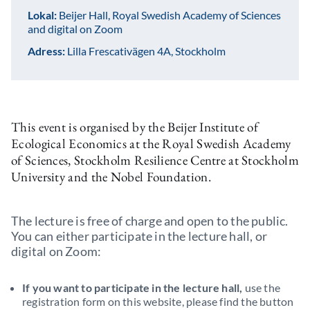
Lokal:
Beijer Hall, Royal Swedish Academy of Sciences
and digital on Zoom
Adress:
Lilla Frescativägen 4A, Stockholm
This event is organised by the Beijer Institute of
Ecological Economics at the Royal Swedish Academy
of Sciences, Stockholm Resilience Centre at Stockholm
University and the Nobel Foundation.
The lecture is free of charge and open to the public.
You can either participate in the lecture hall, or
digital on Zoom:
If you want to participate in the lecture hall,
use the
registration form on this website, please find the button