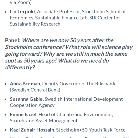
via Zoom)
Lin Lerpold
, Associate Professor, Stockholm School of
Economics, Sustainable Finance Lab, SIR Center for
Sustainability Research
Panel:
Where are we now 50 years after the
Stockholm conference? What role will science play
going forward? Why are we still in much the same
spot as 50 years ago? What do we need do
differently?
Anna Breman
, Deputy Governor of the Riksbank
(Swedish Central Bank)
Susanna Gable
, Swedish International Development
Cooperation Agency
Emine Isciel
, Head of Climate and Environment,
Storebrand Asset Management
Kazi Zubair Hossain
, Stockholm+50 Youth Task Force