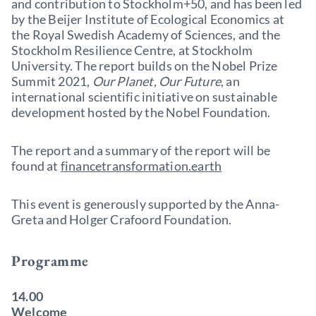
and contribution to Stockholm+50, and has been led
by the Beijer Institute of Ecological Economics at
the Royal Swedish Academy of Sciences, and the
Stockholm Resilience Centre, at Stockholm
University. The report builds on the Nobel Prize
Summit 2021,
Our Planet, Our Future
, an
international scientific initiative on sustainable
development hosted by the Nobel Foundation.
The report and a summary of the report will be
found at
financetransformation.earth
This event is generously supported by the Anna-
Greta and Holger Crafoord Foundation.
Programme
14.00
Welcome