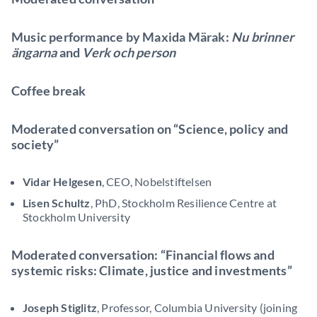
Music performance by Maxida Märak:
Nu brinner
ängarna
and
Verk och person
Coffee break
Moderated conversation on “Science, policy and
society”
Vidar Helgesen
, CEO, Nobelstiftelsen
Lisen Schultz
, PhD, Stockholm Resilience Centre at
Stockholm University
Moderated conversation: “Financial flows and
systemic risks: Climate, justice and investments”
Joseph Stiglitz
, Professor, Columbia University (joining