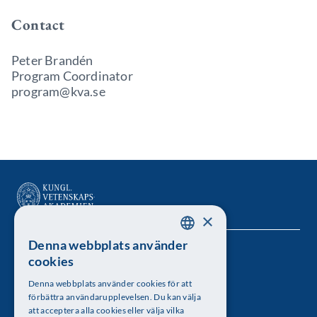
Contact
Peter Brandén
Program Coordinator
program@kva.se
×
Denna webbplats använder
SWEDISH
Kungl. Vetenskapsakademien
cookies
ENGLISH
Besöksadress: Lilla Frescativägen 4A
Denna webbplats använder cookies för att
förbättra användarupplevelsen. Du kan välja
Telefon: 08-673 95 00
att acceptera alla cookies eller välja vilka