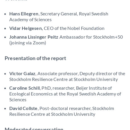
Hans Ellegren
, Secretary General, Royal Swedish
Academy of Sciences
Vidar Helgesen,
CEO of the Nobel Foundation
Johanna Lissinger Peitz
Ambassador for Stockholm+50
(joining via Zoom)
Presentation of the report
Victor Galaz
, Associate professor, Deputy director of the
Stockholm Resilience Centre at Stockholm University
Caroline Schill
, PhD, researcher, Beijer Institute of
Ecological Economics at the Royal Swedish Academy of
Sciences
David Collste
, Post-doctoral researcher, Stockholm
Resilience Centre at Stockholm University
Moderated conversation