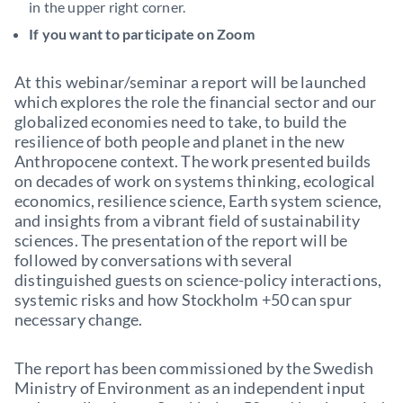
in the upper right corner.
If you want to participate on Zoom
At this webinar/seminar a report will be launched
which explores the role the financial sector and our
globalized economies need to take, to build the
resilience of both people and planet in the new
Anthropocene context. The work presented builds
on decades of work on systems thinking, ecological
economics, resilience science, Earth system science,
and insights from a vibrant field of sustainability
sciences. The presentation of the report will be
followed by conversations with several
distinguished guests on science-policy interactions,
systemic risks and how Stockholm +50 can spur
necessary change.
The report has been commissioned by the Swedish
Ministry of Environment as an independent input