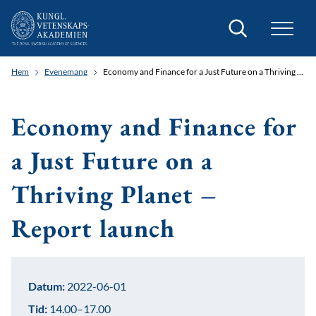
Sök
Hem
Evenemang
Economy and Finance for a Just Future on a Thriving Planet – Report launch
Economy and Finance for
a Just Future on a
Thriving Planet –
Report launch
Datum:
2022-06-01
Tid:
14.00–17.00