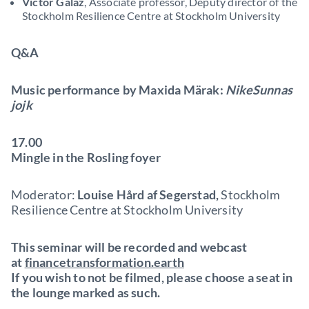
Victor Galaz
, Associate professor, Deputy director of the
Stockholm Resilience Centre at Stockholm University
Q&A
Music performance by Maxida Märak:
NikeSunnas
jojk
17.00
Mingle in the Rosling foyer
Moderator:
Louise Hård af Segerstad,
Stockholm
Resilience Centre at Stockholm University
This seminar will be recorded and webcast
at
financetransformation.earth
If you wish to not be filmed, please choose a seat in
the lounge marked as such.