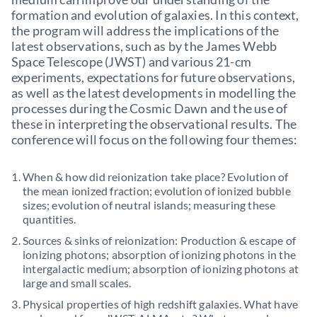
formation and evolution of galaxies. In this context,
the program will address the implications of the
latest observations, such as by the James Webb
Space Telescope (JWST) and various 21-cm
experiments, expectations for future observations,
as well as the latest developments in modelling the
processes during the Cosmic Dawn and the use of
these in interpreting the observational results. The
conference will focus on the following four themes:
When & how did reionization take place? Evolution of
the mean ionized fraction; evolution of ionized bubble
sizes; evolution of neutral islands; measuring these
quantities.
Sources & sinks of reionization: Production & escape of
ionizing photons; absorption of ionizing photons in the
intergalactic medium; absorption of ionizing photons at
large and small scales.
Physical properties of high redshift galaxies. What have