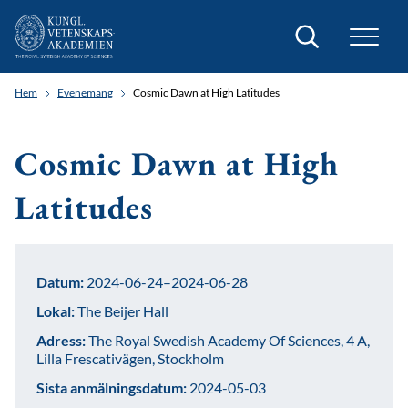
Sök
Hem
Evenemang
Cosmic Dawn at High Latitudes
Cosmic Dawn at High
Latitudes
Datum:
2024-06-24–2024-06-28
Lokal:
The Beijer Hall
Adress:
The Royal Swedish Academy Of Sciences, 4 A,
Lilla Frescativägen, Stockholm
Sista anmälningsdatum:
2024-05-03