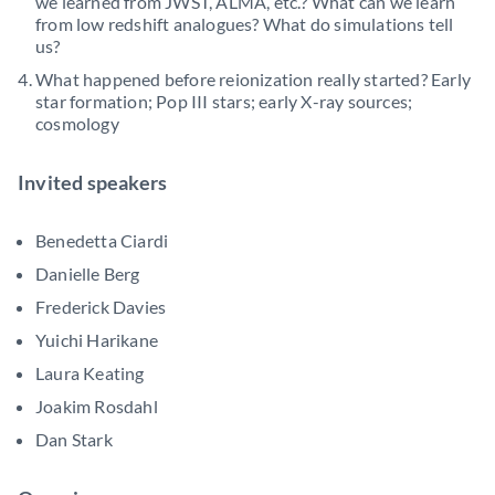
we learned from JWST, ALMA, etc.? What can we learn
from low redshift analogues? What do simulations tell
us?
What happened before reionization really started? Early
star formation; Pop III stars; early X-ray sources;
cosmology
Invited speakers
Benedetta Ciardi
Danielle Berg
Frederick Davies
Yuichi Harikane
Laura Keating
Joakim Rosdahl
Dan Stark