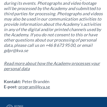
during its events. Photographs and video footage
will be processed by the Academy and submitted to
third parties for processing. Photographs and videos
may also be used in our communication activities to
provide information about the Academy’s activities
in any of the digital and/or printed channels used by
the Academy. If you do not consent to this or have
other questions about our processing of personal
data, please call us on +46 8 673 95 00, or email
gdpr@kva.se
Read more about how the Academy processes your
personal data
Kontakt:
Peter Brandén
E-post:
program@kva.se