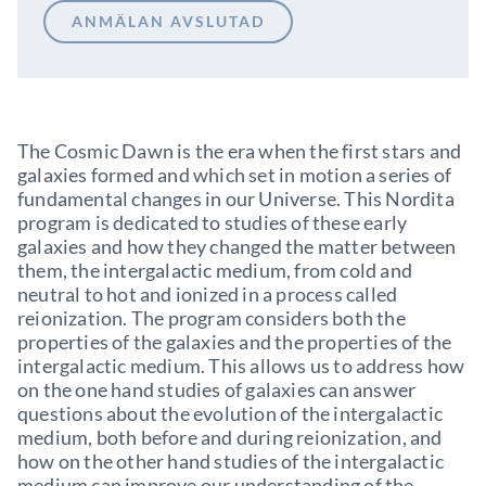
ANMÄLAN AVSLUTAD
The Cosmic Dawn is the era when the first stars and
galaxies formed and which set in motion a series of
fundamental changes in our Universe. This Nordita
program is dedicated to studies of these early
galaxies and how they changed the matter between
them, the intergalactic medium, from cold and
neutral to hot and ionized in a process called
reionization. The program considers both the
properties of the galaxies and the properties of the
intergalactic medium. This allows us to address how
on the one hand studies of galaxies can answer
questions about the evolution of the intergalactic
medium, both before and during reionization, and
how on the other hand studies of the intergalactic
medium can improve our understanding of the