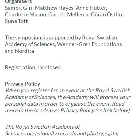
Organisers
Sambit Giri, Matthew Hayes, Anne Hutter,
Charlotte Mason, Garrelt Mellema, Göran Östlin,
Sune Toft
The symposium is supported by Royal Swedish
Academy of Sciences, Wenner-Gren Foundations
and Nordita
Registration har closed.
Privacy Policy
When you register for an event at the Royal Swedish
Academy of Sciences, the Academy will process your
personal data in order to organise the event. Read
more in the Academy’s Privacy Policy (se link below)
The Royal Swedish Academy of
Sciences occasionally records and photographs