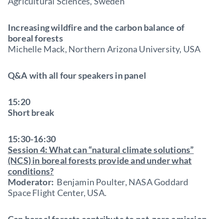
Agricultural Sciences, Sweden
Increasing wildfire and the carbon balance of
boreal forests
Michelle Mack, Northern Arizona University, USA
Q&A with all four speakers in panel
15:20
Short break
15:30-16:30
Session 4: What can “natural climate solutions”
(NCS) in boreal forests provide and under what
conditions?
Moderator:
Benjamin Poulter, NASA Goddard
Space Flight Center, USA.