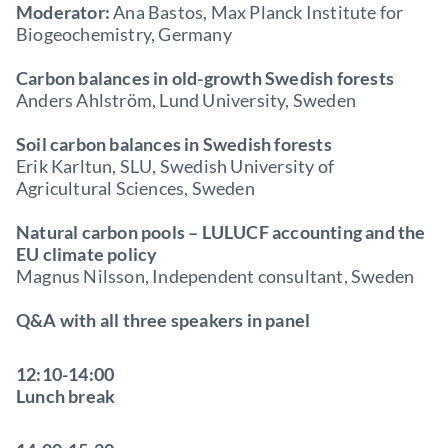
Moderator:
Ana Bastos, Max Planck Institute for
Biogeochemistry, Germany
Carbon balances in old-growth Swedish forests
Anders Ahlström, Lund University, Sweden
Soil carbon balances in Swedish forests
Erik Karltun, SLU, Swedish University of
Agricultural Sciences, Sweden
Natural carbon pools – LULUCF accounting and the
EU climate policy
Magnus Nilsson, Independent consultant, Sweden
Q&A with all three speakers in panel
12:10-14:00
Lunch break