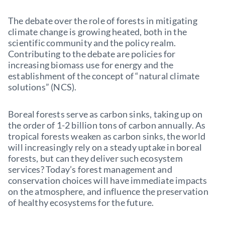
The debate over the role of forests in mitigating
climate change is growing heated, both in the
scientific community and the policy realm.
Contributing to the debate are policies for
increasing biomass use for energy and the
establishment of the concept of “natural climate
solutions” (NCS).
Boreal forests serve as carbon sinks, taking up on
the order of 1-2 billion tons of carbon annually. As
tropical forests weaken as carbon sinks, the world
will increasingly rely on a steady uptake in boreal
forests, but can they deliver such ecosystem
services? Today’s forest management and
conservation choices will have immediate impacts
on the atmosphere, and influence the preservation
of healthy ecosystems for the future.