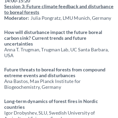
14:00-15:20
Session 3: Future climate feedback and disturbance
to boreal forests
Moderator:
Julia Pongratz, LMU Munich, Germany
How will disturbance impact the future boreal
carbon sink? Current trends and future
uncertainties
Anna T. Trugman, Trugman Lab, UC Santa Barbara,
USA
Future threats to boreal forests from compound
extreme events and disturbances
Ana Bastos, Max Planck Institute for
Biogeochemistry, Germany
Long-term dynamics of forest fires in Nordic
countries
Igor Drobyshev, SLU, Swedish University of