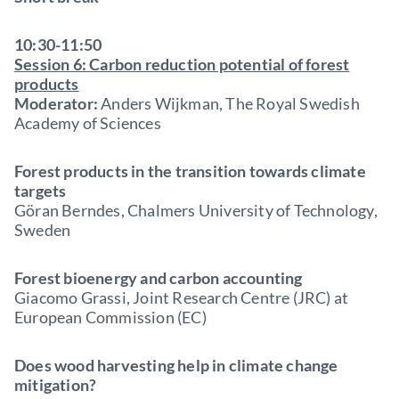
10:30-11:50
Session 6: Carbon reduction potential of forest
products
Moderator:
Anders Wijkman, The Royal Swedish
Academy of Sciences
Forest products in the transition towards climate
targets
Göran Berndes, Chalmers University of Technology,
Sweden
Forest bioenergy and carbon accounting
Giacomo Grassi, Joint Research Centre (JRC) at
European Commission (EC)
Does wood harvesting help in climate change
mitigation?