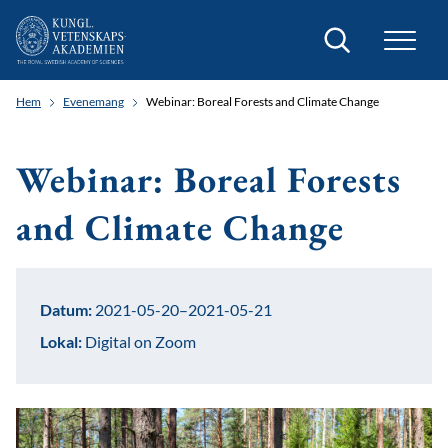
Sök
Hem
Evenemang
Webinar: Boreal Forests and Climate Change
Webinar: Boreal Forests
and Climate Change
Datum:
2021-05-20–2021-05-21
Lokal:
Digital on Zoom