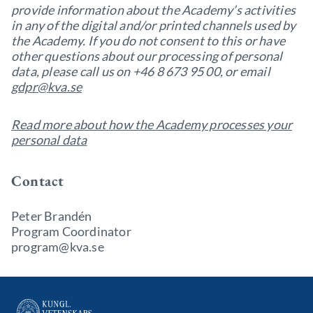
provide information about the Academy’s activities
in any of the digital and/or printed channels used by
the Academy. If you do not consent to this or have
other questions about our processing of personal
data, please call us on +46 8 673 95 00, or email
gdpr@kva.se
Read more about how the Academy processes your
personal data
Contact
Peter Brandén
Program Coordinator
program@kva.se