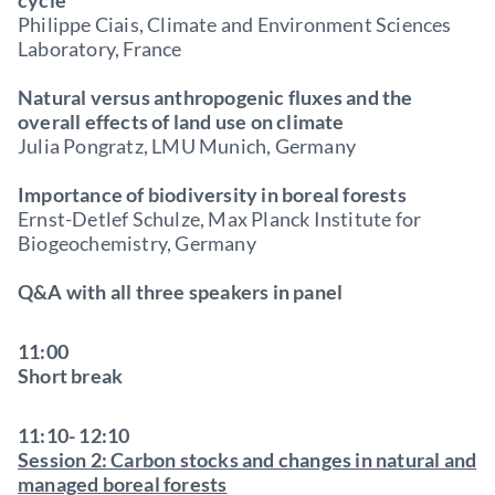
cycle
Philippe Ciais, Climate and Environment Sciences
Laboratory, France
Natural versus anthropogenic fluxes and the
overall effects of land use on climate
Julia Pongratz, LMU Munich, Germany
Importance of biodiversity in boreal forests
Ernst-Detlef Schulze, Max Planck Institute for
Biogeochemistry, Germany
Q&A with all three speakers in panel
11:00
Short break
11:10- 12:10
Session 2: Carbon stocks and changes in natural and
managed boreal forests