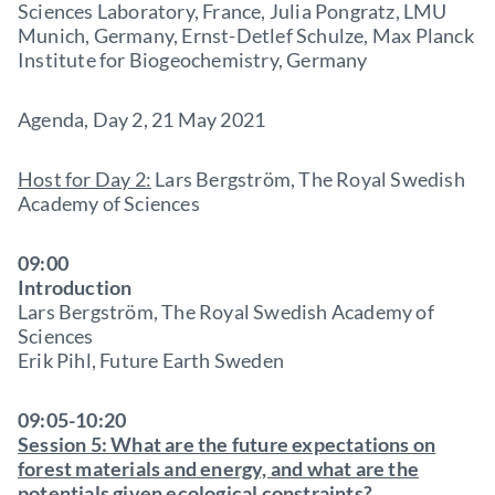
Sciences Laboratory, France, Julia Pongratz, LMU
Munich, Germany, Ernst-Detlef Schulze, Max Planck
Institute for Biogeochemistry, Germany
Agenda, Day 2, 21 May 2021
Host for Day 2:
Lars Bergström, The Royal Swedish
Academy of Sciences
09:00
Introduction
Lars Bergström, The Royal Swedish Academy of
Sciences
Erik Pihl, Future Earth Sweden
09:05-10:20
Session 5: What are the future expectations on
forest materials and energy, and what are the
potentials given ecological constraints?