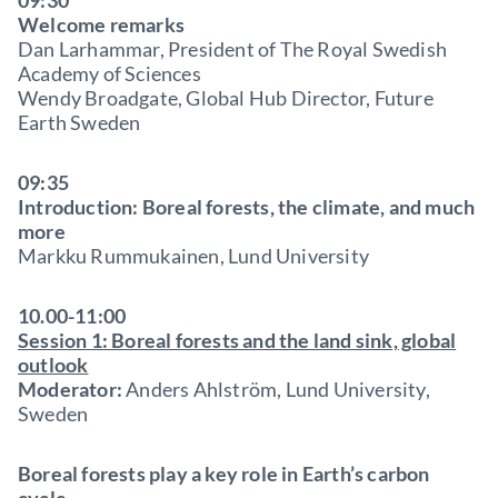
09:30
Welcome remarks
Dan Larhammar, President of The Royal Swedish
Academy of Sciences
Wendy Broadgate, Global Hub Director, Future
Earth Sweden
09:35
Introduction: Boreal forests, the climate, and much
more
Markku Rummukainen, Lund University
10.00-11:00
Session 1: Boreal forests and the land sink, global
outlook
Moderator:
Anders Ahlström, Lund University,
Sweden
Boreal forests play a key role in Earth’s carbon