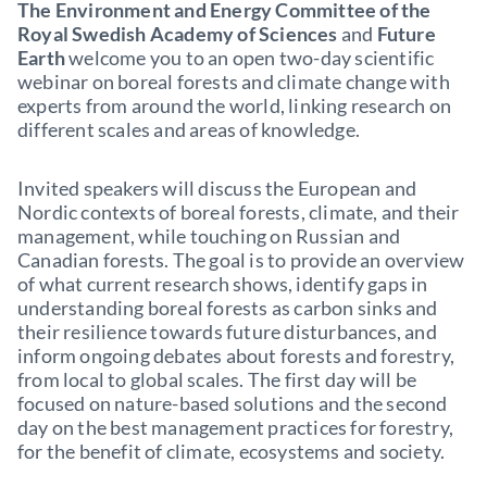
The Environment and Energy Committee of the
Royal Swedish Academy of Sciences
and
Future
Earth
welcome you to an open two-day scientific
webinar on boreal forests and climate change with
experts from around the world, linking research on
different scales and areas of knowledge.
Invited speakers will discuss the European and
Nordic contexts of boreal forests, climate, and their
management, while touching on Russian and
Canadian forests. The goal is to provide an overview
of what current research shows, identify gaps in
understanding boreal forests as carbon sinks and
their resilience towards future disturbances, and
inform ongoing debates about forests and forestry,
from local to global scales. The first day will be
focused on nature-based solutions and the second
day on the best management practices for forestry,
for the benefit of climate, ecosystems and society.