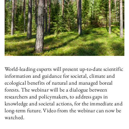
World-leading experts will present up-to-date scientific
information and guidance for societal, climate and
ecological benefits of natural and managed boreal
forests. The webinar will be a dialogue between
researchers and policymakers, to address gaps in
knowledge and societal actions, for the immediate and
long-term future. Video from the webinar can now be
watched.