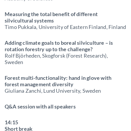
Measuring the total benefit of different
silvicultural systems
Timo Pukkala, University of Eastern Finland, Finland
Adding climate goals to boreal silviculture – is
rotation forestry up to the challenge?
Rolf Björheden, Skogforsk (Forest Research),
Sweden
Forest multi-functionality: hand in glove with
forest management diversity
Giuliana Zanchi, Lund University, Sweden
Q&A session with all speakers
14:15
Short break