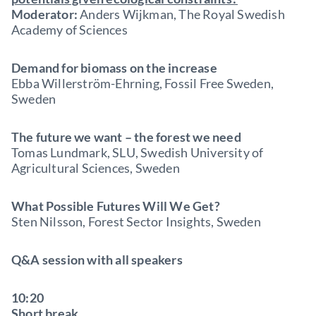
Moderator:
Anders Wijkman, The Royal Swedish
Academy of Sciences
Demand for biomass on the increase
Ebba Willerström-Ehrning, Fossil Free Sweden,
Sweden
The future we want – the forest we need
Tomas Lundmark, SLU, Swedish University of
Agricultural Sciences, Sweden
What Possible Futures Will We Get?
Sten Nilsson, Forest Sector Insights, Sweden
Q&A session with all speakers
10:20
Short break