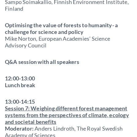
Sampo Soimakallio, Finnish Environment Institute,
Finland
Optimising the value of forests to humanity- a
challenge for science and policy
Mike Norton, European Academies’ Science
Advisory Council
Q&A session with all speakers
12:00-13:00
Lunch break
13:00-14:15
Session 7: Weighing different forest management
systems from the perspectives of climate, ecology
and societal benefits
Moderator:
Anders Lindroth, The Royal Swedish
Academy of Sciences