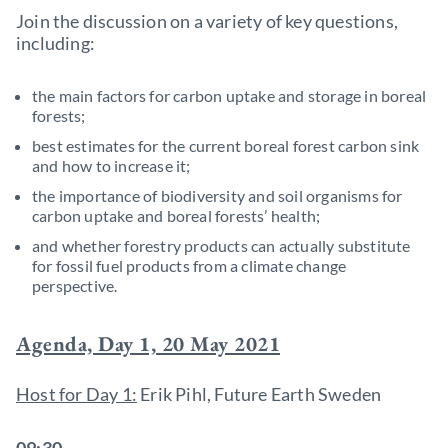
Join the discussion on a variety of key questions,
including:
the main factors for carbon uptake and storage in boreal
forests;
best estimates for the current boreal forest carbon sink
and how to increase it;
the importance of biodiversity and soil organisms for
carbon uptake and boreal forests’ health;
and whether forestry products can actually substitute
for fossil fuel products from a climate change
perspective.
Agenda, Day 1, 20 May 2021
Host for Day 1:
Erik Pihl, Future Earth Sweden