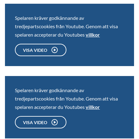
Spelaren kräver godkännande av
tredjepartscookies från Youtube. Genom att visa
spelaren accepterar du Youtubes
villkor
VISA VIDEO
Spelaren kräver godkännande av
tredjepartscookies från Youtube. Genom att visa
spelaren accepterar du Youtubes
villkor
VISA VIDEO