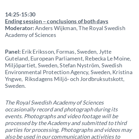
14:25-15:30
Ending session – conclusions of both days
Moderator:
Anders Wijkman, The Royal Swedish
Academy of Sciences
Panel:
Erik Eriksson, Formas, Sweden, Jytte
Guteland, European Parliament, Rebecka Le Moine,
Miljöpartiet, Sweden, Stefan Nyström, Swedish
Environmental Protection Agency, Sweden, Kristina
Yngwe, Riksdagens Miljö- och Jordbruksutskott,
Sweden.
The Royal Swedish Academy of Sciences
occasionally record and photograph during its
events. Photographs and video footage will be
processed by the Academy and submitted to third
parties for processing. Photographs and videos may
also be used in our communication activities to