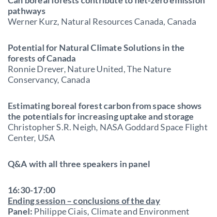
Can boreal forests contribute to net-zero emission
pathways
Werner Kurz, Natural Resources Canada, Canada
Potential for Natural Climate Solutions in the
forests of Canada
Ronnie Drever, Nature United, The Nature
Conservancy, Canada
Estimating boreal forest carbon from space shows
the potentials for increasing uptake and storage
Christopher S.R. Neigh, NASA Goddard Space Flight
Center, USA
Q&A with all three speakers in panel
16:30-17:00
Ending session – conclusions of the day
Panel:
Philippe Ciais, Climate and Environment