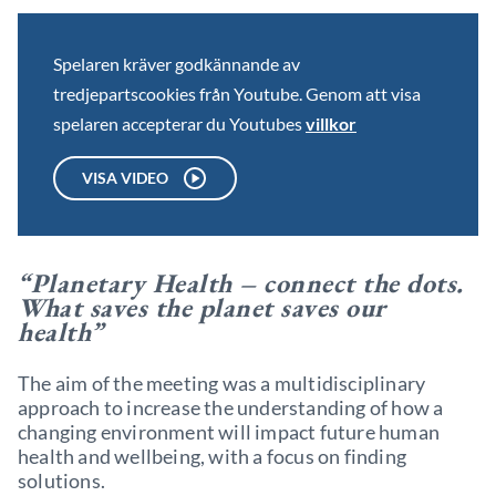
Spelaren kräver godkännande av
tredjepartscookies från Youtube. Genom att visa
spelaren accepterar du Youtubes
villkor
VISA VIDEO
“Planetary Health – connect the dots.
What saves the planet saves our
health”
The aim of the meeting was a multidisciplinary
approach to increase the understanding of how a
changing environment will impact future human
health and wellbeing, with a focus on finding
solutions.