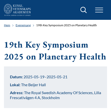
Sök
Hem
Evenemang
19th Key Symposium 2025 on Planetary Health
19th Key Symposium
2025 on Planetary Health
Datum:
2025-05-19–2025-05-21
Lokal:
The Beijer Hall
Adress:
The Royal Swedish Academy Of Sciences, Lilla
Frescativägen 4 A, Stockholm