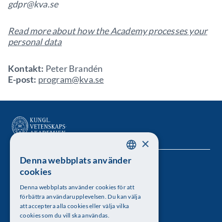
gdpr@kva.se
Read more about how the Academy processes your
personal data
Kontakt:
Peter Brandén
E-post:
program@kva.se
×
Denna webbplats använder
SWEDISH
Kungl. Vetenskapsakademien
cookies
ENGLISH
Besöksadress: Lilla Frescativägen 4A
Denna webbplats använder cookies för att
förbättra användarupplevelsen. Du kan välja
Telefon: 08-673 95 00
att acceptera alla cookies eller välja vilka
cookies som du vill ska användas.