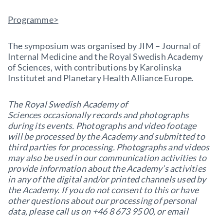
Programme>
The symposium was organised by JIM – Journal of
Internal Medicine and the Royal Swedish Academy
of Sciences, with contributions by Karolinska
Institutet and Planetary Health Alliance Europe.
The Royal Swedish Academy of
Sciences occasionally records and photographs
during its events. Photographs and video footage
will be processed by the Academy and submitted to
third parties for processing. Photographs and videos
may also be used in our communication activities to
provide information about the Academy’s activities
in any of the digital and/or printed channels used by
the Academy. If you do not consent to this or have
other questions about our processing of personal
data, please call us on +46 8 673 95 00, or email