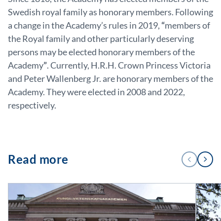
Swedish royal family as honorary members. Following
a change in the Academy’s rules in 2019,
“
members of
the Royal family and other particularly deserving
persons may be elected honorary members of the
Academy
”
. Currently, H.R.H. Crown Princess Victoria
and Peter Wallenberg Jr. are honorary members of the
Academy. They were elected in 2008 and 2022,
respectively.
1
Read more
PREVIOUS
NEXT
/
4