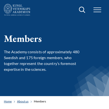
Search
Members
The Academy consists of approximately 480
Swedish and 175 foreign members, who
together represent the country’s foremost
expertise in the sciences.
Home
About us
Members