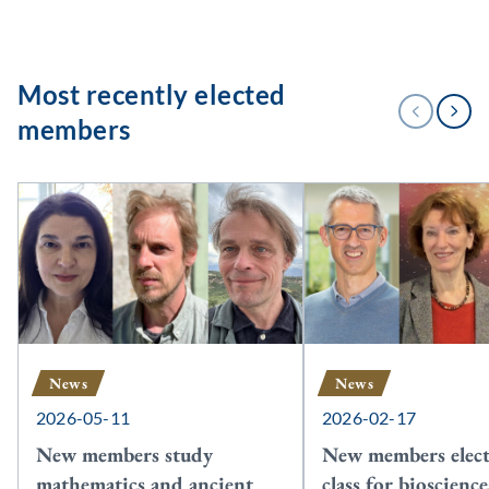
Most recently elected
1
PREVIOUS
NEXT
/
members
3
News
News
2026-05-11
2026-02-17
New members study
New members elect
mathematics and ancient
class for bioscienc