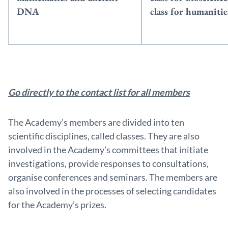
DNA
class for humanitie
Go directly to the contact list for all members
The Academy’s members are divided into ten
scientific disciplines, called classes. They are also
involved in the Academy’s committees that initiate
investigations, provide responses to consultations,
organise conferences and seminars. The members are
also involved in the processes of selecting candidates
for the Academy’s prizes.