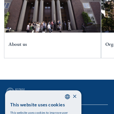
About us
Org
×
This website uses cookies
SWEDISH
This website uses cookies to improve user
The Royal Swedish Academy of Sciences