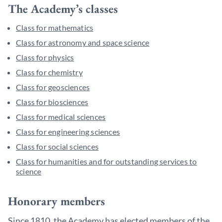
The Academy’s classes
Class for mathematics
Class for astronomy and space science
Class for physics
Class for chemistry
Class for geosciences
Class for biosciences
Class for medical sciences
Class for engineering sciences
Class for social sciences
Class for humanities and for outstanding services to
science
Honorary members
Since 1810, the Academy has elected members of the