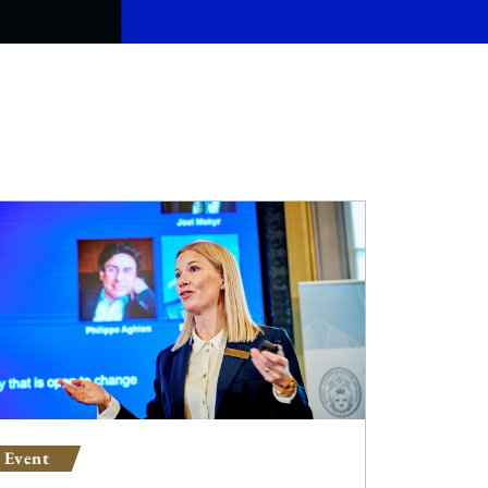
Event