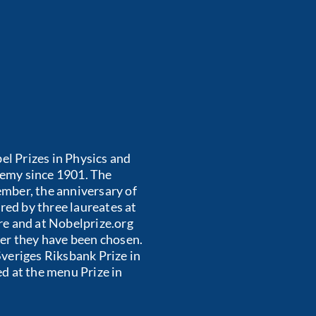
el Prizes in Physics and
emy since 1901. The
mber, the anniversary of
red by three laureates at
re and at Nobelprize.org
er they have been chosen.
veriges Riksbank Prize in
d at the menu Prize in