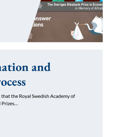
ation and
rocess
es that the Royal Swedish Academy of
l Prizes…