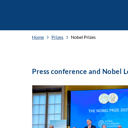
Home
Prizes
Nobel Prizes
Press conference and Nobel 