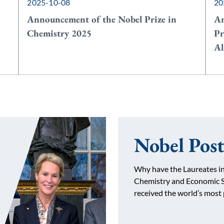
2025-10-08
20
Announcement of the Nobel Prize in
An
Chemistry 2025
Pr
Al
Nobel Post
Why have the Laureates in
Chemistry and Economic S
received the world’s most