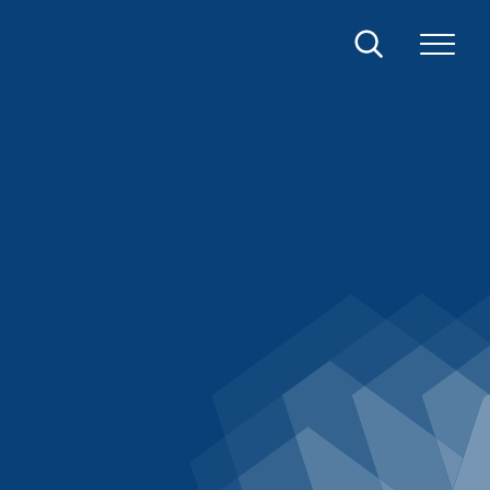
Search