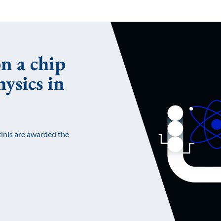
n a chip
ysics in
inis are awarded the