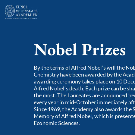
Nobel Prizes
By the terms of Alfred Nobel’s will the Nob
Chemistry have been awarded by the Acad
awarding ceremony takes place on 10 Dece
Alfred Nobel’s death. Each prize can be sha
the most. The Laureates are announced he
every year in mid-October immediately aft
Since 1969, the Academy also awards the S
Memory of Alfred Nobel, which is presente
Economic Sciences.