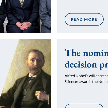
READ MORE
The nomin
decision p
Alfred Nobel’s will decre
Sciences awards the Nobe