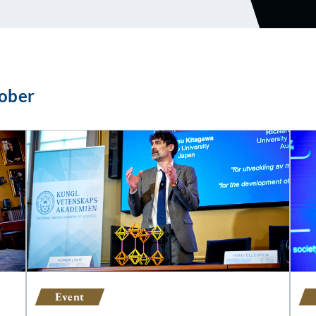
ober
Event