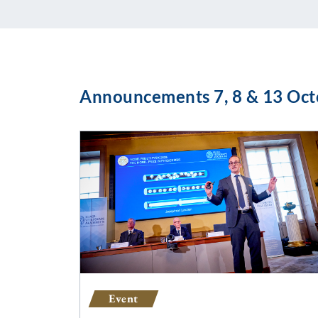
Announcements 7, 8 & 13 Oct
Event