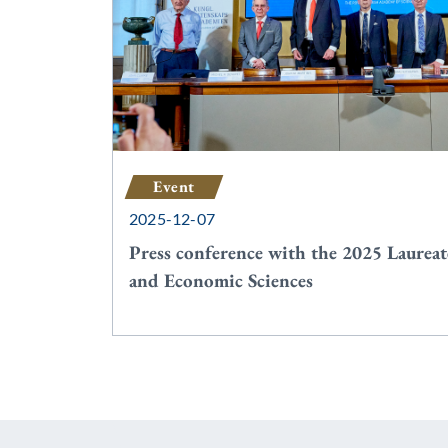
Event
2025-12-07
Press conference with the 2025 Laureat
and Economic Sciences