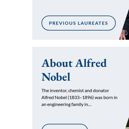
PREVIOUS LAUREATES
About Alfred
Nobel
The inventor, chemist and donator
Alfred Nobel (1833–1896) was born in
an engineering family in…