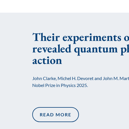
Their experiments o
revealed quantum ph
action
John Clarke, Michel H. Devoret and John M. Mart
Nobel Prize in Physics 2025.
READ MORE