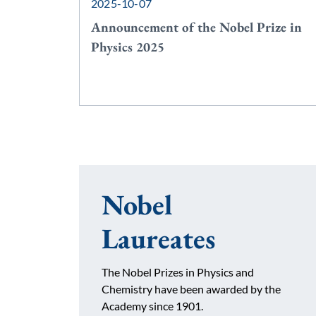
2025-10-07
Announcement of the Nobel Prize in
Physics 2025
Nobel
Laureates
The Nobel Prizes in Physics and
Chemistry have been awarded by the
Academy since 1901.