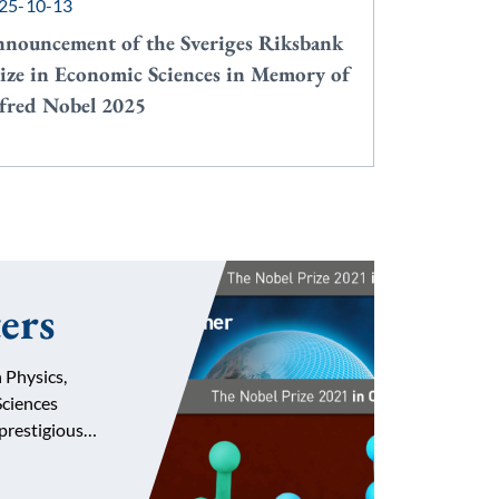
25-10-13
nouncement of the Sveriges Riksbank
ize in Economic Sciences in Memory of
fred Nobel 2025
ers
 Physics,
ciences
 prestigious…