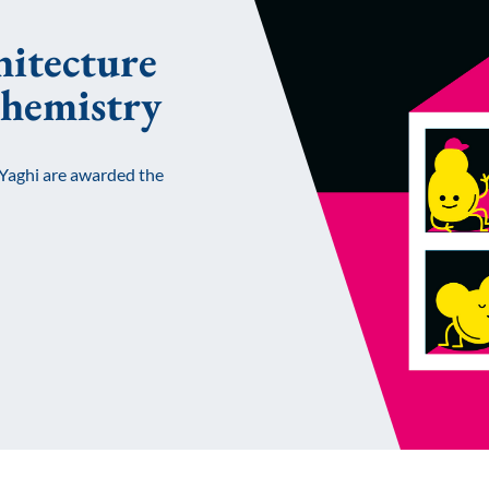
hitecture
chemistry
Yaghi are awarded the