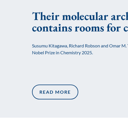
Their molecular arc
contains rooms for 
Susumu Kitagawa, Richard Robson and Omar M. 
Nobel Prize in Chemistry 2025.
READ MORE