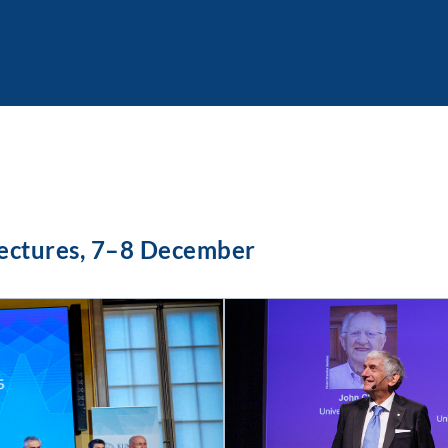
Lectures, 7–8 December