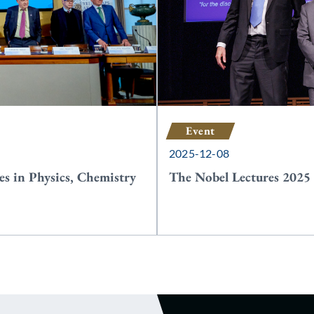
Event
2025-12-08
es in Physics, Chemistry
The Nobel Lectures 2025