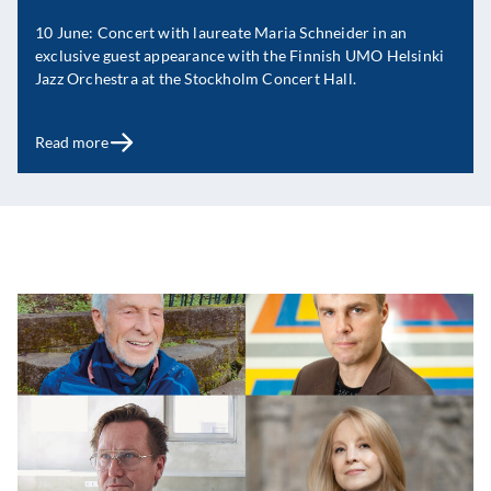
10 June: Concert with laureate Maria Schneider in an
exclusive guest appearance with the Finnish UMO Helsinki
Jazz Orchestra at the Stockholm Concert Hall.
Read more