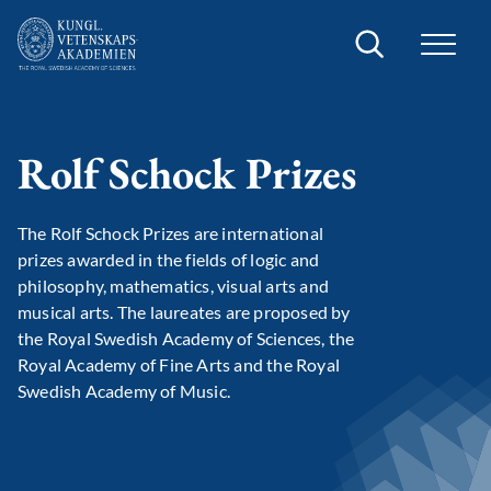
Search
Rolf Schock Prizes
The Rolf Schock Prizes are international
prizes awarded in the fields of logic and
philosophy, mathematics, visual arts and
musical arts. The laureates are proposed by
the Royal Swedish Academy of Sciences, the
Royal Academy of Fine Arts and the Royal
Swedish Academy of Music.