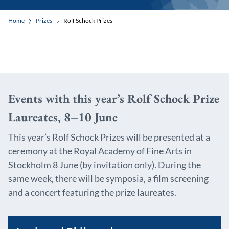
Home
Prizes
Rolf Schock Prizes
Events with this year’s Rolf Schock Prize
Laureates, 8–10 June
This year’s Rolf Schock Prizes will be presented at a
ceremony at the Royal Academy of Fine Arts in
Stockholm 8 June (by invitation only). During the
same week, there will be symposia, a film screening
and a concert featuring the prize laureates.