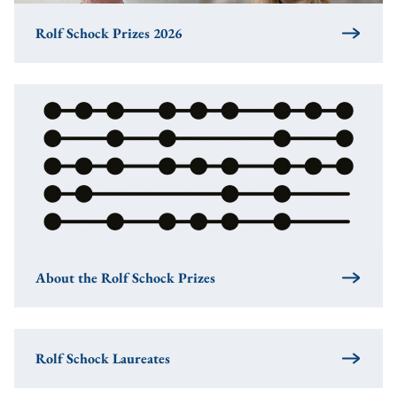
Rolf Schock Prizes 2026
About the Rolf Schock Prizes
Rolf Schock Laureates