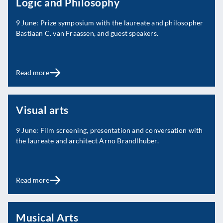
Logic and Philosophy
9 June: Prize symposium with the laureate and philosopher
Bastiaan C. van Fraassen, and guest speakers.
Read more
Visual arts
9 June: Film screening, presentation and conversation with
the laureate and architect Arno Brandlhuber.
Read more
Musical Arts