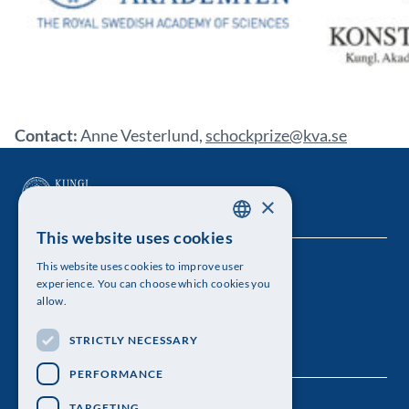
Contact:
Anne Vesterlund,
schockprize@kva.se
×
This website uses cookies
SWEDISH
This website uses cookies to improve user
The Royal Swedish Academy of Sciences
ENGLISH
experience. You can choose which cookies you
allow.
Visiting address: Lilla Frescativägen 4A
STRICTLY NECESSARY
Telephone: 08-673 95 00
PERFORMANCE
TARGETING