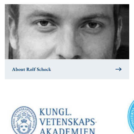
About Rolf Schock