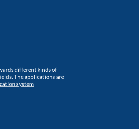
ards different kinds of
fields. The applications are
cation system