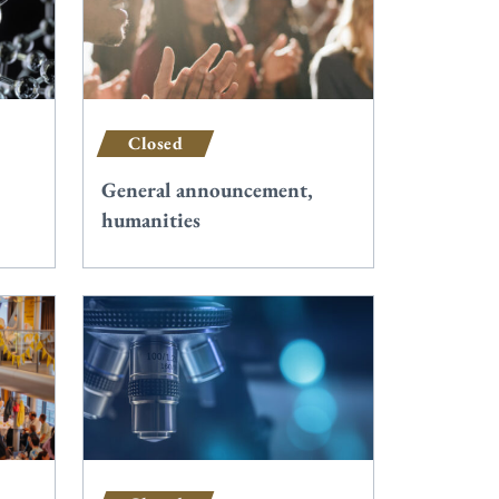
Closed
General announcement,
humanities