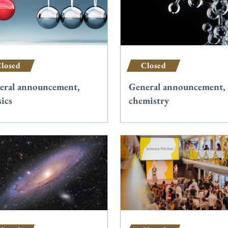
losed
Closed
eral announcement,
General announcement,
ics
chemistry