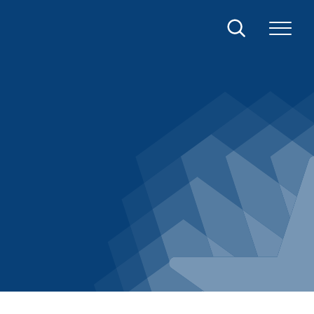
Search