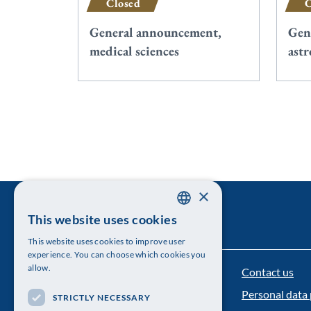
Closed
C
General announcement,
Gen
medical sciences
ast
×
This website uses cookies
SWEDISH
This website uses cookies to improve user
ENGLISH
experience. You can choose which cookies you
allow.
Contact us
The Royal Swedish Academy of Sciences
Personal data 
STRICTLY NECESSARY
Visiting address: Lilla Frescativägen 4A