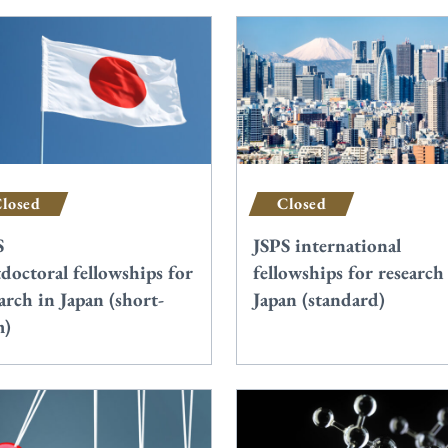
losed
Closed
S
JSPS international
doctoral fellowships for
fellowships for research
arch in Japan (short-
Japan (standard)
m)