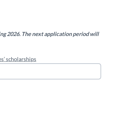
ring 2026. The next application period will
s’ scholarships