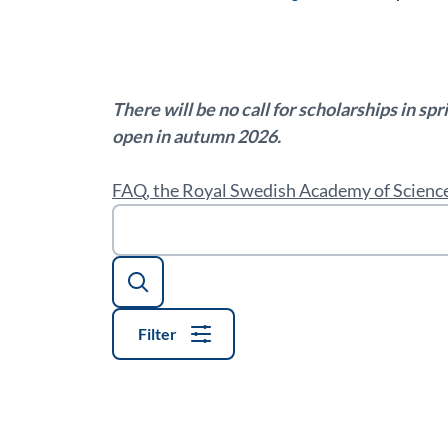
There will be no call for scholarships in sp
open in autumn 2026.
FAQ, the Royal Swedish Academy of Science
Search
Filter