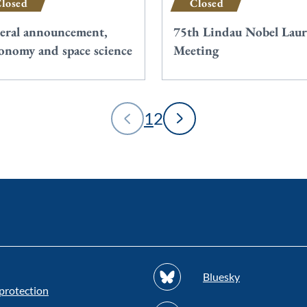
losed
Closed
eral announcement,
75th Lindau Nobel Laur
ronomy and space science
Meeting
1
2
Bluesky
protection