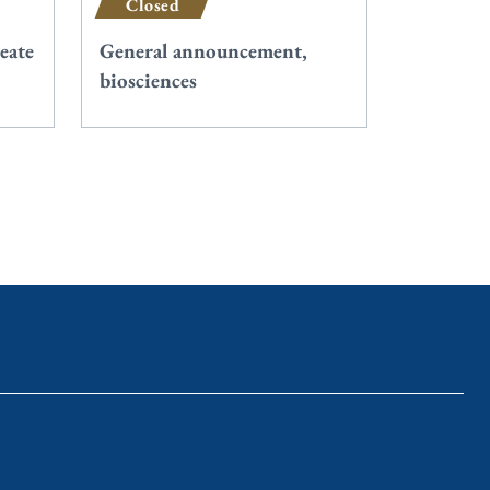
Closed
eate
General announcement,
biosciences