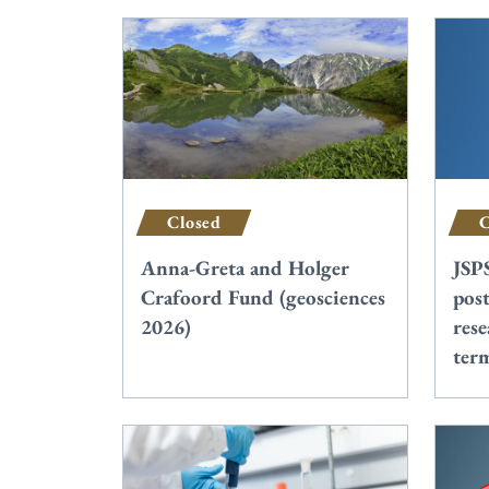
Closed
C
Anna-Greta and Holger
JSP
Crafoord Fund (geosciences
post
2026)
rese
ter