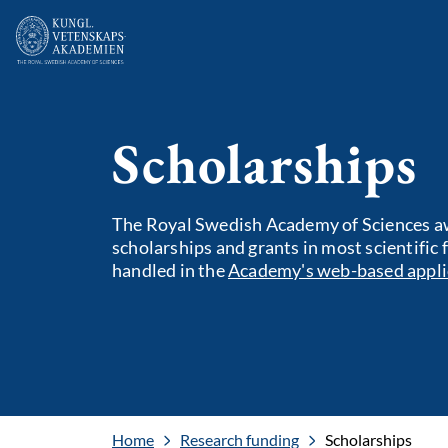
Scholarships
The Royal Swedish Academy of Sciences aw
scholarships and grants in most scientific 
handled in the
Academy's web-based appli
Home
Research funding
Scholarships