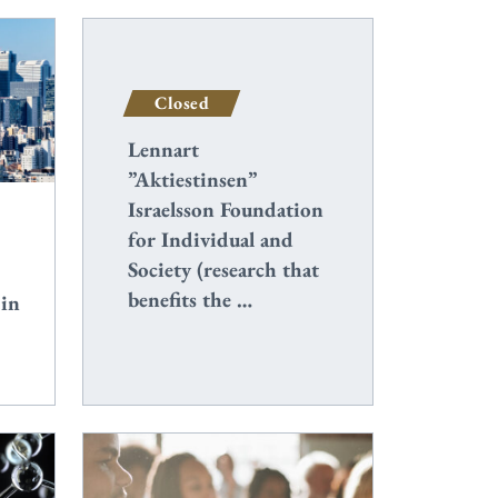
Closed
Lennart
”Aktiestinsen”
Israelsson Foundation
for Individual and
Society (research that
benefits the …
 in