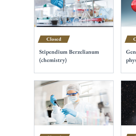
Closed
C
Stipendium Berzelianum
Gen
(chemistry)
phys