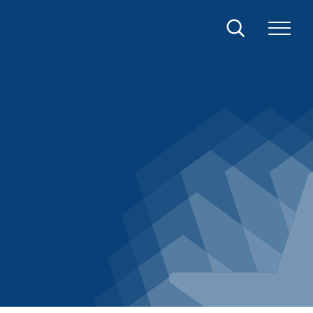
Search