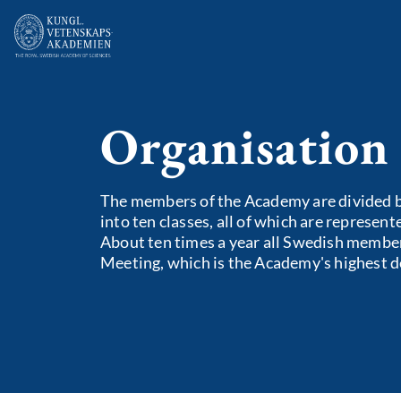
Organisation
The members of the Academy are divided by
into ten classes, all of which are represen
About ten times a year all Swedish member
Meeting, which is the Academy's highest 