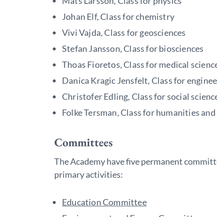
Mats Larsson, Class for physics
Johan Elf, Class for chemistry
Vivi Vajda, Class for geosciences
Stefan Jansson, Class for biosciences
Thoas Fioretos, Class for medical scienc
Danica Kragic Jensfelt, Class for engine
Christofer Edling, Class for social scienc
Folke Tersman, Class for humanities and 
Committees
The Academy have five permanent committe
primary activities:
Education Committee