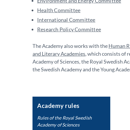
Environment and Energy Committee
Health Committee
International Committee
Research Policy Committee
The Academy also works with the
Human Ri
and Literary Academies
, which consists of
Academy of Sciences, the Royal Swedish Aca
the Swedish Academy and the Young Acade
Academy rules
Rules of the Royal Swedish
Academy of Sciences