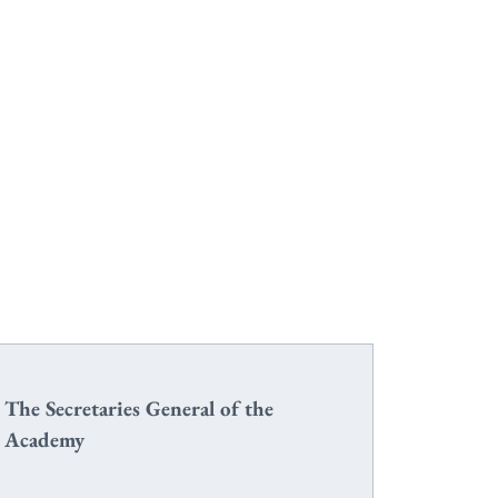
The Secretaries General of the
Academy