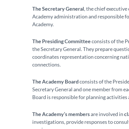
The Secretary General
, the chief executive
Academy administration and responsible for
Academy.
The Presiding Committee
consists of the P
the Secretary General. They prepare questi
coordinates representation concerning natio
connections.
The Academy Board
consists of the Preside
Secretary General and one member from eac
Board is responsible for planning activities 
The Academy’s members
are involved in
cl
investigations, provide responses to consul