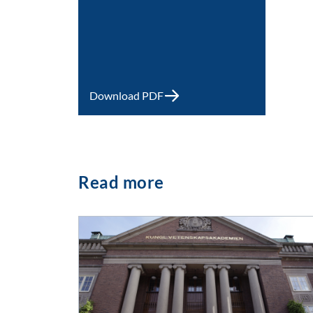
Download PDF
Read more