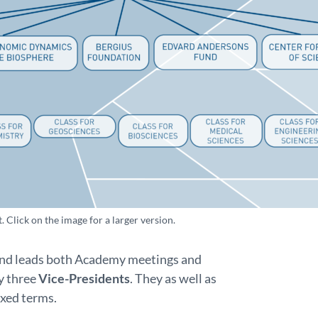
Click on the image for a larger version.
 and leads both Academy meetings and
y three
Vice-Presidents
. They as well as
ixed terms.