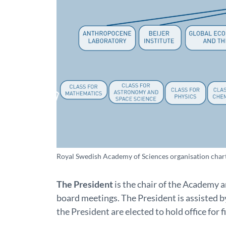
Royal Swedish Academy of Sciences organisation chart. 
The President
is the chair of the Academy
board meetings. The President is assisted b
the President are elected to hold office for f