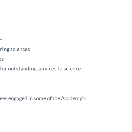
es
ering sciences
es
for outstanding services to science
es engaged in some of the Academy’s