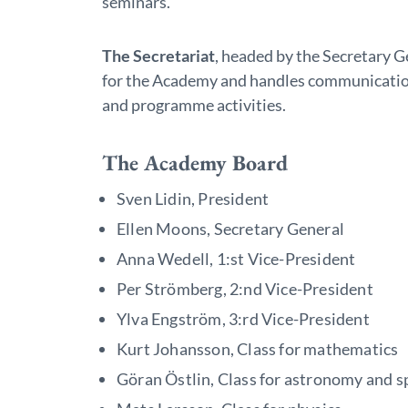
seminars.
The Secretariat
, headed by the Secretary G
for the Academy and handles communicatio
and programme activities.
The Academy Board
Sven Lidin, President
Ellen Moons, Secretary General
Anna Wedell, 1:st Vice-President
Per Strömberg, 2:nd Vice-President
Ylva Engström, 3:rd Vice-President
Kurt Johansson, Class for mathematics
Göran Östlin, Class for astronomy and s