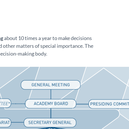
ng
about 10 times a year to make decisions
 other matters of special importance. The
decision-making body.