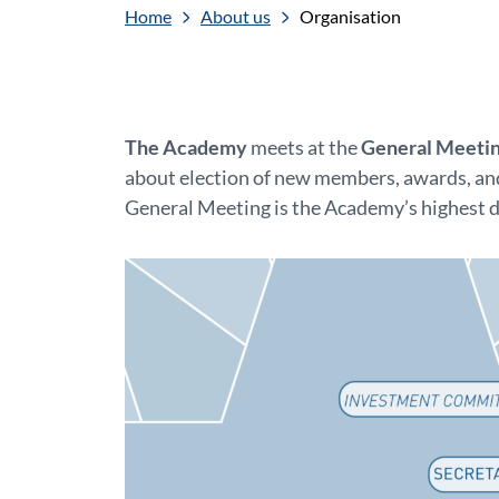
Home
About us
Organisation
The Academy
meets at the
General Meeti
about election of new members, awards, and
General Meeting is the Academy’s highest 