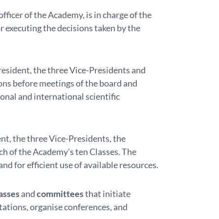
 officer of the Academy, is in charge of the
 executing the decisions taken by the
resident, the three Vice-Presidents and
ons before meetings of the board and
nal and international scientific
nt, the three Vice-Presidents, the
h of the Academy’s ten Classes. The
and for efficient use of available resources.
asses
and
committees
that initiate
tations, organise conferences, and