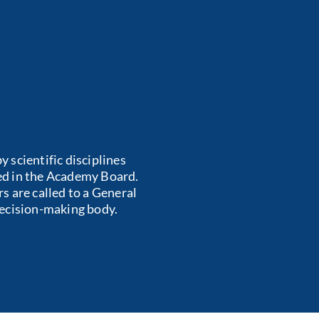
 scientific disciplines
ted in the Academy Board.
s are called to a General
decision-making body.