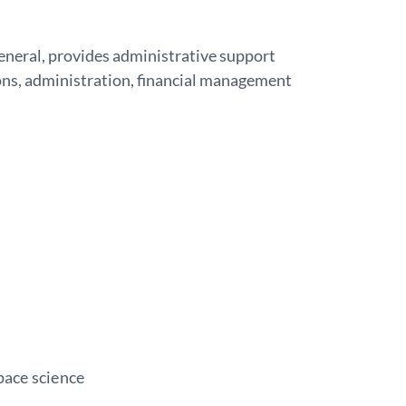
eneral, provides administrative support
ns, administration, financial management
pace science