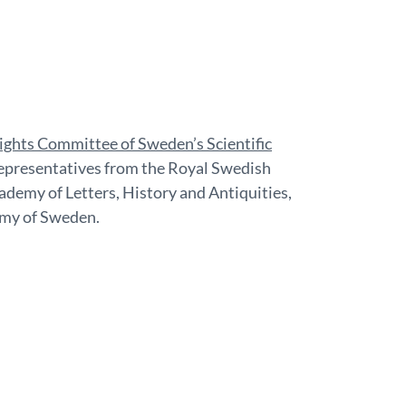
ghts Committee of Sweden’s Scientific
 representatives from the Royal Swedish
demy of Letters, History and Antiquities,
my of Sweden.