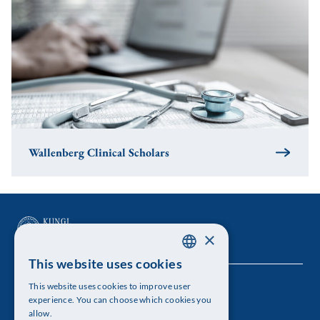
Wallenberg Clinical Scholars
×
This website uses cookies
SWEDISH
This website uses cookies to improve user
The Royal Swedish Academy of Sciences
ENGLISH
experience. You can choose which cookies you
allow.
Visiting address: Lilla Frescativägen 4A