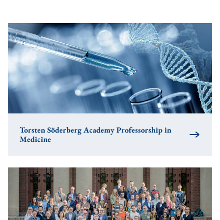
Torsten Söderberg Academy Professorship in
Medicine