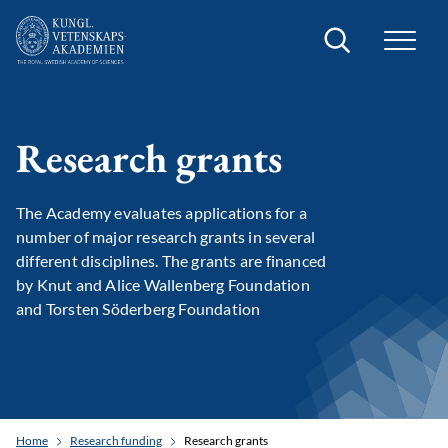
Search
Research grants
The Academy evaluates applications for a
number of major research grants in several
different disciplines. The grants are financed
by Knut and Alice Wallenberg Foundation
and Torsten Söderberg Foundation
Home
Research funding
Research grants