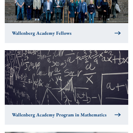
Wallenberg Academy Fellows
Wallenberg Academy Program in Mathematics