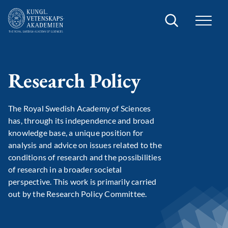
Search
Research Policy
The Royal Swedish Academy of Sciences
has, through its independence and broad
knowledge base, a unique position for
analysis and advice on issues related to the
conditions of research and the possibilities
of research in a broader societal
perspective. This work is primarily carried
out by the Research Policy Committee.