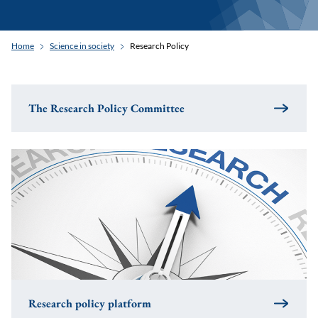
Home
Science in society
Research Policy
The Research Policy Committee
Research policy platform