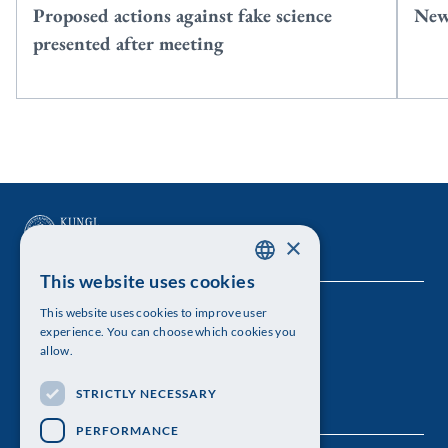
Proposed actions against fake science
New
presented after meeting
×
This website uses cookies
SWEDISH
This website uses cookies to improve user
The Royal Swedish Academy of Sciences
ENGLISH
experience. You can choose which cookies you
allow.
Visiting address: Lilla Frescativägen 4A
STRICTLY NECESSARY
Telephone: 08-673 95 00
PERFORMANCE