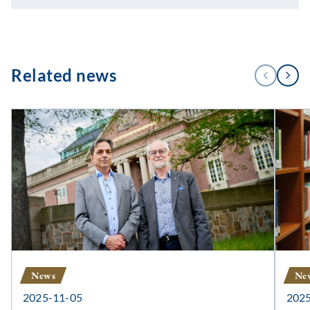
1
Related news
PREVIOUS
NEXT
/
3
News
Ne
2025-11-05
202