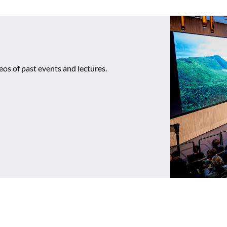
os of past events and lectures.