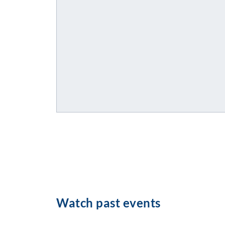
Watch past events