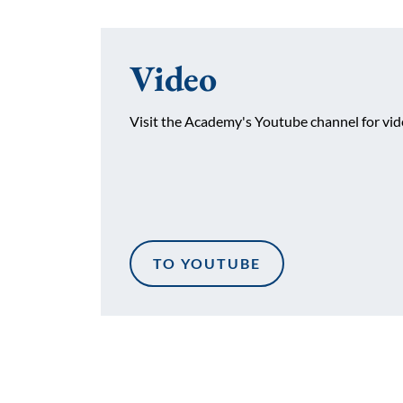
Video
Visit the Academy's Youtube channel for vide
TO YOUTUBE