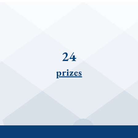
24
prizes