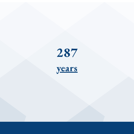
287
years