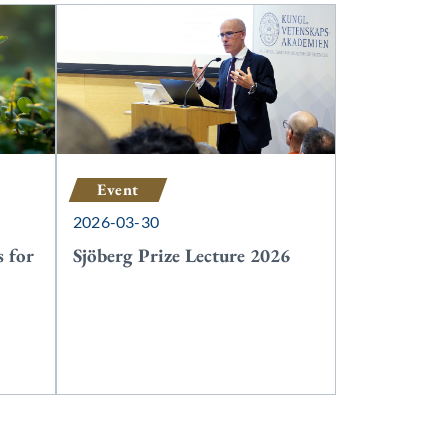
Event
2026-03-30
 for
Sjöberg Prize Lecture 2026