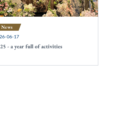
News
26-06-17
25 - a year full of activities