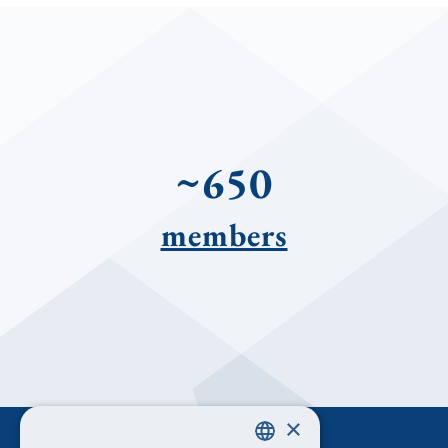
~650
members
×