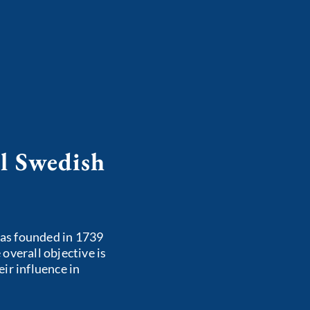
l Swedish
as founded in 1739
overall objective is
ir influence in