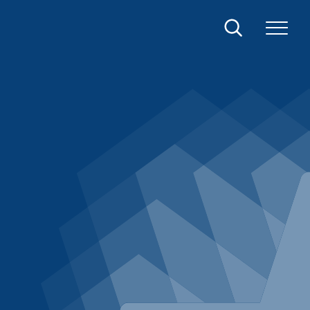
Search