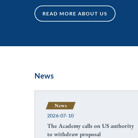
READ MORE ABOUT US
READ MORE ABOUT US
News
News
2026-07-10
The Academy calls on US authority
to withdraw proposal