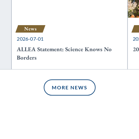
News
2026-07-01
20
ALLEA Statement: Science Knows No
20
Borders
MORE NEWS
MORE NEWS