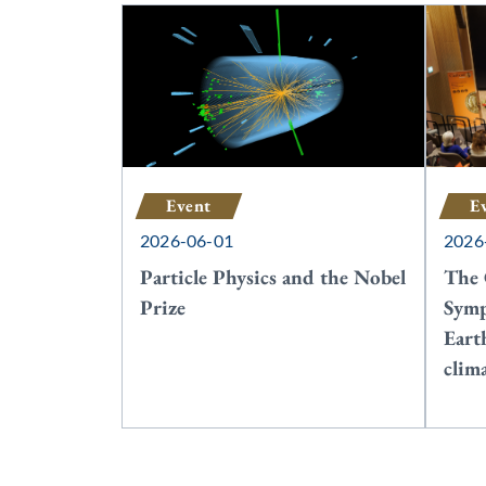
Event
E
2026-06-01
2026
Particle Physics and the Nobel
The 
Prize
Symp
Eart
clim