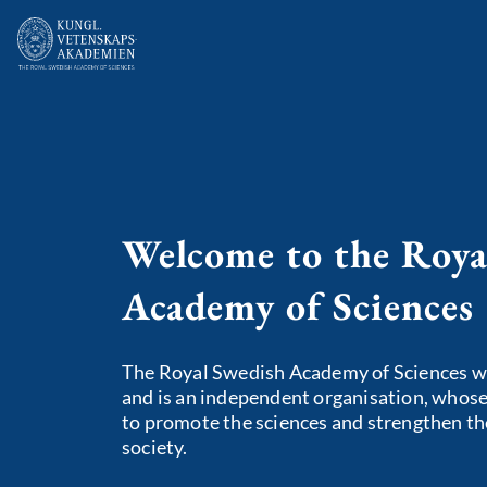
Welcome to the Roya
Academy of Sciences
The Royal Swedish Academy of Sciences w
and is an independent organisation, whose 
to promote the sciences and strengthen the
society.