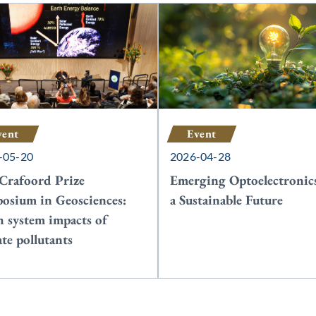
vent
Event
-05-20
2026-04-28
Crafoord Prize
Emerging Optoelectronics
osium in Geosciences:
a Sustainable Future
h system impacts of
ate pollutants