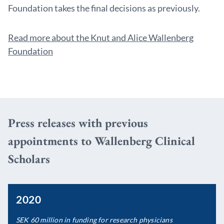
Foundation takes the final decisions as previously.
Read more about the Knut and Alice Wallenberg
Foundation
Press releases with previous
appointments to Wallenberg Clinical
Scholars
2020
SEK 60 million in funding for research physicians