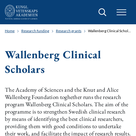
Search
Home
Research funding
Research grants
Wallenberg Clinical Scholars
Wallenberg Clinical
Scholars
The Academy of Sciences and the Knut and Alice
Wallenberg Foundation toghether runs the research
program Wallenberg Clinical Scholars. The aim of the
programme is to strengthen Swedish clinical research
by means of identifying the best clinical researchers,
providing them with good conditions to undertake
their work, and facilitate the impact of research results.