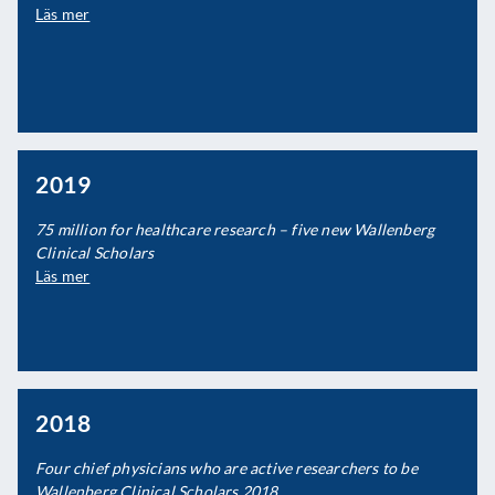
Läs mer
2019
75 million for healthcare research – five new Wallenberg
Clinical Scholars
Läs mer
2018
Four chief physicians who are active researchers to be
Wallenberg Clinical Scholars 2018