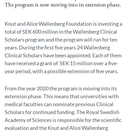
The program is now moving into its extension phase.
Knut and Alice Wallenberg Foundation is investing a
total of SEK 600 million in the Wallenberg Clinical
Scholars program and the program will run for ten
years. During the first five years 24 Wallenberg
Clinical Scholars have been appointed. Each of them
have received a grant of SEK 15 million over a five-
year period, with a possible extension of five years.
From the year 2020 the program is moving into its
extension phase. This means that universities with
medical faculties can nominate previous Clinical
Scholars for continued funding. The Royal Swedish
Academy of Sciences is responsible for the scientific
evaluation and the Knut and Alice Wallenberg