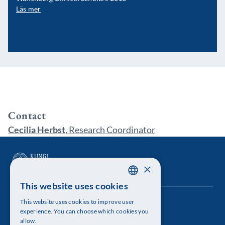
Läs mer
Contact
Cecilia Herbst
, Research Coordinator
×
This website uses cookies
SWEDISH
This website uses cookies to improve user
The Royal Swedish Academy of Sciences
ENGLISH
experience. You can choose which cookies you
allow.
Visiting address: Lilla Frescativägen 4A