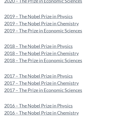
2020 – The Prize in Economic Sciences
2019 – The Nobel Prize in Physics
2019 – The Nobel Prize in Chemistry
2019 – The Prize in Economic Sciences
2018 – The Nobel Prize in Physics
2018 – The Nobel Prize in Chemistry
2018 – The Prize in Economic Sciences
2017 – The Nobel Prize in Physics
2017 – The Nobel Prize in Chemistry
2017 – The Prize in Economic Sciences
2016 – The Nobel Prize in Physics
2016 – The Nobel Prize in Chemistry