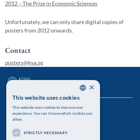
2012 – The Prize in Economic Sciences
Unfortunately, we can only share digital copies of
posters from 2012 onwards.
Contact
posters@kva.se
×
This website uses cookies
SWEDISH
This website uses cookies to improve user
The Royal Swedish Academy of Sciences
ENGLISH
experience. You can choose which cookies you
allow.
Visiting address: Lilla Frescativägen 4A
STRICTLY NECESSARY
Telephone: 08-673 95 00