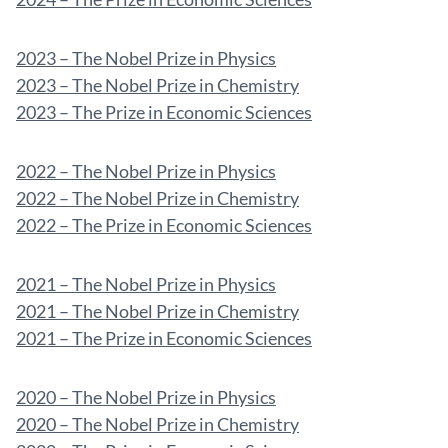
2023 – The Nobel Prize in Physics
2023 – The Nobel Prize in Chemistry
2023 – The Prize in Economic Sciences
2022 – The Nobel Prize in Physics
2022 – The Nobel Prize in Chemistry
2022 – The Prize in Economic Sciences
2021 – The Nobel Prize in Physics
2021 – The Nobel Prize in Chemistry
2021 – The Prize in Economic Sciences
2020 – The Nobel Prize in Physics
2020 – The Nobel Prize in Chemistry