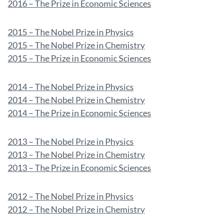
2016 – The Prize in Economic Sciences
2015 – The Nobel Prize in Physics
2015 – The Nobel Prize in Chemistry
2015 – The Prize in Economic Sciences
2014 – The Nobel Prize in Physics
2014 – The Nobel Prize in Chemistry
2014 – The Prize in Economic Sciences
2013 – The Nobel Prize in Physics
2013 – The Nobel Prize in Chemistry
2013 – The Prize in Economic Sciences
2012 – The Nobel Prize in Physics
2012 – The Nobel Prize in Chemistry