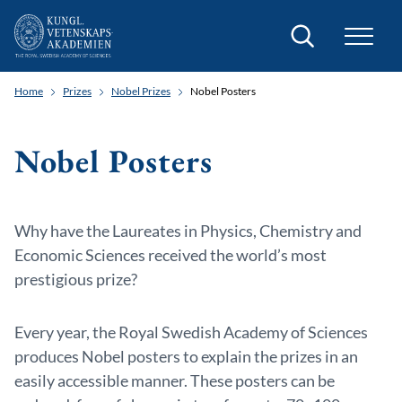
Search
Home
Prizes
Nobel Prizes
Nobel Posters
Nobel Posters
Why have the Laureates in Physics, Chemistry and
Economic Sciences received the world’s most
prestigious prize?
Every year, the Royal Swedish Academy of Sciences
produces Nobel posters to explain the prizes in an
easily accessible manner. These posters can be