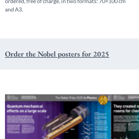
ordered, free of charge, in two formats: 70×100 cm
and A3.
Order the Nobel posters for 2025