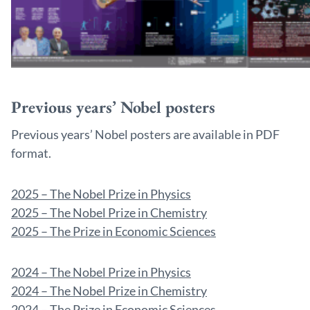
Previous years’ Nobel posters
Previous years’ Nobel posters are available in PDF
format.
2025 – The Nobel Prize in Physics
2025 – The Nobel Prize in Chemistry
2025 – The Prize in Economic Sciences
2024 – The Nobel Prize in Physics
2024 – The Nobel Prize in Chemistry
2024 – The Prize in Economic Sciences