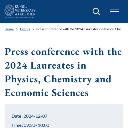
Search
Home
Events
Press conference with the 2024 Laureates in Physics, Chemistry and Economic Sciences
Press conference with the
2024 Laureates in
Physics, Chemistry and
Economic Sciences
Date:
2024-12-07
Time:
09:30–10:00