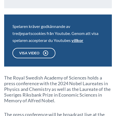
Spelaren kräver godkännande av
tredjepartscookies från Youtube. Genom att visa
spelaren accepterar du Youtubes
villkor
VISA VIDEO
The Royal Swedish Academy of Sciences holds a
press conference with the 2024 Nobel Laureates in
Physics and Chemistry as well as the Laureate of the
Sveriges Riksbank Prize in Economic Sciences in
Memory of Alfred Nobel.
The press conference will be broadcast live at the