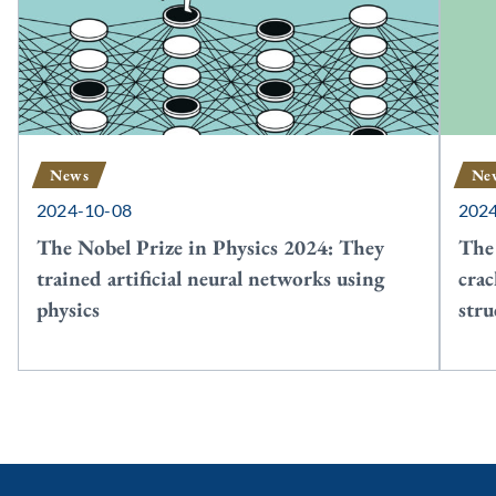
News
Ne
2024-10-08
202
The Nobel Prize in Physics 2024: They
The
trained artificial neural networks using
crac
physics
stru