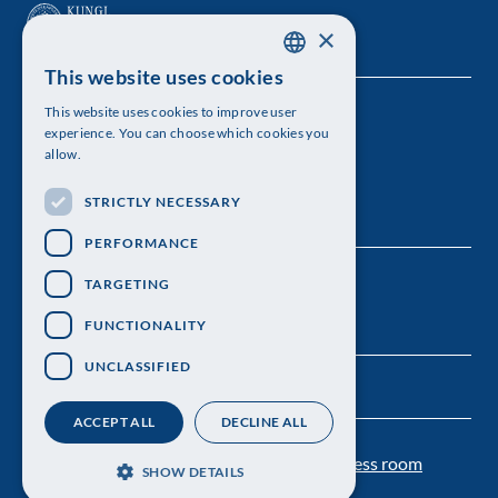
×
This website uses cookies
SWEDISH
This website uses cookies to improve user
The Royal Swedish Academy of Sciences
ENGLISH
experience. You can choose which cookies you
allow.
Visiting address: Lilla Frescativägen 4A
STRICTLY NECESSARY
Telephone: 08-673 95 00
PERFORMANCE
TARGETING
FUNCTIONALITY
UNCLASSIFIED
ACCEPT ALL
DECLINE ALL
Contact us
Personal data protection
Press room
SHOW DETAILS