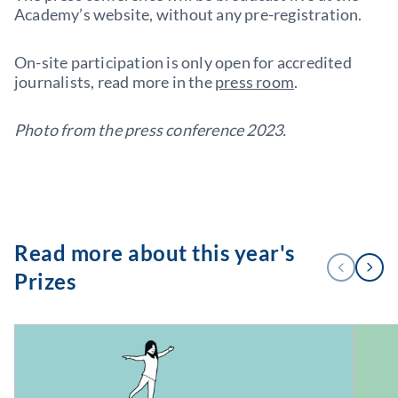
Academy’s website, without any pre-registration.
On-site participation is only open for accredited
journalists, read more in the
press room
.
Photo from the press conference 2023.
Read more about this year's
1
PREVIOUS
NEXT
/
Prizes
3