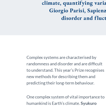
climate, quantifying vari
Giorgio Parisi, Sapienz
disorder and fluc
Complex systems are characterised by
randomness and disorder and are difficult
to understand. This year’s Prize recognises
new methods for describing them and
predicting their long-term behaviour.
One complex system of vital importance to
humankind is Earth’s climate.
Syukuro