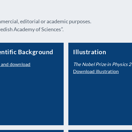
mmercial, editorial or academic purposes.
dish Academy of Sciences”.
entific Background
Illustration
 and download
The Nobel Prize in Physics 
Download illustration