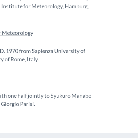
 Institute for Meteorology, Hamburg,
or Meteorology
h.D. 1970 from Sapienza University of
y of Rome, Italy.
e
ith one half jointly to Syukuro Manabe
Giorgio Parisi.