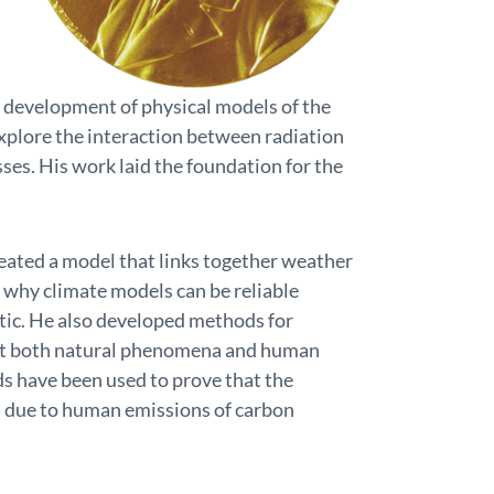
he development of physical models of the
explore the interaction between radiation
sses. His work laid the foundation for the
eated a model that links together weather
 why climate models can be reliable
tic. He also developed methods for
 that both natural phenomena and human
ds have been used to prove that the
s due to human emissions of carbon