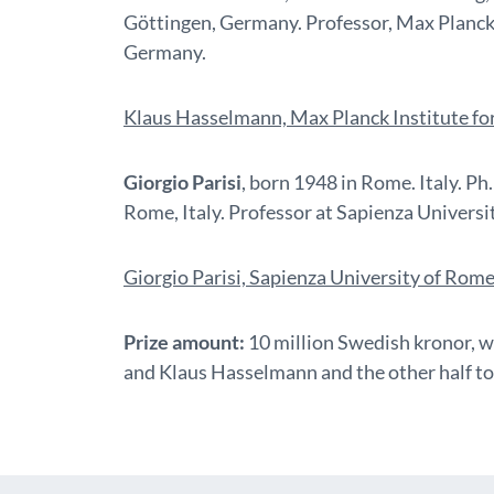
Göttingen, Germany. Professor, Max Planck
Germany.
Klaus Hasselmann, Max Planck Institute f
Giorgio Parisi
, born 1948 in Rome. Italy. P
Rome, Italy. Professor at Sapienza Universit
Giorgio Parisi, Sapienza University of Rom
Prize amount:
10 million Swedish kronor, w
and Klaus Hasselmann and the other half to 