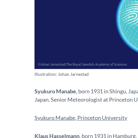
Illustration: Johan Jarnestad
Syukuro Manabe
, born 1931 in Shingu, Jap
Japan. Senior Meteorologist at Princeton U
Syukuro Manabe, Princeton University
Klaus Hasselmann
, born 1931 in Hamburg,