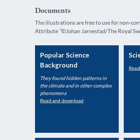
Documents
The illustrations are free to use for non-co
Attribute
“
©Johan Jarnestad/The Royal Swe
Popular Science
Sci
Background
Read
They found hidden patterns in
the climate and in
other complex
phenomena
Read and download