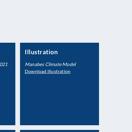
Illustration
2021
Manabes Climate Model
Download illustration