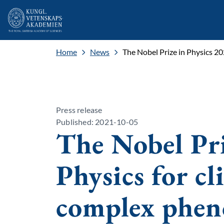
Home
News
The Nobel Prize in Physics 2
Press release
Published: 2021-10-05
The Nobel Pri
Physics for c
complex phe