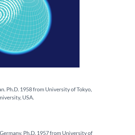
an. Ph.D. 1958 from University of Tokyo,
niversity, USA.
 Germany. Ph.D. 1957 from University of