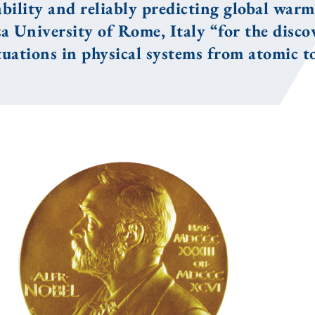
ability and reliably predicting global warm
a University of Rome, Italy “for the disco
tuations in physical systems from atomic to