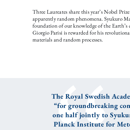
Three Laureates share this year’s Nobel Prize 
apparently random phenomena. Syukuro Ma
foundation of our knowledge of the Earth’s 
Giorgio Parisi is rewarded for his revolution
materials and random processes.
The Royal Swedish Academ
“for groundbreaking con
one half jointly to Syu
Planck Institute for Met