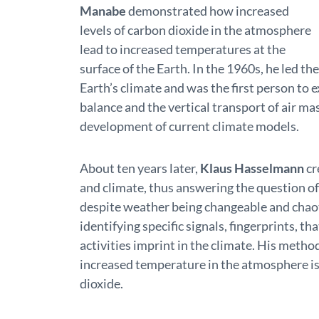
Manabe
demonstrated how increased
levels of carbon dioxide in the atmosphere
lead to increased temperatures at the
surface of the Earth. In the 1960s, he led t
Earth’s climate and was the first person to 
balance and the vertical transport of air ma
development of current climate models.
About ten years later,
Klaus Hasselmann
cr
and climate, thus answering the question of
despite weather being changeable and chao
identifying specific signals, fingerprints,
activities imprint in the climate. His metho
increased temperature in the atmosphere i
dioxide.