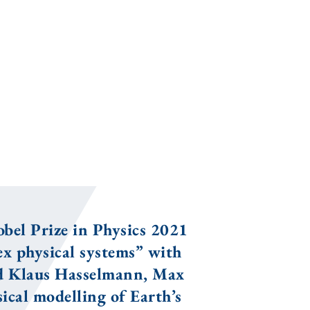
bel Prize in Physics 2021
x physical systems” with
nd Klaus Hasselmann, Max
ical modelling of Earth’s