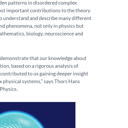
den patterns in disordered complex
ost important contributions to the theory
to understand and describe many different
nd phenomena, not only in physics but
 mathematics, biology, neuroscience and
r demonstrate that our knowledge about
ation, based on a rigorous analysis of
 contributed to us gaining deeper insight
x physical systems,” says Thors Hans
Physics.