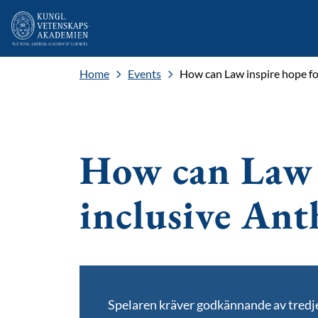
Home
Events
How can Law inspire hope fo
How can Law 
inclusive An
Spelaren kräver godkännande av tred