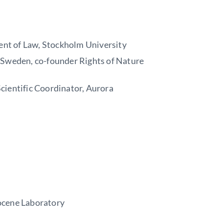
ent of Law, Stockholm University
e Sweden, co-founder Rights of Nature
cientific Coordinator, Aurora
ocene Laboratory