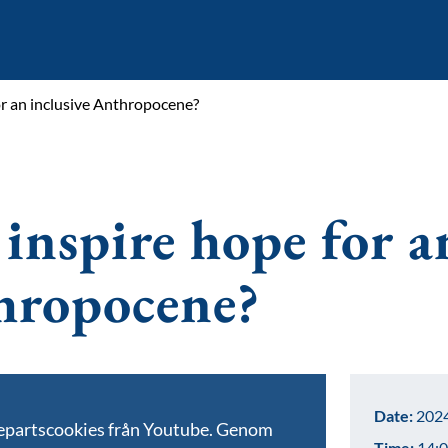
r an inclusive Anthropocene?
inspire hope for a
thropocene?
Date:
2024
jepartscookies från Youtube. Genom
Time:
14:0