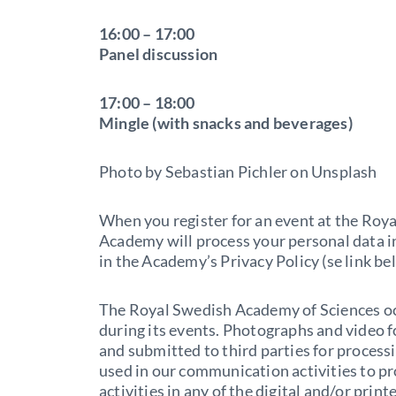
16:00 – 17:00
Panel discussion
17:00 – 18:00
Mingle (with snacks and beverages)
Photo by Sebastian Pichler on Unsplash
When you register for an event at the Roy
Academy will process your personal data i
in the Academy’s Privacy Policy (se link be
The Royal Swedish Academy of Sciences o
during its events. Photographs and video 
and submitted to third parties for proces
used in our communication activities to p
activities in any of the digital and/or pri