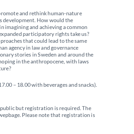
o promote and rethink human-nature
this development. How would the
 in imagining and achieving a common
expanded participatory rights take us?
pproaches that could lead to the same
man agency in law and governance
onary stories in Sweden and around the
hoping in the anthropocene, with laws
ture?
17.00 – 18.00 with beverages and snacks).
public but registration is required. The
wepbage. Please note that registration is