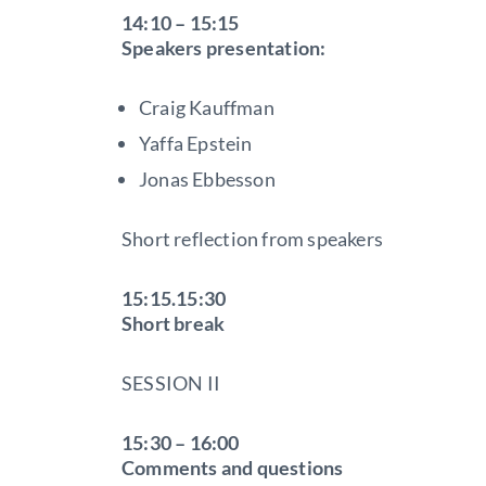
14:10 – 15:15
Speakers presentation:
Craig Kauffman
Yaffa Epstein
Jonas Ebbesson
Short reflection from speakers
15:15.15:30
Short break
SESSION II
15:30 – 16:00
Comments and questions