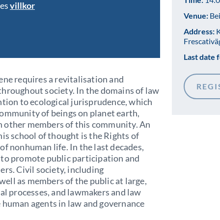
bes
villkor
Venue:
Bei
Address:
K
Frescativä
Last date f
ene requires a revitalisation and
REGI
throughout society. In the domains of law
ntion to ecological jurisprudence, which
community of beings on planet earth,
h other members of this community. An
is school of thought is the Rights of
of nonhuman life. In the last decades,
 to promote public participation and
rs. Civil society, including
ell as members of the public at large,
ial processes, and lawmakers and law
e human agents in law and governance