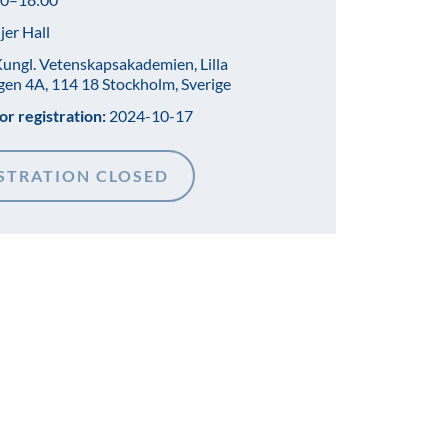
jer Hall
ungl. Vetenskapsakademien, Lilla
gen 4A, 114 18 Stockholm, Sverige
or registration:
2024-10-17
STRATION CLOSED