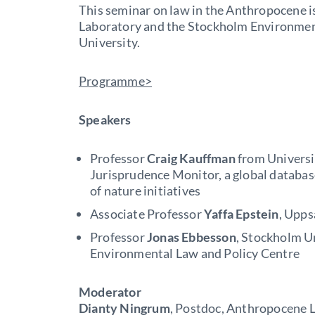
This seminar on law in the Anthropocene 
Laboratory and the Stockholm Environmen
University.
Programme>
Speakers
Professor
Craig Kauffman
from Universit
Jurisprudence Monitor, a global database
of nature initiatives
Associate Professor
Yaffa Epstein
, Upps
Professor
Jonas Ebbesson
, Stockholm U
Environmental Law and Policy Centre
Moderator
Dianty Ningrum
, Postdoc, Anthropocene 