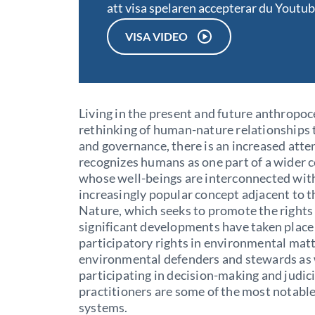
att visa spelaren accepterar du Youtu
VISA VIDEO
Living in the present and future anthropoc
rethinking of human-nature relationships 
and governance, there is an increased atte
recognizes humans as one part of a wider 
whose well-beings are interconnected wit
increasingly popular concept adjacent to th
Nature, which seeks to promote the rights 
significant developments have taken place
participatory rights in environmental matte
environmental defenders and stewards as w
participating in decision-making and judic
practitioners are some of the most notabl
systems.