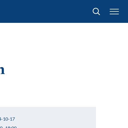
Search
n
-10-17
0–18:00