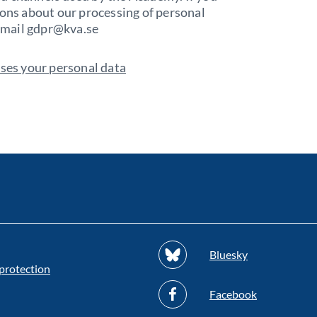
ions about our processing of personal
 email gdpr@kva.se
es your personal data
Bluesky
protection
Facebook