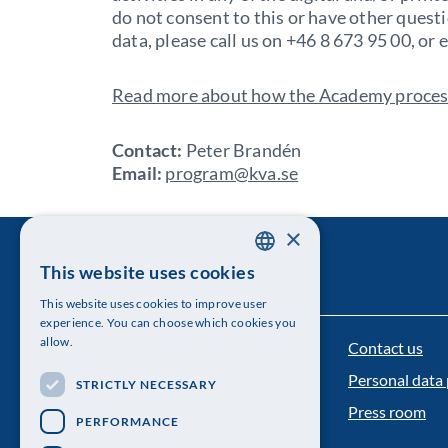
do not consent to this or have other quest
data, please call us on +46 8 673 95 00, or
Read more about how the Academy process
Contact:
Peter Brandén
Email:
program@kva.se
×
This website uses cookies
SWEDISH
This website uses cookies to improve user
ENGLISH
experience. You can choose which cookies you
allow.
Contact us
The Royal Swedish Academy of Sciences
Personal data 
STRICTLY NECESSARY
Visiting address: Lilla Frescativägen 4A
Press room
PERFORMANCE
Telephone: 08-673 95 00