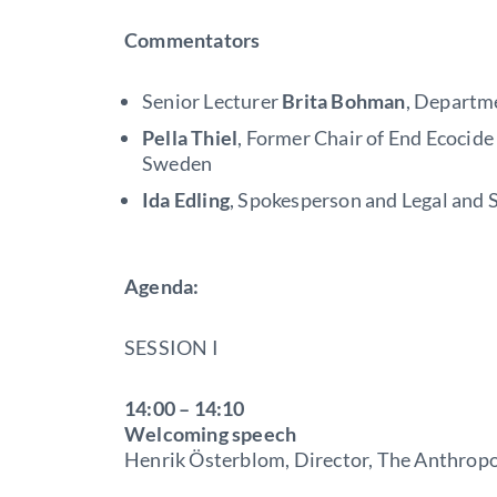
Commentators
Senior Lecturer
Brita Bohman
, Departm
Pella Thiel
, Former Chair of End Ecocid
Sweden
Ida Edling
, Spokesperson and Legal and S
Agenda:
SESSION I
14:00 – 14:10
Welcoming speech
Henrik Österblom, Director, The Anthrop