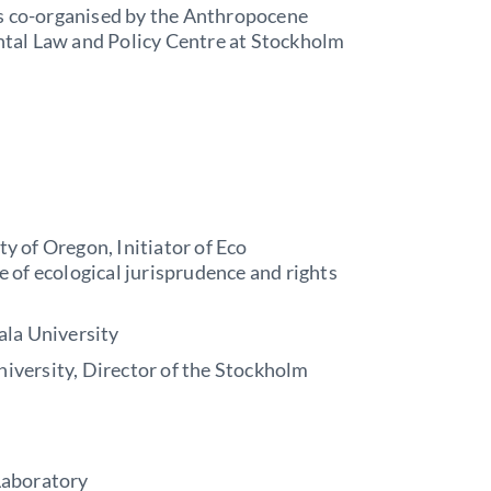
is co-organised by the Anthropocene
tal Law and Policy Centre at Stockholm
y of Oregon, Initiator of Eco
 of ecological jurisprudence and rights
ala University
niversity, Director of the Stockholm
Laboratory