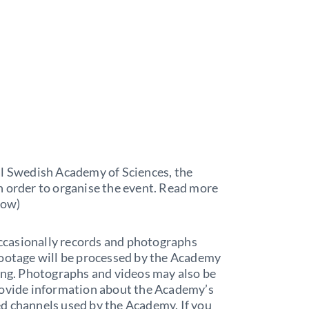
al Swedish Academy of Sciences, the
n order to organise the event. Read more
low)
ccasionally records and photographs
footage will be processed by the Academy
sing. Photographs and videos may also be
rovide information about the Academy’s
nted channels used by the Academy. If you