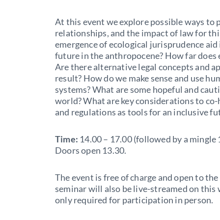
At this event we explore possible ways t
relationships, and the impact of law for 
emergence of ecological jurisprudence aid
future in the anthropocene? How far does 
Are there alternative legal concepts and a
result? How do we make sense and use hu
systems? What are some hopeful and cauti
world? What are key considerations to co-
and regulations as tools for an inclusive fu
Time:
14.00 – 17.00 (followed by a mingle 
Doors open 13.30.
The event is free of charge and open to the 
seminar will also be live-streamed on this 
only required for participation in person.