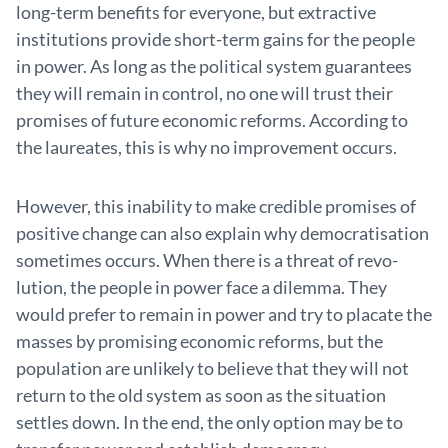
long-term benefits for everyone, but extractive
institutions provide short-term gains for the people
in power. As long as the political system guarantees
they will remain in control, no one will trust their
promises of future economic reforms. According to
the laureates, this is why no improvement occurs.
However, this inability to make credible promises of
positive change can also explain why democratisation
sometimes occurs. When there is a threat of revo­
lution, the people in power face a dilemma. They
would prefer to remain in power and try to placate the
masses by promising economic reforms, but the
population are unlikely to believe that they will not
return to the old system as soon as the situation
settles down. In the end, the only option may be to