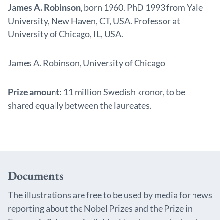
James A. Robinson
, born 1960. PhD 1993 from Yale
University, New Haven, CT, USA. Professor at
University of Chicago, IL, USA.
James A. Robinson, University of Chicago
Prize amount
: 11 million Swedish kronor, to be
shared equally between the laureates.
Documents
The illustrations are free to be used by media for news
reporting about the Nobel Prizes and the Prize in