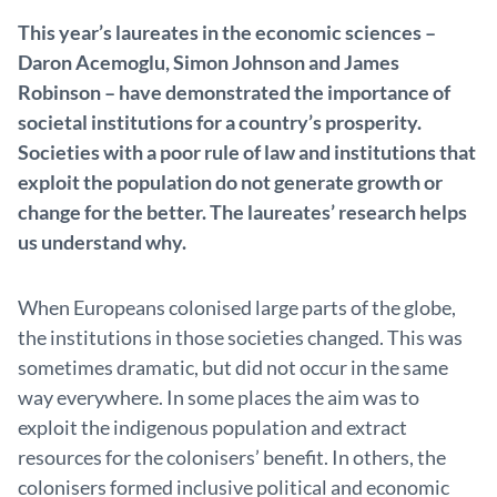
This year’s laureates in the economic sciences –
Daron Acemoglu, Simon Johnson and James
Robinson – have demonstrated the importance of
societal institutions for a country’s prosperity.
Societies with a poor rule of law and institutions that
exploit the population do not generate growth or
change for the better. The laureates’ research helps
us understand why.
When Europeans colonised large parts of the globe,
the institutions in those societies changed. This was
sometimes dramatic, but did not occur in the same
way everywhere. In some places the aim was to
exploit the indigenous population and extract
resources for the colonisers’ benefit. In others, the
colonisers formed inclusive political and economic