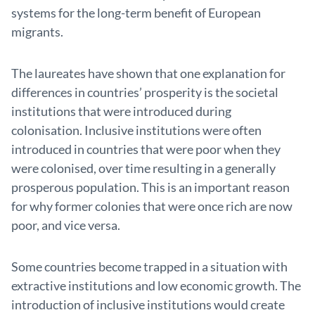
systems for the long-term benefit of European
migrants.
The laureates have shown that one explanation for
differences in countries’ prosperity is the societal
institu­tions that were introduced during
colonisation. Inclusive institutions were often
introduced in countries that were poor when they
were colonised, over time resulting in a generally
prosperous population. This is an important reason
for why former colonies that were once rich are now
poor, and vice versa.
Some countries become trapped in a situation with
extractive institutions and low economic growth. The
introduction of inclusive institutions would create