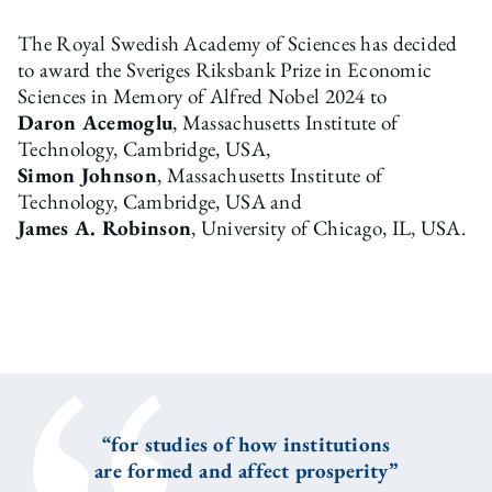
The Royal Swedish Academy of Sciences has decided
to award the Sveriges Riksbank Prize in Economic
Sciences in Memory of Alfred Nobel 2024 to
Daron Acemoglu
, Massachusetts Institute of
Technology, Cambridge, USA,
Simon Johnson
, Massachusetts Institute of
Technology, Cambridge, USA and
James A. Robinson
, University of Chicago, IL, USA.
“for studies of how institutions
are formed and affect prosperity”