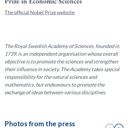
Prize in Economic Sciences
The official Nobel Prize website
The Royal Swedish Academy of Sciences, founded in
1739, is an independent organisation whose overall
objective is to promote the sciences and strengthen
their influence in society. The Academy takes special
responsibility for the natural sciences and
mathematics, but endeavours to promote the
exchange of ideas between various disciplines.
Photos from the press