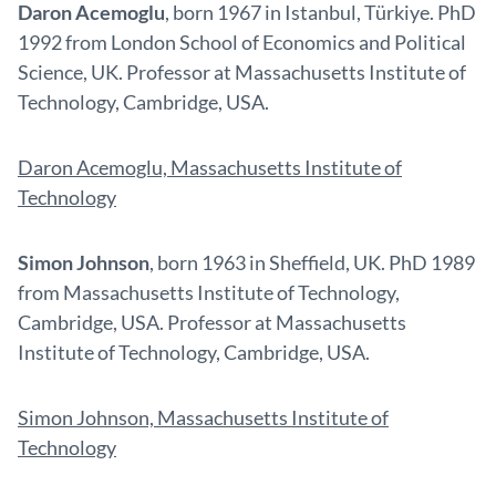
Daron Acemoglu
, born 1967 in Istanbul, Türkiye. PhD
1992 from London School of Economics and Political
Science, UK. Professor at Massachusetts Institute of
Technology, Cambridge, USA.
Daron Acemoglu, Massachusetts Institute of
Technology
Simon Johnson
, born 1963 in Sheffield, UK. PhD 1989
from Massachusetts Institute of Technology,
Cambridge, USA. Professor at Massachusetts
Institute of Technology, Cambridge, USA.
Simon Johnson, Massachusetts Institute of
Technology