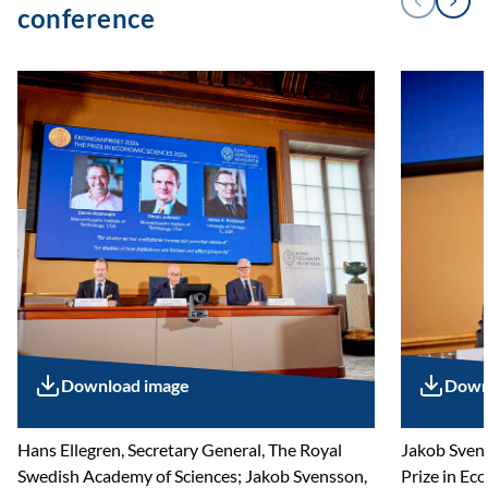
Next
Previous
conference
Download image
Down
Hans Ellegren, Secretary General, The Royal
Jakob Svens
Swedish Academy of Sciences; Jakob Svensson,
Prize in Ec