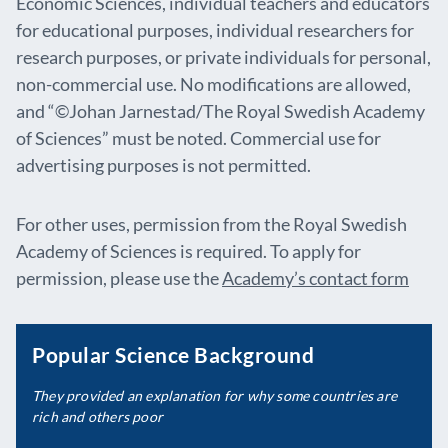
Economic Sciences, individual teachers and educators
for educational purposes, individual researchers for
research purposes, or private individuals for personal,
non-commercial use. No modifications are allowed,
and “©Johan Jarnestad/The Royal Swedish Academy
of Sciences” must be noted. Commercial use for
advertising purposes is not permitted.
For other uses, permission from the Royal Swedish
Academy of Sciences is required. To apply for
permission, please use the
Academy’s contact form
Popular Science Background
They provided an explanation for why some countries are
rich and others poor