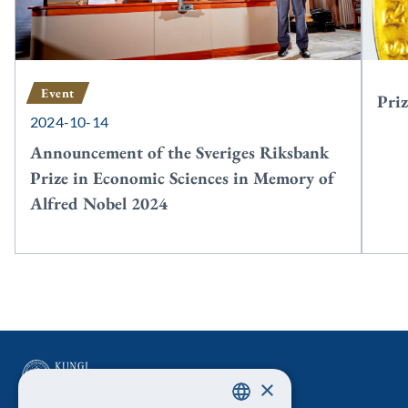
Event
Priz
2024-10-14
Announcement of the Sveriges Riksbank
Prize in Economic Sciences in Memory of
Alfred Nobel 2024
×