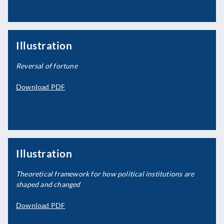
Illustration
Reversal of fortune
Download PDF
Illustration
Theoretical framework for how political institutions are
shaped and changed
Download PDF