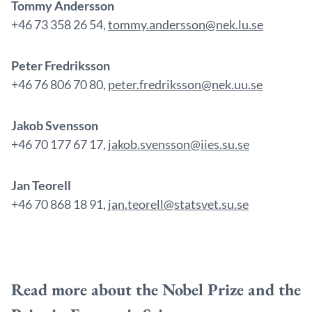
Tommy Andersson
+46 73 358 26 54,
tommy.andersson@nek.lu.se
Peter Fredriksson
+46 76 806 70 80,
peter.fredriksson@nek.uu.se
Jakob Svensson
+46 70 177 67 17,
jakob.svensson@iies.su.se
Jan Teorell
+46 70 868 18 91,
jan.teorell@statsvet.su.se
Read more about the Nobel Prize and the