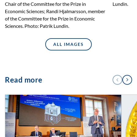
Chair of the Committee for the Prize in
Lundin.
Economic Sciences; Randi Hjalmarsson, member
of the Committee for the Prize in Economic
Sciences. Photo: Patrik Lundin.
ALL IMAGES
1
Read more
PREVIOUS
NEXT
/
4