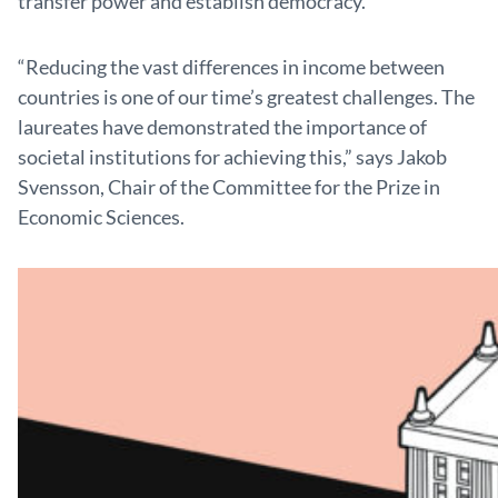
transfer power and establish democracy.
“Reducing the vast differences in income between
coun­tries is one of our time’s greatest challenges. The
laureates have demonstrated the importance of
societal institutions for achieving this,” says Jakob
Svensson, Chair of the Committee for the Prize in
Economic Sciences.