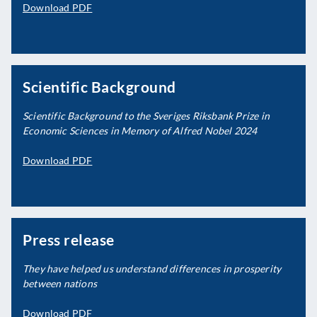
Download PDF
Scientific Background
Scientific Background to the Sveriges Riksbank Prize in
Economic Sciences in Memory of Alfred Nobel 2024
Download PDF
Press release
They have helped us understand differences in prosperity
between nations
Download PDF