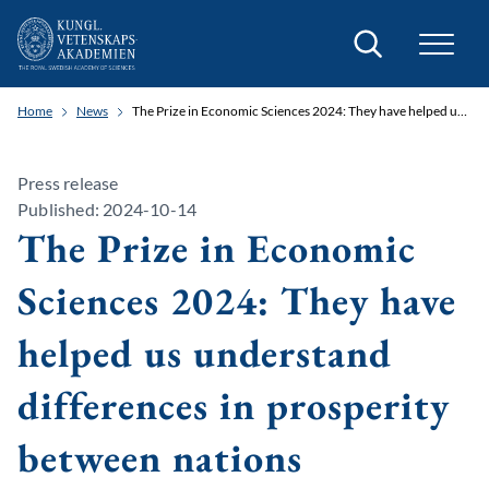
Search
Home
News
The Prize in Economic Sciences 2024: They have helped us understand differences in prosperity between nations
Press release
Published: 2024-10-14
The Prize in Economic
Sciences 2024: They have
helped us understand
differences in prosperity
between nations