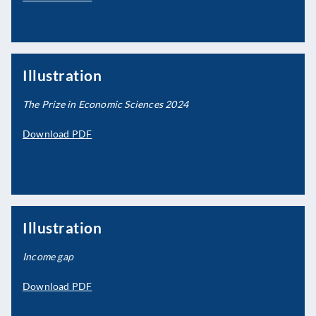
Illustration
The Prize in Economic Sciences 2024
Download PDF
Illustration
Income gap
Download PDF