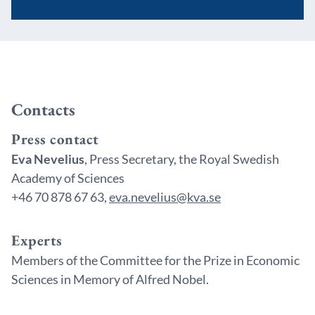
Contacts
Press contact
Eva Nevelius
, Press Secretary, the Royal Swedish
Academy of Sciences
+46 70 878 67 63,
eva.nevelius@kva.se
Experts
Members of the Committee for the Prize in Economic
Sciences in Memory of Alfred Nobel.