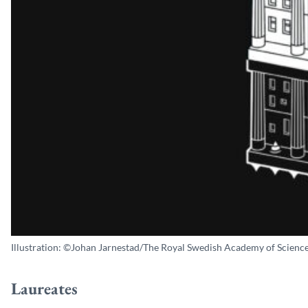
Illustration: ©Johan Jarnestad/The Royal Swedish Academy of Science
Laureates