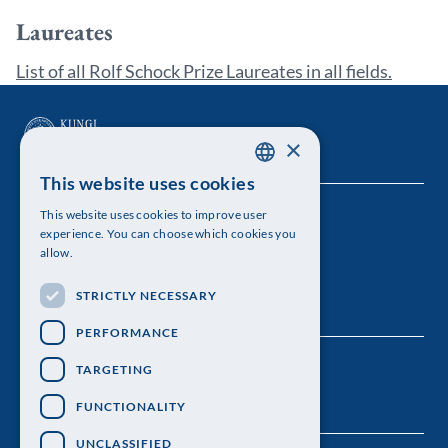
Laureates
List of all Rolf Schock Prize Laureates in all fields.
×
This website uses cookies
SWEDISH
This website uses cookies to improve user
The Royal Swedish Academy of Sciences
ENGLISH
experience. You can choose which cookies you
allow.
Visiting address: Lilla Frescativägen 4A
STRICTLY NECESSARY
Telephone: 08-673 95 00
PERFORMANCE
TARGETING
FUNCTIONALITY
UNCLASSIFIED