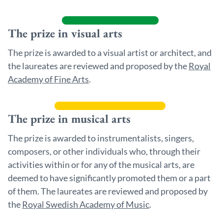
The prize in visual arts
The prize is awarded to a visual artist or architect, and
the laureates are reviewed and proposed by the
Royal
Academy of Fine Arts
.
The prize in musical arts
The prize is awarded to instrumentalists, singers,
composers, or other individuals who, through their
activities within or for any of the musical arts, are
deemed to have significantly promoted them or a part
of them. The laureates are reviewed and proposed by
the
Royal Swedish Academy of Music
.