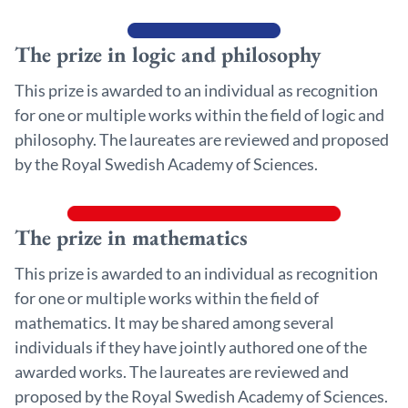
The prize in logic and philosophy
This prize is awarded to an individual as recognition
for one or multiple works within the field of logic and
philosophy. The laureates are reviewed and proposed
by the Royal Swedish Academy of Sciences.
The prize in mathematics
This prize is awarded to an individual as recognition
for one or multiple works within the field of
mathematics. It may be shared among several
individuals if they have jointly authored one of the
awarded works. The laureates are reviewed and
proposed by the Royal Swedish Academy of Sciences.