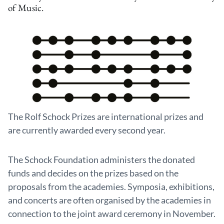
of Music.
The Rolf Schock Prizes are international prizes and
are currently awarded every second year.
The Schock Foundation administers the donated
funds and decides on the prizes based on the
proposals from the academies. Symposia, exhibitions,
and concerts are often organised by the academies in
connection to the joint award ceremony in November.