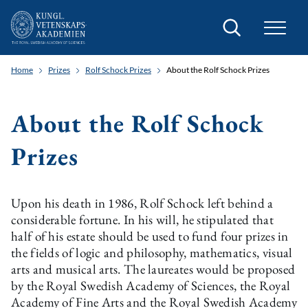
Search
Home
Prizes
Rolf Schock Prizes
About the Rolf Schock Prizes
About the Rolf Schock
Prizes
Upon his death in 1986, Rolf Schock left behind a
considerable fortune. In his will, he stipulated that
half of his estate should be used to fund four prizes in
the fields of logic and philosophy, mathematics, visual
arts and musical arts. The laureates would be proposed
by the Royal Swedish Academy of Sciences, the Royal
Academy of Fine Arts and the Royal Swedish Academy