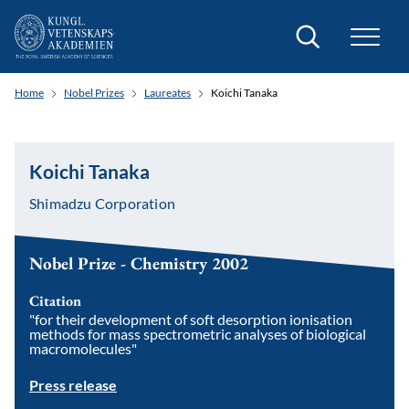
Search
Home
Nobel Prizes
Laureates
Koichi Tanaka
Koichi Tanaka
Shimadzu Corporation
Nobel Prize - Chemistry 2002
Citation
"for their development of soft desorption ionisation
methods for mass spectrometric analyses of biological
macromolecules"
Press release