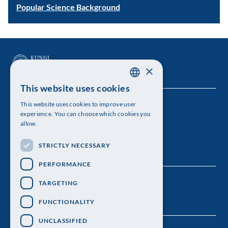
Popular Science Background
×
This website uses cookies
SWEDISH
This website uses cookies to improve user
The Royal Swedish Academy of Sciences
ENGLISH
experience. You can choose which cookies you
allow.
Visiting address: Lilla Frescativägen 4A
STRICTLY NECESSARY
Telephone: 08-673 95 00
PERFORMANCE
TARGETING
FUNCTIONALITY
UNCLASSIFIED