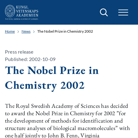
Search
Home
News
The Nobel Prize in Chemistry 2002
Press release
Published: 2002-10-09
The Nobel Prize in
Chemistry 2002
The Royal Swedish Academy of Sciences has decided
to award the Nobel Prize in Chemistry for 2002 ”for
the development of methods for identification and
structure analyses of biological macromolecules” with
one half jointly to John B. Fenn, Virginia