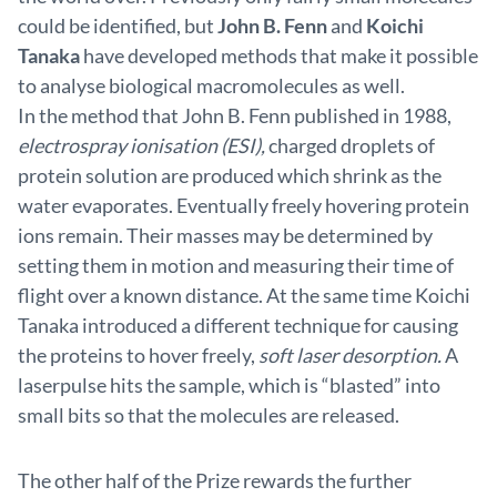
could be identified, but
John B. Fenn
and
Koichi
Tanaka
have developed methods that make it possible
to analyse biological macromolecules as well.
In the method that John B. Fenn published in 1988,
electrospray ionisation (ESI),
charged droplets of
protein solution are produced which shrink as the
water evaporates. Eventually freely hovering protein
ions remain. Their masses may be determined by
setting them in motion and measuring their time of
flight over a known distance. At the same time Koichi
Tanaka introduced a different technique for causing
the proteins to hover freely,
soft laser desorption.
A
laserpulse hits the sample, which is “blasted” into
small bits so that the molecules are released.
The other half of the Prize rewards the further