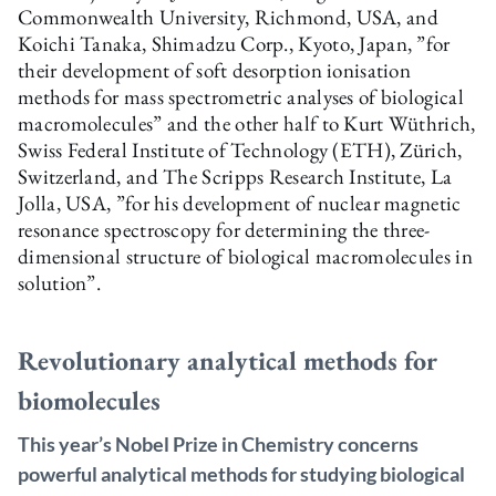
Commonwealth University, Richmond, USA, and
Koichi Tanaka, Shimadzu Corp., Kyoto, Japan, ”for
their development of soft desorption ionisation
methods for mass spectrometric analyses of biological
macromolecules” and the other half to Kurt Wüthrich,
Swiss Federal Institute of Technology (ETH), Zürich,
Switzerland, and The Scripps Research Institute, La
Jolla, USA, ”for his development of nuclear magnetic
resonance spectroscopy for determining the three-
dimensional structure of biological macromolecules in
solution”.
Revolutionary analytical methods for
biomolecules
This year’s Nobel Prize in Chemistry concerns
powerful analytical methods for studying biological