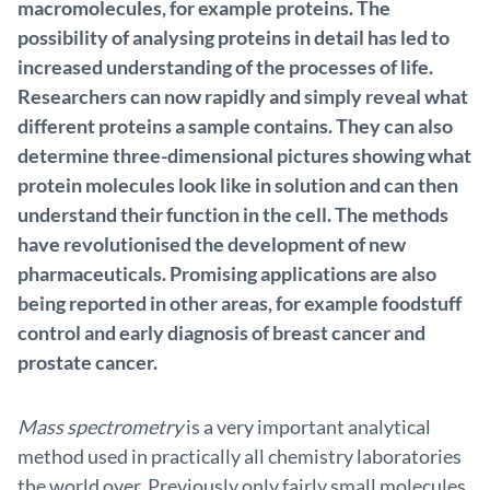
macromolecules, for example proteins. The
possibility of analysing proteins in detail has led to
increased understanding of the processes of life.
Researchers can now rapidly and simply reveal what
different proteins a sample contains. They can also
determine three-dimensional pictures showing what
protein molecules look like in solution and can then
understand their function in the cell. The methods
have revolutionised the development of new
pharmaceuticals. Promising applications are also
being reported in other areas, for example foodstuff
control and early diagnosis of breast cancer and
prostate cancer.
Mass spectrometry
is a very important analytical
method used in practically all chemistry laboratories
the world over. Previously only fairly small molecules