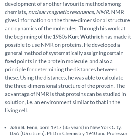
development of another favourite method among
chemists,
nuclear magnetic resonance, NMR.
NMR
gives information on the three-dimensional structure
and dynamics of the molecules. Through his work at
the beginning of the 1980s
Kurt Wüthrich
has made it
possible to use NMR on proteins. He developed a
general method of systematically assigning certain
fixed points in the protein molecule, and also a
principle for determining the distances between
these. Using the distances, he was able to calculate
the three-dimensional structure of the protein. The
advantage of NMR is that proteins can be studied in
solution, i.e. an environment similar to that in the
living cell.
John B. Fenn
, born 1917 (85 years) in New York City,
USA (US citizen). PhD in Chemistry 1940 and Professor