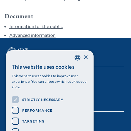
Document
Information for the public
Advanced information
×
This website uses cookies
SWEDISH
This website uses cookies to improve user
The Royal Swedish Academy of Sciences
ENGLISH
experience. You can choose which cookies you
allow.
Visiting address: Lilla Frescativägen 4A
STRICTLY NECESSARY
Telephone: 08-673 95 00
PERFORMANCE
TARGETING