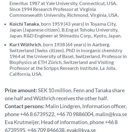
Emeritus 1987 at Yale University, Connecticut, USA.
Since 1994 Research Professor at Virginia
Commonwealth University, Richmond, Virginia, USA.
Koichi Tanaka
, born 1959 (43 years) in Toyama City,
Japan (Japanese citizen). B.Eng at Tohoku University,
Japan. R&D Engineer at Shimadzu Corp., Kyoto, Japan.
Kurt Wüthrich
, born 1938 (64 years) in Aarberg,
Switzerland (Swiss citizen). PhD in Inorganic chemistry
1964 at the University of Basel, Switzerland. Professor in
Biophysics at ETH Zürich, Switzerland and Visiting
Professor at the Scripps Research Institute, La Jolla,
California, USA.
Prize amount:
SEK 10 million. Fenn and Tanaka share
one half and Wüthrich receives the other half.
Contact persons:
Malin Lindgren, Information officer,
phone +46 8 6739522, +46 70 9886004, malin@kva.se
Eva Krutmeijer, Head of information, phone +46 8
6739595, +46 709 846638, evak@kva.se