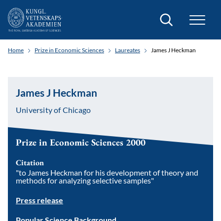
Search
Home
Prize in Economic Sciences
Laureates
James J Heckman
James J Heckman
University of Chicago
Prize in Economic Sciences 2000
Citation
"to James Heckman for his development of theory and
methods for analyzing selective samples"
Press release
Popular Science Background