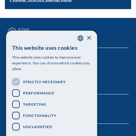
×
This website uses cookies
SWEDISH
This website uses cookies to improve user
The Royal Swedish Academy of Sciences
ENGLISH
experience. You can choose which cookies you
allow.
Visiting address: Lilla Frescativägen 4A
STRICTLY NECESSARY
Telephone: 08-673 95 00
PERFORMANCE
TARGETING
FUNCTIONALITY
UNCLASSIFIED