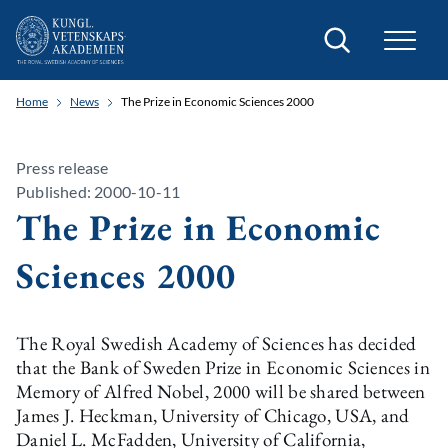
Search
Home
News
The Prize in Economic Sciences 2000
Press release
Published: 2000-10-11
The Prize in Economic
Sciences 2000
The Royal Swedish Academy of Sciences has decided
that the Bank of Sweden Prize in Economic Sciences in
Memory of Alfred Nobel, 2000 will be shared between
James J. Heckman, University of Chicago, USA, and
Daniel L. McFadden, University of California,