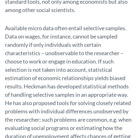
standard tools, not only among economists but also
among other social scientists.
Available micro data often entail selective samples.
Data on wages, for instance, cannot be sampled
randomly if only individuals with certain
characteristics – unobservable to the researcher –
choose to work or engage in education. If such
selection is not taken into account, statistical
estimation of economic relationships yields biased
results. Heckman has developed statistical methods
of handling selective samples in an appropriate way.
He has also proposed tools for solving closely related
problems with individual differences unobserved by
the researcher; such problems are common, e.g. when
evaluating social programs or estimating how the
duration of unemployment affects chances of getting