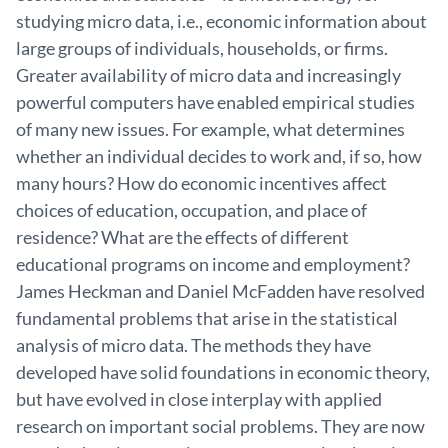
studying micro data, i.e., economic information about
large groups of individuals, households, or firms.
Greater availability of micro data and increasingly
powerful computers have enabled empirical studies
of many new issues. For example, what determines
whether an individual decides to work and, if so, how
many hours? How do economic incentives affect
choices of education, occupation, and place of
residence? What are the effects of different
educational programs on income and employment?
James Heckman and Daniel McFadden have resolved
fundamental problems that arise in the statistical
analysis of micro data. The methods they have
developed have solid foundations in economic theory,
but have evolved in close interplay with applied
research on important social problems. They are now