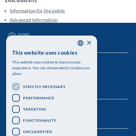
Information for the public
Advanced information
×
This website uses cookies
SWEDISH
This website uses cookies to improve user
The Royal Swedish Academy of Sciences
ENGLISH
experience. You can choose which cookies you
allow.
Visiting address: Lilla Frescativägen 4A
STRICTLY NECESSARY
Telephone: 08-673 95 00
PERFORMANCE
TARGETING
FUNCTIONALITY
UNCLASSIFIED