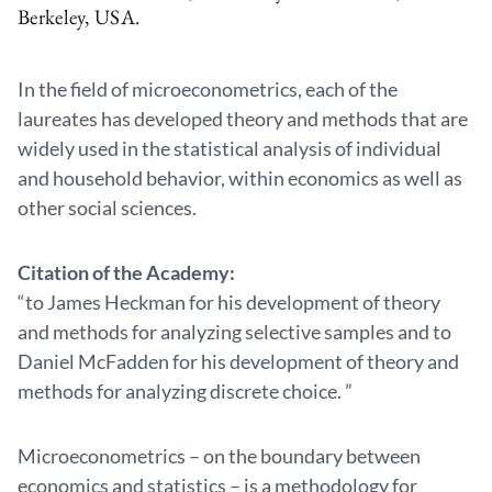
Berkeley, USA.
In the field of microeconometrics, each of the
laureates has developed theory and methods that are
widely used in the statistical analysis of individual
and household behavior, within economics as well as
other social sciences.
Citation of the Academy:
“to James Heckman for his development of theory
and methods for analyzing selective samples and to
Daniel McFadden for his development of theory and
methods for analyzing discrete choice. ”
Microeconometrics – on the boundary between
economics and statistics – is a methodology for