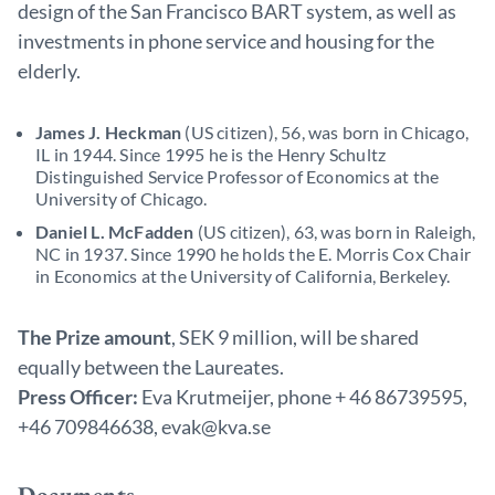
design of the San Francisco BART system, as well as
investments in phone service and housing for the
elderly.
James J. Heckman
(US citizen), 56, was born in Chicago,
IL in 1944. Since 1995 he is the Henry Schultz
Distinguished Service Professor of Economics at the
University of Chicago.
Daniel L. McFadden
(US citizen), 63, was born in Raleigh,
NC in 1937. Since 1990 he holds the E. Morris Cox Chair
in Economics at the University of California, Berkeley.
The Prize amount
, SEK 9 million, will be shared
equally between the Laureates.
Press Officer:
Eva Krutmeijer, phone + 46 86739595,
+46 709846638, evak@kva.se
Documents