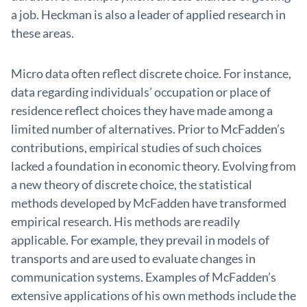
a job. Heckman is also a leader of applied research in
these areas.
Micro data often reflect discrete choice. For instance,
data regarding individuals’ occupation or place of
residence reflect choices they have made among a
limited number of alternatives. Prior to McFadden’s
contributions, empirical studies of such choices
lacked a foundation in economic theory. Evolving from
a new theory of discrete choice, the statistical
methods developed by McFadden have transformed
empirical research. His methods are readily
applicable. For example, they prevail in models of
transports and are used to evaluate changes in
communication systems. Examples of McFadden’s
extensive applications of his own methods include the