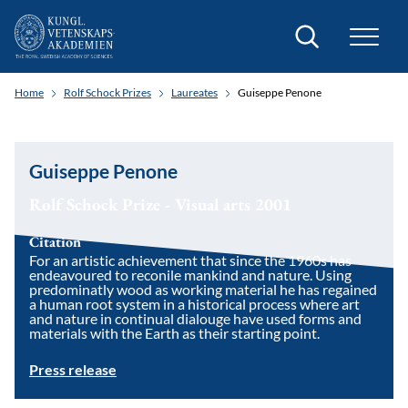
Search
Home
Rolf Schock Prizes
Laureates
Guiseppe Penone
Guiseppe Penone
Rolf Schock Prize - Visual arts 2001
Citation
For an artistic achievement that since the 1960s has
endeavoured to reconile mankind and nature. Using
predominatly wood as working material he has regained
a human root system in a historical process where art
and nature in continual dialouge have used forms and
materials with the Earth as their starting point.
Press release