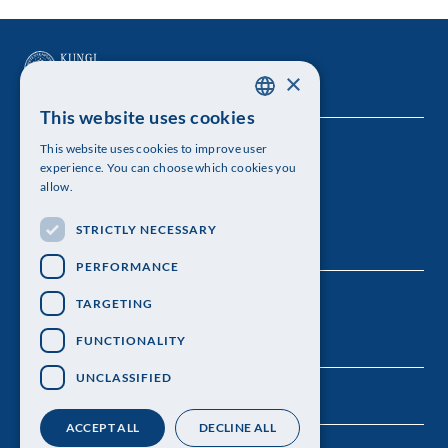
×
This website uses cookies
SWEDISH
This website uses cookies to improve user
The Royal Swedish Academy of Sciences
ENGLISH
experience. You can choose which cookies you
allow.
Visiting address: Lilla Frescativägen 4A
STRICTLY NECESSARY
Telephone: 08-673 95 00
PERFORMANCE
TARGETING
FUNCTIONALITY
UNCLASSIFIED
ACCEPT ALL
DECLINE ALL