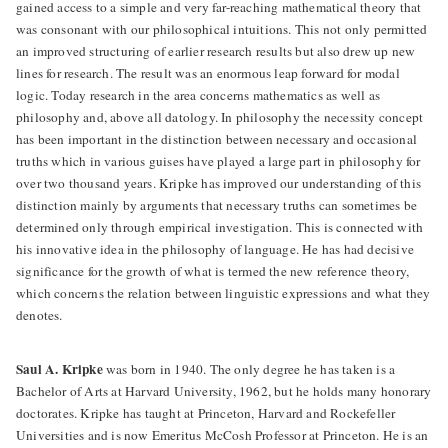
gained access to a simple and very far-reaching mathematical theory that
was consonant with our philosophical intuitions. This not only permitted
an improved structuring of earlier research results but also drew up new
lines for research. The result was an enormous leap forward for modal
logic. Today research in the area concerns mathematics as well as
philosophy and, above all datology. In philosophy the necessity concept
has been important in the distinction between necessary and occasional
truths which in various guises have played a large part in philosophy for
over two thousand years. Kripke has improved our understanding of this
distinction mainly by arguments that necessary truths can sometimes be
determined only through empirical investigation. This is connected with
his innovative idea in the philosophy of language. He has had decisive
significance for the growth of what is termed the new reference theory,
which concerns the relation between linguistic expressions and what they
denotes.
Saul A. Kripke
was born in 1940. The only degree he has taken is a
Bachelor of Arts at Harvard University, 1962, but he holds many honorary
doctorates. Kripke has taught at Princeton, Harvard and Rockefeller
Universities and is now Emeritus McCosh Professor at Princeton. He is an