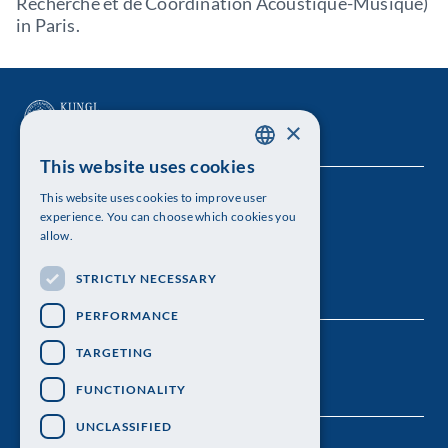
Recherche et de Coordination Acoustique-Musique)
in Paris.
×
This website uses cookies
SWEDISH
This website uses cookies to improve user
The Royal Swedish Academy of Sciences
ENGLISH
experience. You can choose which cookies you
allow.
Visiting address: Lilla Frescativägen 4A
STRICTLY NECESSARY
Telephone: 08-673 95 00
PERFORMANCE
TARGETING
FUNCTIONALITY
UNCLASSIFIED