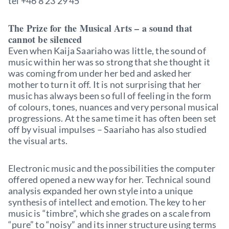
tel +46 8 23 29 45
The Prize for the Musical Arts – a sound that
cannot be silenced
Even when Kaija Saariaho was little, the sound of
music within her was so strong that she thought it
was coming from under her bed and asked her
mother to turn it off. It is not surprising that her
music has always been so full of feeling in the form
of colours, tones, nuances and very personal musical
progressions. At the same time it has often been set
off by visual impulses – Saariaho has also studied
the visual arts.
Electronic music and the possibilities the computer
offered opened a new way for her. Technical sound
analysis expanded her own style into a unique
synthesis of intellect and emotion. The key to her
music is “timbre”, which she grades on a scale from
“pure” to “noisy” and its inner structure using terms