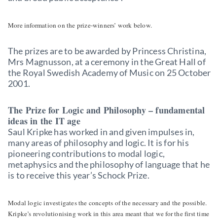
More information on the prize-winners’ work below.
The prizes are to be awarded by Princess Christina,
Mrs Magnusson, at a ceremony in the Great Hall of
the Royal Swedish Academy of Music on 25 October
2001.
The Prize for Logic and Philosophy – fundamental
ideas in the IT age
Saul Kripke has worked in and given impulses in,
many areas of philosophy and logic. It is for his
pioneering contributions to modal logic,
metaphysics and the philosophy of language that he
is to receive this year’s Schock Prize.
Modal logic investigates the concepts of the necessary and the possible.
Kripke’s revolutionising work in this area meant that we for the first time