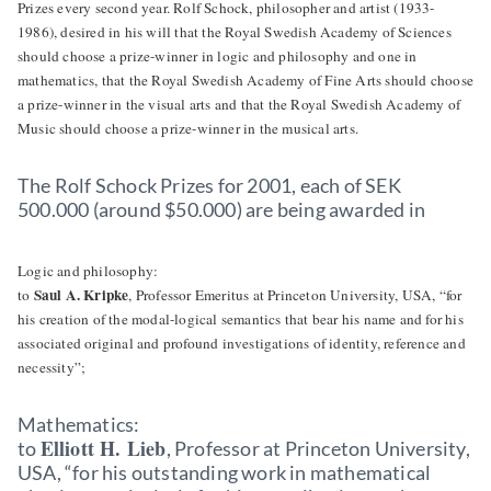
Prizes every second year. Rolf Schock, philosopher and artist (1933-
1986), desired in his will that the Royal Swedish Academy of Sciences
should choose a prize-winner in logic and philosophy and one in
mathematics, that the Royal Swedish Academy of Fine Arts should choose
a prize-winner in the visual arts and that the Royal Swedish Academy of
Music should choose a prize-winner in the musical arts.
The Rolf Schock Prizes for 2001, each of SEK
500.000 (around $50.000) are being awarded in
Logic and philosophy:
Saul A. Kripke
to
, Professor Emeritus at Princeton University, USA, “for
his creation of the modal-logical semantics that bear his name and for his
associated original and profound investigations of identity, reference and
necessity”;
Mathematics:
Elliott H. Lieb
to
, Professor at Princeton University,
USA, “for his outstanding work in mathematical