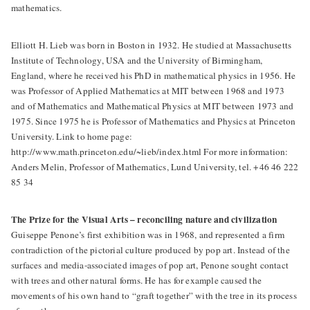
mathematics.
Elliott H. Lieb was born in Boston in 1932. He studied at Massachusetts
Institute of Technology, USA and the University of Birmingham,
England, where he received his PhD in mathematical physics in 1956. He
was Professor of Applied Mathematics at MIT between 1968 and 1973
and of Mathematics and Mathematical Physics at MIT between 1973 and
1975. Since 1975 he is Professor of Mathematics and Physics at Princeton
University. Link to home page:
http://www.math.princeton.edu/~lieb/index.html For more information:
Anders Melin, Professor of Mathematics, Lund University, tel. +46 46 222
85 34
The Prize for the Visual Arts – reconciling nature and civilization
Guiseppe Penone’s first exhibition was in 1968, and represented a firm
contradiction of the pictorial culture produced by pop art. Instead of the
surfaces and media-associated images of pop art, Penone sought contact
with trees and other natural forms. He has for example caused the
movements of his own hand to “graft together” with the tree in its process