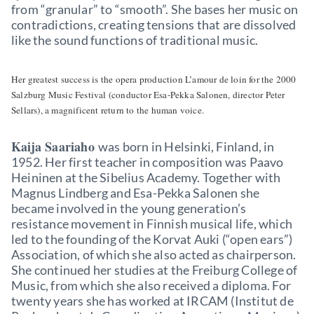
from “granular” to “smooth”. She bases her music on
contradictions, creating tensions that are dissolved
like the sound functions of traditional music.
Her greatest success is the opera production L’amour de loin for the 2000
Salzburg Music Festival (conductor Esa-Pekka Salonen, director Peter
Sellars), a magnificent return to the human voice.
Kaija Saariaho
was born in Helsinki, Finland, in
1952. Her first teacher in composition was Paavo
Heininen at the Sibelius Academy. Together with
Magnus Lindberg and Esa-Pekka Salonen she
became involved in the young generation’s
resistance movement in Finnish musical life, which
led to the founding of the Korvat Auki (“open ears”)
Association, of which she also acted as chairperson.
She continued her studies at the Freiburg College of
Music, from which she also received a diploma. For
twenty years she has worked at IRCAM (Institut de