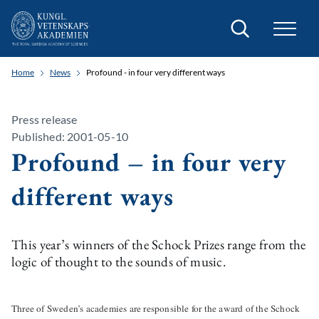
Search
Home
News
Profound - in four very different ways
Press release
Published: 2001-05-10
Profound – in four very
different ways
This year’s winners of the Schock Prizes range from the
logic of thought to the sounds of music.
Three of Sweden’s academies are responsible for the award of the Schock