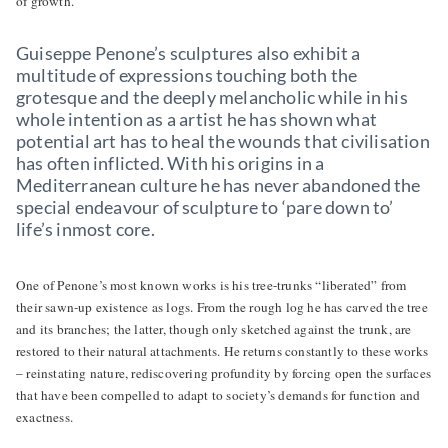
of growth.
Guiseppe Penone’s sculptures also exhibit a
multitude of expressions touching both the
grotesque and the deeply melancholic while in his
whole intention as a artist he has shown what
potential art has to heal the wounds that civilisation
has often inflicted. With his origins in a
Mediterranean culture he has never abandoned the
special endeavour of sculpture to ‘pare down to’
life’s inmost core.
One of Penone’s most known works is his tree-trunks “liberated” from
their sawn-up existence as logs. From the rough log he has carved the tree
and its branches; the latter, though only sketched against the trunk, are
restored to their natural attachments. He returns constantly to these works
– reinstating nature, rediscovering profundity by forcing open the surfaces
that have been compelled to adapt to society’s demands for function and
exactness.