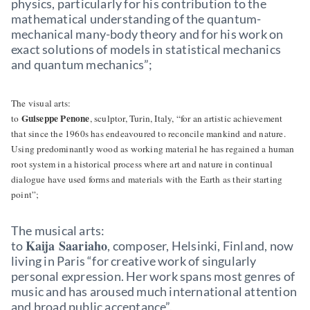
physics, particularly for his contribution to the
mathematical understanding of the quantum-
mechanical many-body theory and for his work on
exact solutions of models in statistical mechanics
and quantum mechanics”;
The visual arts:
Guiseppe Penone
to
, sculptor, Turin, Italy, “for an artistic achievement
that since the 1960s has endeavoured to reconcile mankind and nature.
Using predominantly wood as working material he has regained a human
root system in a historical process where art and nature in continual
dialogue have used forms and materials with the Earth as their starting
point”;
The musical arts:
Kaija Saariaho
to
, composer, Helsinki, Finland, now
living in Paris “for creative work of singularly
personal expression. Her work spans most genres of
music and has aroused much international attention
and broad public acceptance”.