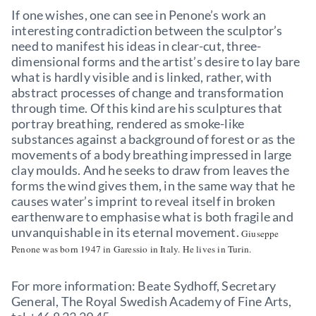
If one wishes, one can see in Penone’s work an
interesting contradiction between the sculptor’s
need to manifest his ideas in clear-cut, three-
dimensional forms and the artist’s desire to lay bare
what is hardly visible and is linked, rather, with
abstract processes of change and transformation
through time. Of this kind are his sculptures that
portray breathing, rendered as smoke-like
substances against a background of forest or as the
movements of a body breathing impressed in large
clay moulds. And he seeks to draw from leaves the
forms the wind gives them, in the same way that he
causes water’s imprint to reveal itself in broken
earthenware to emphasise what is both fragile and
unvanquishable in its eternal movement.
Giuseppe
Penone was born 1947 in Garessio in Italy. He lives in Turin.
For more information: Beate Sydhoff, Secretary
General, The Royal Swedish Academy of Fine Arts,