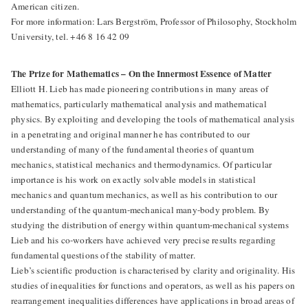
American citizen.
For more information: Lars Bergström, Professor of Philosophy, Stockholm
University, tel. +46 8 16 42 09
The Prize for Mathematics – On the Innermost Essence of Matter
Elliott H. Lieb has made pioneering contributions in many areas of
mathematics, particularly mathematical analysis and mathematical
physics. By exploiting and developing the tools of mathematical analysis
in a penetrating and original manner he has contributed to our
understanding of many of the fundamental theories of quantum
mechanics, statistical mechanics and thermodynamics. Of particular
importance is his work on exactly solvable models in statistical
mechanics and quantum mechanics, as well as his contribution to our
understanding of the quantum-mechanical many-body problem. By
studying the distribution of energy within quantum-mechanical systems
Lieb and his co-workers have achieved very precise results regarding
fundamental questions of the stability of matter.
Lieb’s scientific production is characterised by clarity and originality. His
studies of inequalities for functions and operators, as well as his papers on
rearrangement inequalities differences have applications in broad areas of