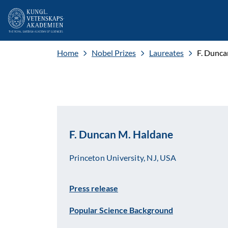
Home
Nobel Prizes
Laureates
F. Dunca
F. Duncan M. Haldane
Princeton University, NJ, USA
Press release
Popular Science Background