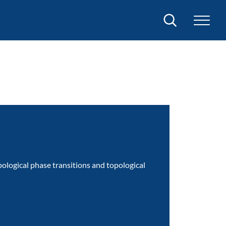
Search
opological phase transitions and topological