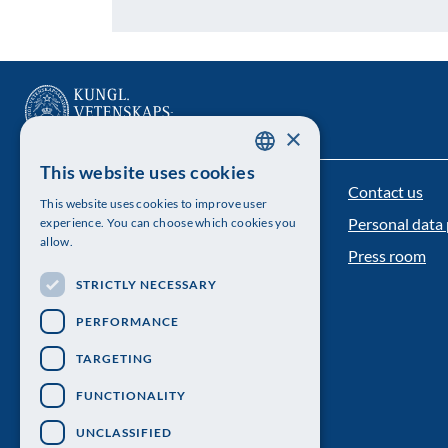
×
This website uses cookies
SWEDISH
Contact us
The Royal Swedish Academy of Sciences
This website uses cookies to improve user
ENGLISH
Personal data 
experience. You can choose which cookies you
Visiting address: Lilla Frescativägen 4A
allow.
Press room
Telephone: 08-673 95 00
STRICTLY NECESSARY
PERFORMANCE
TARGETING
FUNCTIONALITY
UNCLASSIFIED