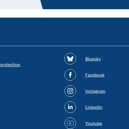
Bluesky
protection
Facebook
Instagram
LinkedIn
Youtube