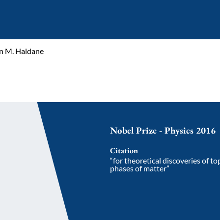
n M. Haldane
Nobel Prize - Physics 2016
Citation
“for theoretical discoveries of t
phases of matter”