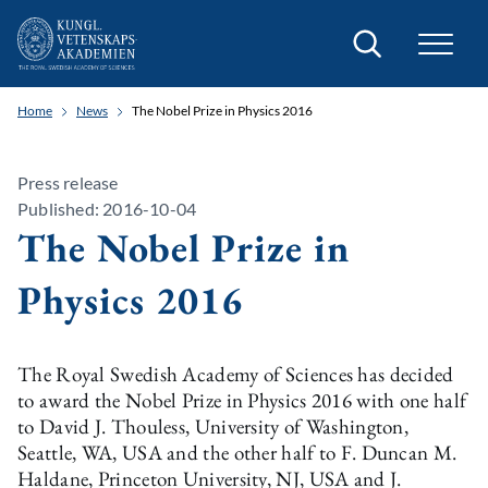
Search
Home
News
The Nobel Prize in Physics 2016
Press release
Published: 2016-10-04
The Nobel Prize in
Physics 2016
The Royal Swedish Academy of Sciences has decided
to award the Nobel Prize in Physics 2016 with one half
to David J. Thouless, University of Washington,
Seattle, WA, USA and the other half to F. Duncan M.
Haldane, Princeton University, NJ, USA and J.