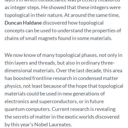
as integer steps. He showed that these integers were
topological in their nature. At around the same time,
Duncan Haldane
discovered how topological
concepts can be used to understand the properties of
chains of small magnets found in some materials.
We now know of many topological phases, not only in
thin layers and threads, but also in ordinary three-
dimensional materials. Over the last decade, this area
has boosted frontline research in condensed matter
physics, not least because of the hope that topological
materials could be used in new generations of
electronics and superconductors, or in future
quantum computers. Current research is revealing
the secrets of matter in the exotic worlds discovered
by this year’s Nobel Laureates.