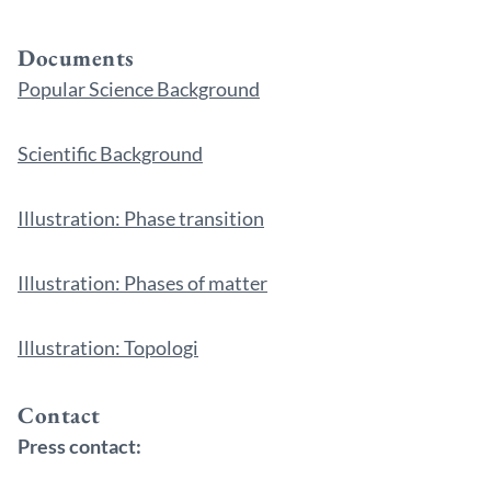
Documents
Popular Science Background
Scientific Background
Illustration: Phase transition
Illustration: Phases of matter
Illustration: Topologi
Contact
Press contact: