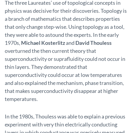
The three Laureates’ use of topological concepts in
physics was decisive for their discoveries. Topology is
a branch of mathematics that describes properties
that only change step-wise. Using topology as a tool,
they were able to astound the experts. In the early
1970s,
Michael Kosterlitz
and
David Thouless
overturned the then current theory that
superconductivity or suprafluidity could not occur in
thin layers. They demonstrated that
superconductivity could occur at low temperatures
and also explained the mechanism, phase transition,
that makes superconductivity disappear at higher
temperatures.
In the 1980s, Thouless was able to explain a previous
experiment with very thin electrically conducting
layers in which conductance was precisely measured