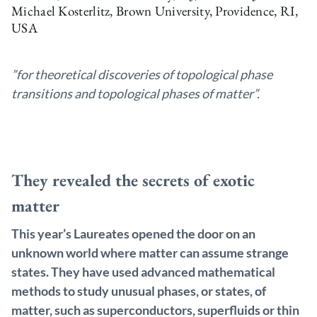
Michael Kosterlitz, Brown University, Providence, RI,
USA
”for theoretical discoveries of topological phase
transitions and topological phases of matter”.
They revealed the secrets of exotic
matter
This year’s Laureates opened the door on an
unknown world where matter can assume strange
states. They have used advanced mathematical
methods to study unusual phases, or states, of
matter, such as superconductors, superfluids or thin