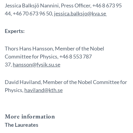
Jessica Balksjö Nannini, Press Officer, +46 8 673 95
44, +46 70 673 96 50,
jessica.balksjo@kva.se
Experts:
Thors Hans Hansson, Member of the Nobel
Committee for Physics, +46 8 553 787
37,
hansson@fysik.su.se
David Haviland, Member of the Nobel Committee for
Physics,
haviland@kth.se
More information
The Laureates