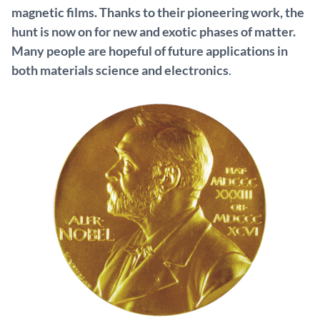
magnetic films. Thanks to their pioneering work, the
hunt is now on for new and exotic phases of matter.
Many people are hopeful of future applications in
both materials science and electronics
.