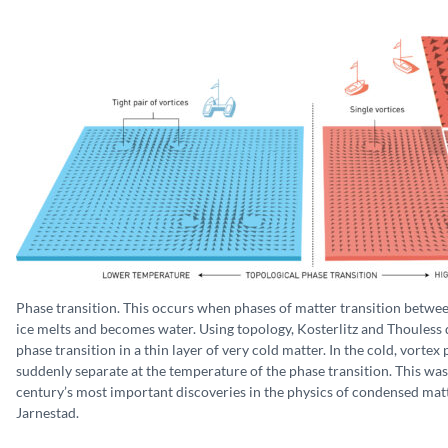
Phase transition. This occurs when phases of matter transition betwe
ice melts and becomes water. Using topology, Kosterlitz and Thouless 
phase transition in a thin layer of very cold matter. In the cold, vortex
suddenly separate at the temperature of the phase transition. This was
century’s most important discoveries in the physics of condensed matte
Jarnestad.