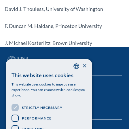
David J. Thouless, University of Washington
F. Duncan M. Haldane, Princeton University
J. Michael Kosterlitz, Brown University
×
This website uses cookies
SWEDISH
This website uses cookies to improve user
The Royal Swedish Academy of Sciences
ENGLISH
experience. You can choose which cookies you
allow.
Visiting address: Lilla Frescativägen 4A
STRICTLY NECESSARY
Telephone: 08-673 95 00
PERFORMANCE
TARGETING