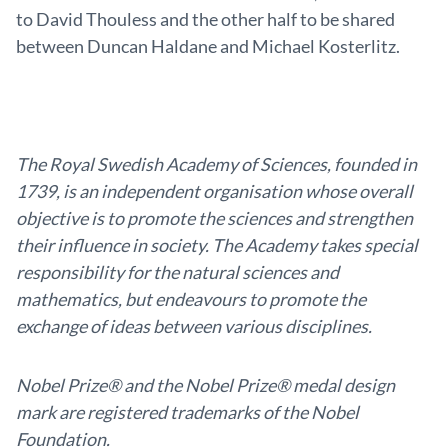
to David Thouless and the other half to be shared
between Duncan Haldane and Michael Kosterlitz.
The Royal Swedish Academy of Sciences, founded in
1739, is an independent organisation whose overall
objective is to promote the sciences and strengthen
their influence in society. The Academy takes special
responsibility for the natural sciences and
mathematics, but endeavours to promote the
exchange of ideas between various disciplines.
Nobel Prize® and the Nobel Prize® medal design
mark are registered trademarks of the Nobel
Foundation.