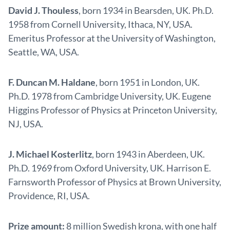
David J. Thouless
, born 1934 in Bearsden, UK. Ph.D.
1958 from Cornell University, Ithaca, NY, USA.
Emeritus Professor at the University of Washington,
Seattle, WA, USA.
F. Duncan M. Haldane
, born 1951 in London, UK.
Ph.D. 1978 from Cambridge University, UK. Eugene
Higgins Professor of Physics at Princeton University,
NJ, USA.
J. Michael Kosterlitz
, born 1943 in Aberdeen, UK.
Ph.D. 1969 from Oxford University, UK. Harrison E.
Farnsworth Professor of Physics at Brown University,
Providence, RI, USA.
Prize amount:
8 million Swedish krona, with one half